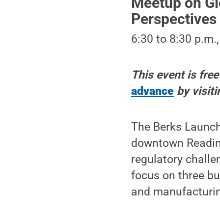
Meetup on Gl
Perspectives
6:30 to 8:30 p.m.
This event is fre
advance
by visit
The Berks LaunchB
downtown Reading
regulatory chall
focus on three bu
and manufacturin