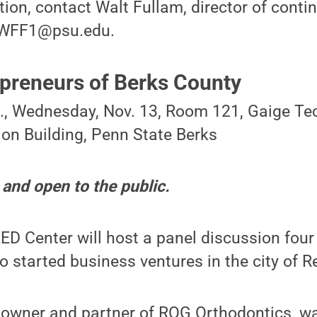
ion, contact Walt Fullam, director of conti
t WFF1@psu.edu.
reneurs of Berks County
m., Wednesday, Nov. 13, Room 121, Gaige T
on Building, Penn State Berks
 and open to the public.
D Center will host a panel discussion four
 started business ventures in the city of R
, owner and partner of ROG Orthodontics, w