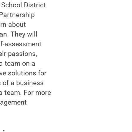
School District
 Partnership
arn about
an. They will
elf-assessment
eir passions,
 a team on a
ve solutions for
s of a business
a team. For more
anagement