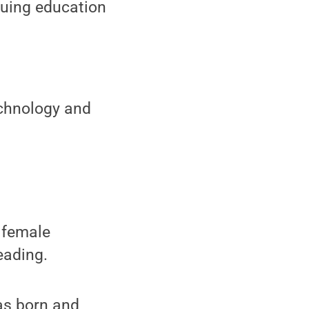
nuing education
echnology and
 female
eading.
as born and