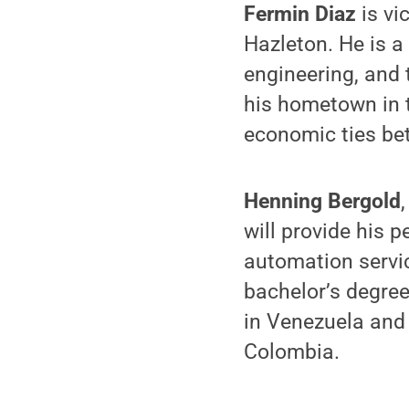
Fermin Diaz
is vi
Hazleton. He is a
engineering, and 
his hometown in 
economic ties be
Henning Bergold
will provide his 
automation servi
bachelor’s degre
in Venezuela and
Colombia.