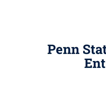
Penn Stat
Ent