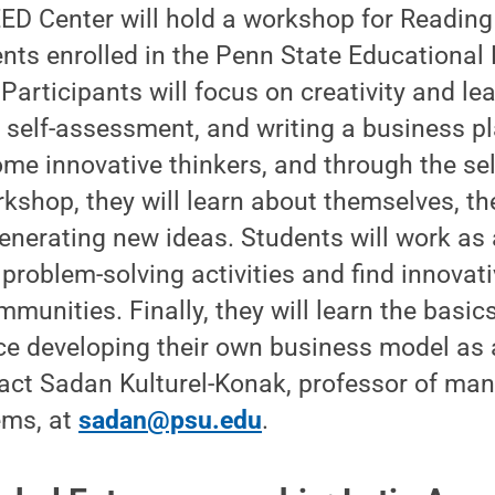
D Center will hold a workshop for Reading 
nts enrolled in the Penn State Educational
articipants will focus on creativity and le
 self-assessment, and writing a business pl
ome innovative thinkers, and through the s
rkshop, they will learn about themselves, th
enerating new ideas. Students will work as
 problem-solving activities and find innovati
mmunities. Finally, they will learn the basic
ce developing their own business model as 
tact Sadan Kulturel-Konak, professor of m
ems, at
sadan@psu.edu
.