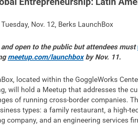
obal Entrepreneurship: Latin Ame
, Tuesday, Nov. 12, Berks LaunchBox
e and open to the public but attendees must
ing
meetup.com/launchbox
by Nov. 11.
ox, located within the GoggleWorks Center 
, will hold a Meetup that addresses the cu
enges of running cross-border companies. Th
siness types: a family restaurant, a high-tec
g company, and an engineering services fi