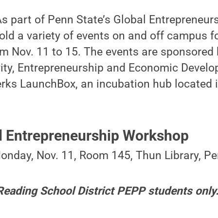
s part of Penn State’s Global Entrepreneur
hold a variety of events on and off campus f
m Nov. 11 to 15. The events are sponsored b
ity, Entrepreneurship and Economic Devel
rks LaunchBox, an incubation hub located in
nd Entrepreneurship Workshop
Monday, Nov. 11, Room 145, Thun Library, Pe
 Reading School District PEPP students only