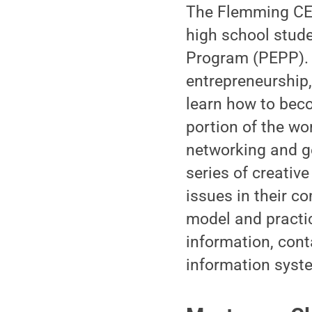
The Flemming CEE
high school stude
Program (PEPP). P
entrepreneurship,
learn how to bec
portion of the wo
networking and g
series of creative
issues in their co
model and practi
information, con
information syst