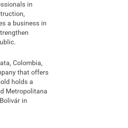
essionals in
truction,
es a business in
strengthen
blic.
gata, Colombia,
mpany that offers
old holds a
ad Metropolitana
olivár in