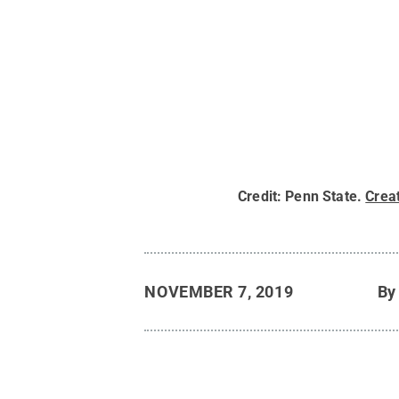
Credit:
Penn State
.
Crea
NOVEMBER 7, 2019
B