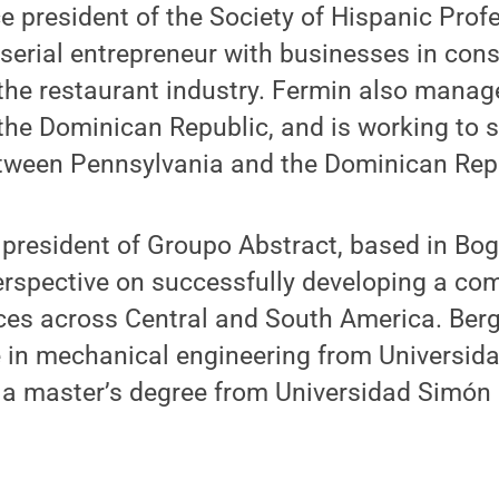
ce president of the Society of Hispanic Prof
 serial entrepreneur with businesses in cons
the restaurant industry. Fermin also manag
the Dominican Republic, and is working to 
tween Pennsylvania and the Dominican Repu
, president of Groupo Abstract, based in Bo
perspective on successfully developing a co
ces across Central and South America. Berg
e in mechanical engineering from Universid
 a master’s degree from Universidad Simón B