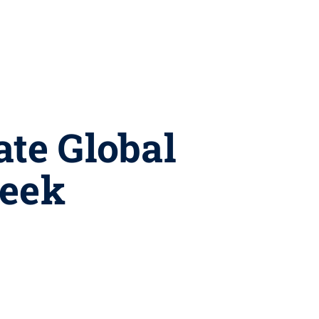
ate Global
Week