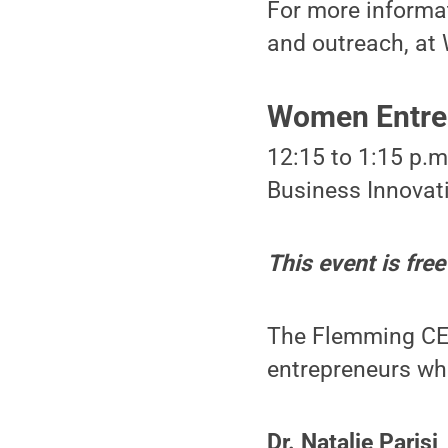
For more informat
and outreach, a
Women Entrep
12:15 to 1:15 p.
Business Innovati
This event is free
The Flemming CEE
entrepreneurs who
Dr. Natalie Parisi