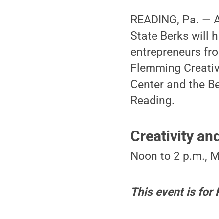
READING, Pa. — A
State Berks will 
entrepreneurs fro
Flemming Creativ
Center and the Be
Reading.
Creativity a
Noon to 2 p.m., 
This event is for