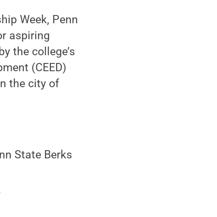
ship Week, Penn
or aspiring
y the college’s
opment (CEED)
 the city of
nn State Berks
.