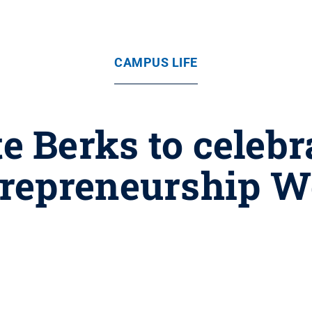
CAMPUS LIFE
e Berks to celebr
repreneurship 