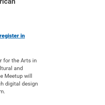
rican
register in
for the Arts in
ltural and
e Meetup will
h digital design
rm.