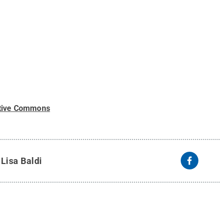
tive Commons
y
Lisa Baldi