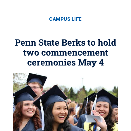
CAMPUS LIFE
Penn State Berks to hold
two commencement
ceremonies May 4