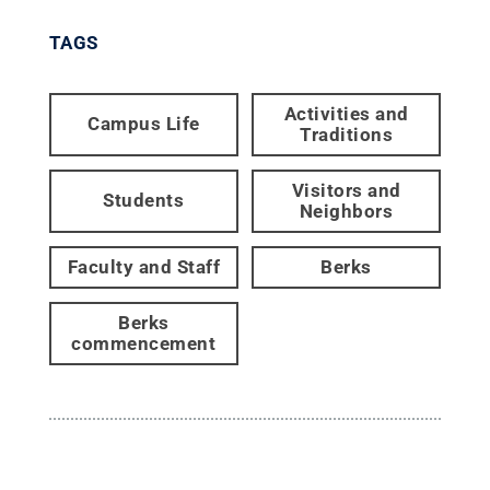
TAGS
Activities and
Campus Life
Traditions
Visitors and
Students
Neighbors
Faculty and Staff
Berks
Berks
commencement