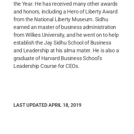
the Year. He has received many other awards
and honors, including a Hero of Liberty Award
from the National Liberty Museum. Sidhu
earned an master of business administration
from Wilkes University, and he went on to help
establish the Jay Sidhu School of Business
and Leadership at his alma mater. He is also a
graduate of Harvard Business School’s
Leadership Course for CEOs.
LAST UPDATED
APRIL 18, 2019