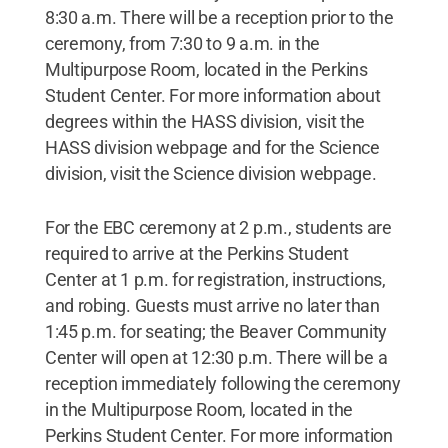
8:30 a.m. There will be a reception prior to the
ceremony, from 7:30 to 9 a.m. in the
Multipurpose Room, located in the Perkins
Student Center. For more information about
degrees within the HASS division, visit the
HASS division webpage and for the Science
division, visit the Science division webpage.
For the EBC ceremony at 2 p.m., students are
required to arrive at the Perkins Student
Center at 1 p.m. for registration, instructions,
and robing. Guests must arrive no later than
1:45 p.m. for seating; the Beaver Community
Center will open at 12:30 p.m. There will be a
reception immediately following the ceremony
in the Multipurpose Room, located in the
Perkins Student Center. For more information