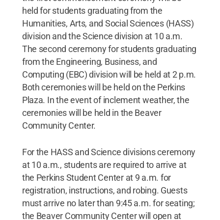
held for students graduating from the
Humanities, Arts, and Social Sciences (HASS)
division and the Science division at 10 a.m.
The second ceremony for students graduating
from the Engineering, Business, and
Computing (EBC) division will be held at 2 p.m.
Both ceremonies will be held on the Perkins
Plaza. In the event of inclement weather, the
ceremonies will be held in the Beaver
Community Center.
For the HASS and Science divisions ceremony
at 10 a.m., students are required to arrive at
the Perkins Student Center at 9 a.m. for
registration, instructions, and robing. Guests
must arrive no later than 9:45 a.m. for seating;
the Beaver Community Center will open at