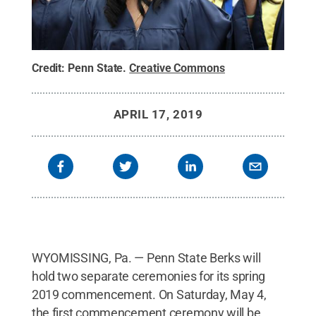
Credit:
Penn State
.
Creative Commons
APRIL 17, 2019
WYOMISSING, Pa. — Penn State Berks will
hold two separate ceremonies for its spring
2019 commencement. On Saturday, May 4,
the first commencement ceremony will be