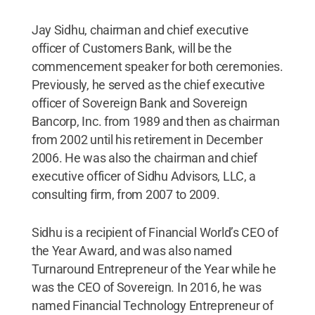
Jay Sidhu, chairman and chief executive
officer of Customers Bank, will be the
commencement speaker for both ceremonies.
Previously, he served as the chief executive
officer of Sovereign Bank and Sovereign
Bancorp, Inc. from 1989 and then as chairman
from 2002 until his retirement in December
2006. He was also the chairman and chief
executive officer of Sidhu Advisors, LLC, a
consulting firm, from 2007 to 2009.
Sidhu is a recipient of Financial World’s CEO of
the Year Award, and was also named
Turnaround Entrepreneur of the Year while he
was the CEO of Sovereign. In 2016, he was
named Financial Technology Entrepreneur of