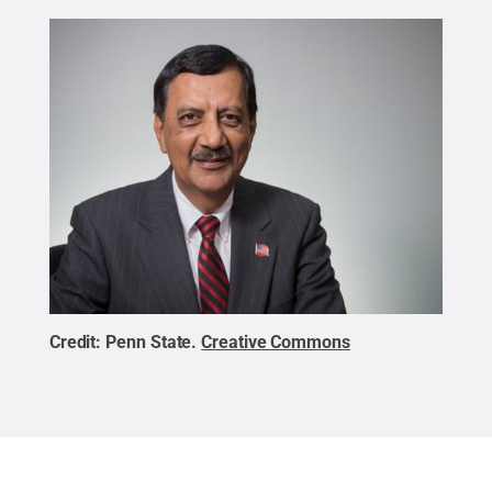
Credit:
Penn State
.
Creative Commons