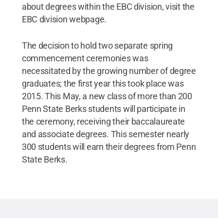
about degrees within the EBC division, visit the
EBC division webpage.
The decision to hold two separate spring
commencement ceremonies was
necessitated by the growing number of degree
graduates; the first year this took place was
2015. This May, a new class of more than 200
Penn State Berks students will participate in
the ceremony, receiving their baccalaureate
and associate degrees. This semester nearly
300 students will earn their degrees from Penn
State Berks.