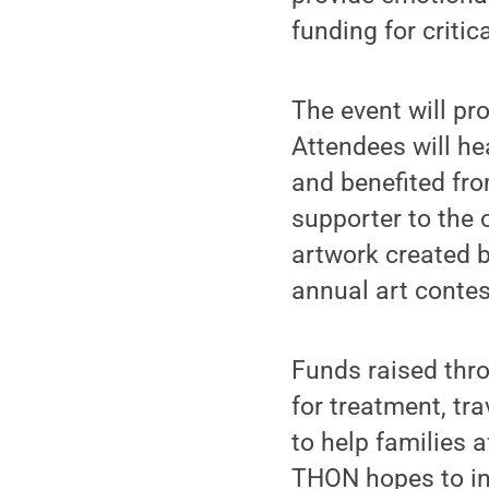
funding for critic
The event will pr
Attendees will he
and benefited fro
supporter to the 
artwork created b
annual art contes
Funds raised throu
for treatment, tra
to help families a
THON hopes to in