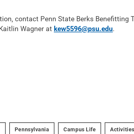
tion, contact Penn State Berks Benefitting
Kaitlin Wagner at
kew5596@psu.edu
.
t
Pennsylvania
Campus Life
Activitie