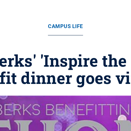
CAMPUS LIFE
erks' 'Inspire th
fit dinner goes vi