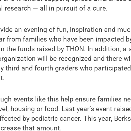
al research — all in pursuit of a cure.
ovide an evening of fun, inspiration and mu
ar from families who have been impacted by
m the funds raised by THON. In addition, a s
organization will be recognized and there wil
y third and fourth graders who participate
t.
gh events like this help ensure families nev
vel, housing or food. Last year’s event rais
ffected by pediatric cancer. This year, Berks
crease that amount.