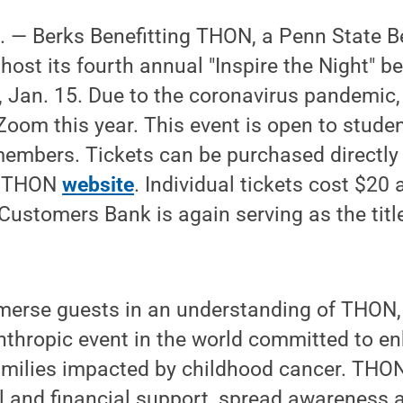
— Berks Benefitting THON, a Penn State B
 host its fourth annual "Inspire the Night" b
y, Jan. 15. Due to the coronavirus pandemic, 
 Zoom this year. This event is open to student
mbers. Tickets can be purchased directly 
ng THON
website
. Individual tickets cost $20
 Customers Bank is again serving as the title
merse guests in an understanding of THON, 
nthropic event in the world committed to en
amilies impacted by childhood cancer. THON
l and financial support, spread awareness 