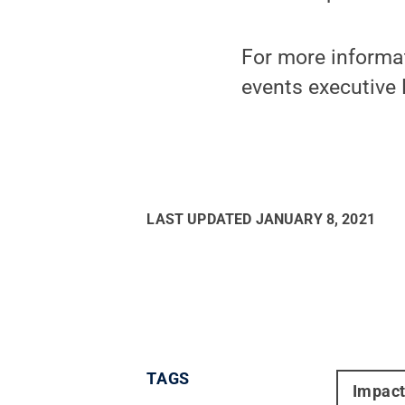
For more informa
events executive 
LAST UPDATED
JANUARY 8, 2021
TAGS
Impac