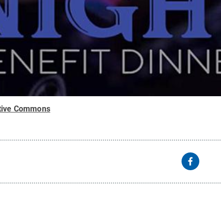
tive Commons