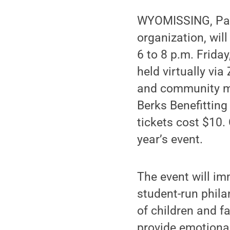
WYOMISSING, Pa. 
organization, will
6 to 8 p.m. Frida
held virtually via
and community me
Berks Benefitti
tickets cost $10.
year’s event.
The event will im
student-run phila
of children and f
provide emotiona