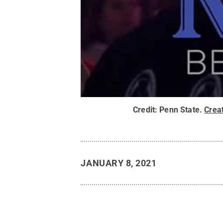
Credit:
Penn State
.
Crea
JANUARY 8, 2021