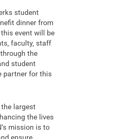
erks student
enefit dinner from
this event will be
s, faculty, staff
through the
 and student
 partner for this
the largest
hancing the lives
’s mission is to
and ensure