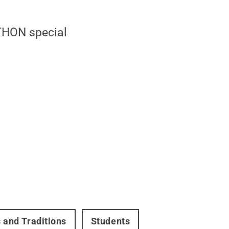
 THON special
s and Traditions
Students