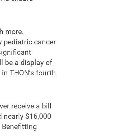
ch more.
 pediatric cancer
ignificant
l be a display of
d in THON’s fourth
er receive a bill
ed nearly $16,000
 Benefitting