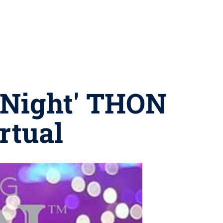
e Night' THON
rtual