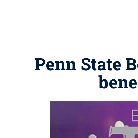
Penn State B
bene