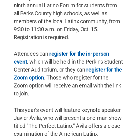
ninth annual Latino Forum for students from
all Berks County high schools, as well as
members of the local Latinx community, from
9:30 to 11:30 a.m. on Friday, Oct. 15.
Registration is required.
Attendees can
register for the in-person
event
, which will be held in the Perkins Student
Center Auditorium, or they can
register for the
Zoom option
. Those who register for the
Zoom option will receive an email with the link
to join.
This year’s event will feature keynote speaker
Javier Ávila, who will present a one-man show
titled "The Perfect Latino." Ávila offers a close
examination of the American-Latinx