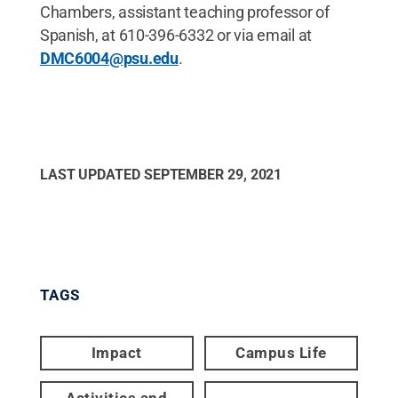
Chambers, assistant teaching professor of
Spanish, at 610-396-6332 or via email at
DMC6004@psu.edu
.
LAST UPDATED
SEPTEMBER 29, 2021
TAGS
Impact
Campus Life
Activities and