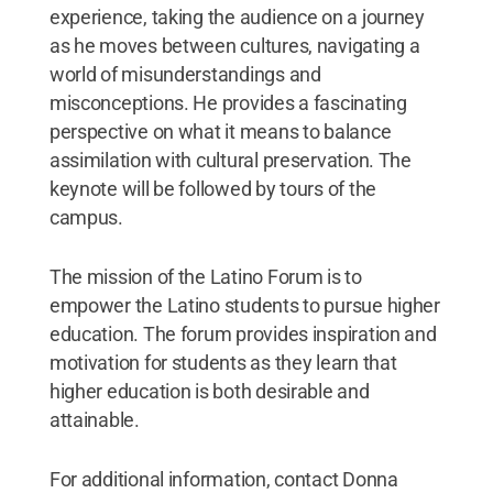
experience, taking the audience on a journey
as he moves between cultures, navigating a
world of misunderstandings and
misconceptions. He provides a fascinating
perspective on what it means to balance
assimilation with cultural preservation. The
keynote will be followed by tours of the
campus.
The mission of the Latino Forum is to
empower the Latino students to pursue higher
education. The forum provides inspiration and
motivation for students as they learn that
higher education is both desirable and
attainable.
For additional information, contact Donna