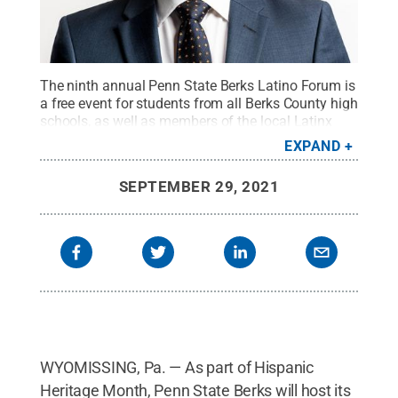
The ninth annual Penn State Berks Latino Forum is
a free event for students from all Berks County high
schools, as well as members of the local Latinx
community. This year’s event will feature keynote
EXPAND
speaker Javier Ávila, who will present a one-man
show titled "The Perfect Latino."
Credit:
Provided
.
SEPTEMBER 29, 2021
All Rights Reserved
.
WYOMISSING, Pa. — As part of Hispanic
Heritage Month, Penn State Berks will host its