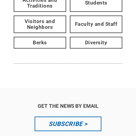
Students
Traditions
Visitors and
Faculty and Staff
Neighbors
Berks
Diversity
GET THE NEWS BY EMAIL
SUBSCRIBE