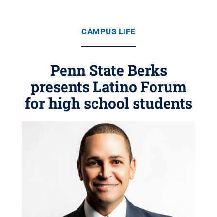
CAMPUS LIFE
Penn State Berks
presents Latino Forum
for high school students