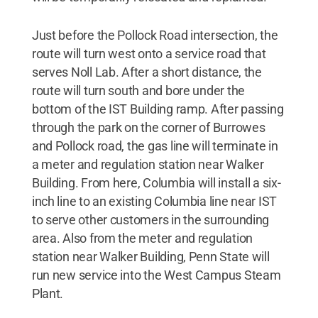
Just before the Pollock Road intersection, the
route will turn west onto a service road that
serves Noll Lab. After a short distance, the
route will turn south and bore under the
bottom of the IST Building ramp. After passing
through the park on the corner of Burrowes
and Pollock road, the gas line will terminate in
a meter and regulation station near Walker
Building. From here, Columbia will install a six-
inch line to an existing Columbia line near IST
to serve other customers in the surrounding
area. Also from the meter and regulation
station near Walker Building, Penn State will
run new service into the West Campus Steam
Plant.