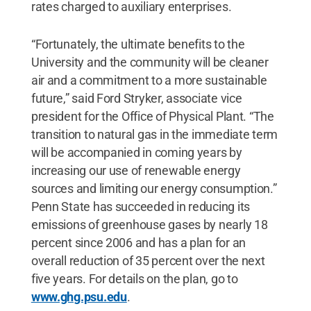
rates charged to auxiliary enterprises.
“Fortunately, the ultimate benefits to the
University and the community will be cleaner
air and a commitment to a more sustainable
future,” said Ford Stryker, associate vice
president for the Office of Physical Plant. “The
transition to natural gas in the immediate term
will be accompanied in coming years by
increasing our use of renewable energy
sources and limiting our energy consumption.”
Penn State has succeeded in reducing its
emissions of greenhouse gases by nearly 18
percent since 2006 and has a plan for an
overall reduction of 35 percent over the next
five years. For details on the plan, go to
www.ghg.psu.edu
.