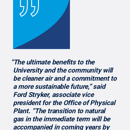
“The ultimate benefits to the
University and the community will
be cleaner air and a commitment to
a more sustainable future,” said
Ford Stryker, associate vice
president for the Office of Physical
Plant. “The transition to natural
gas in the immediate term will be
accompanied in coming years by