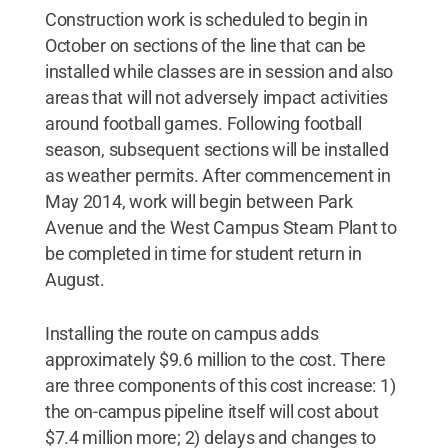
Construction work is scheduled to begin in
October on sections of the line that can be
installed while classes are in session and also
areas that will not adversely impact activities
around football games. Following football
season, subsequent sections will be installed
as weather permits. After commencement in
May 2014, work will begin between Park
Avenue and the West Campus Steam Plant to
be completed in time for student return in
August.
Installing the route on campus adds
approximately $9.6 million to the cost. There
are three components of this cost increase: 1)
the on-campus pipeline itself will cost about
$7.4 million more; 2) delays and changes to