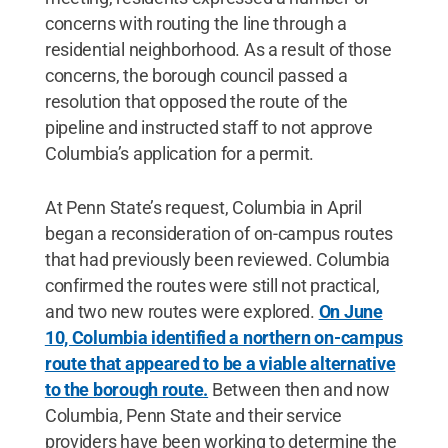
concerns with routing the line through a
residential neighborhood. As a result of those
concerns, the borough council passed a
resolution that opposed the route of the
pipeline and instructed staff to not approve
Columbia’s application for a permit.
At Penn State’s request, Columbia in April
began a reconsideration of on-campus routes
that had previously been reviewed. Columbia
confirmed the routes were still not practical,
and two new routes were explored.
On June
10, Columbia identified a northern on-campus
route that appeared to be a viable alternative
to the borough route.
Between then and now
Columbia, Penn State and their service
providers have been working to determine the