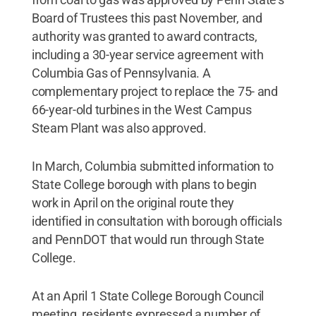
Board of Trustees this past November, and
authority was granted to award contracts,
including a 30-year service agreement with
Columbia Gas of Pennsylvania. A
complementary project to replace the 75- and
66-year-old turbines in the West Campus
Steam Plant was also approved.
In March, Columbia submitted information to
State College borough with plans to begin
work in April on the original route they
identified in consultation with borough officials
and PennDOT that would run through State
College.
At an April 1 State College Borough Council
meeting, residents expressed a number of