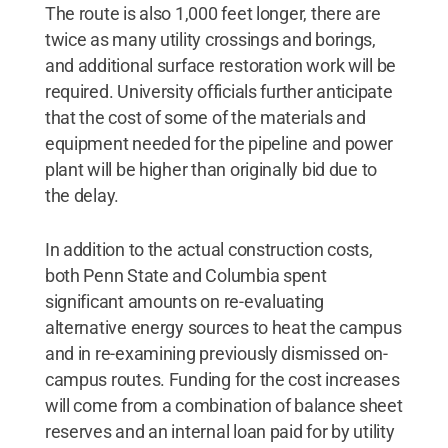
The route is also 1,000 feet longer, there are
twice as many utility crossings and borings,
and additional surface restoration work will be
required. University officials further anticipate
that the cost of some of the materials and
equipment needed for the pipeline and power
plant will be higher than originally bid due to
the delay.
In addition to the actual construction costs,
both Penn State and Columbia spent
significant amounts on re-evaluating
alternative energy sources to heat the campus
and in re-examining previously dismissed on-
campus routes. Funding for the cost increases
will come from a combination of balance sheet
reserves and an internal loan paid for by utility