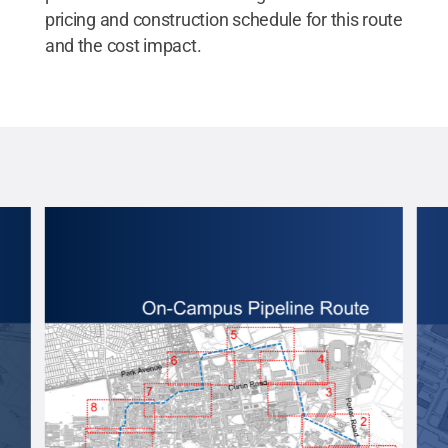
pricing and construction schedule for this route
and the cost impact.