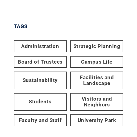
TAGS
Administration
Strategic Planning
Board of Trustees
Campus Life
Facilities and
Sustainability
Landscape
Visitors and
Students
Neighbors
Faculty and Staff
University Park