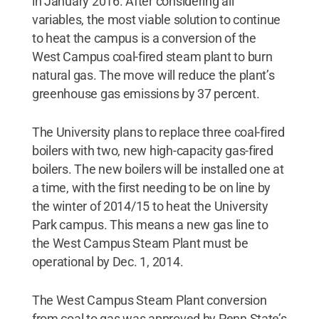
in January 2016. After considering all
variables, the most viable solution to continue
to heat the campus is a conversion of the
West Campus coal-fired steam plant to burn
natural gas. The move will reduce the plant’s
greenhouse gas emissions by 37 percent.
The University plans to replace three coal-fired
boilers with two, new high-capacity gas-fired
boilers. The new boilers will be installed one at
a time, with the first needing to be on line by
the winter of 2014/15 to heat the University
Park campus. This means a new gas line to
the West Campus Steam Plant must be
operational by Dec. 1, 2014.
The West Campus Steam Plant conversion
from coal to gas was approved by Penn State’s