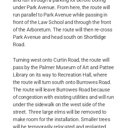
under Park Avenue. From here, the route will
run parallel to Park Avenue while passing in
front of the Law School and through the front
of the Arboretum. The route will then re-cross
Park Avenue and head south on Shortlidge
Road.
Turning west onto Curtin Road, the route will
pass by the Palmer Museum of Art and Pattee
Library on its way to Recreation Hall, where
the route will turn south onto Burrowes Road.
The route will leave Burrowes Road because
of congestion with existing utilities and will run
under the sidewalk on the west side of the
street. Three large elms will be removed to
make room for the installation. Smaller trees
will be temporarily relocated and replanted.