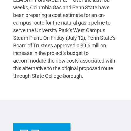
weeks, Columbia Gas and Penn State have
been preparing a cost estimate for an on-
campus route for the natural gas pipeline to
serve the University Park’s West Campus
Steam Plant. On Friday (July 12), Penn State’s
Board of Trustees approved a $9.6 million
increase in the project’s budget to
accommodate the new costs associated with
this alternative to the original proposed route
through State College borough.