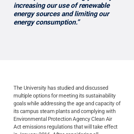
increasing our use of renewable
energy sources and limiting our
energy consumption.”
The University has studied and discussed
multiple options for meeting its sustainability
goals while addressing the age and capacity of
its campus steam plants and complying with
Environmental Protection Agency Clean Air
Act emissions regulations that will take effect