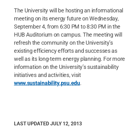
The University will be hosting an informational
meeting on its energy future on Wednesday,
September 4, from 6:30 PM to 8:30 PM in the
HUB Auditorium on campus. The meeting will
refresh the community on the University’s
existing efficiency efforts and successes as
well as its long-term energy planning. For more
information on the University’s sustainability
initiatives and activities, visit
www.sustainability.psu.edu
.
LAST UPDATED
JULY 12, 2013