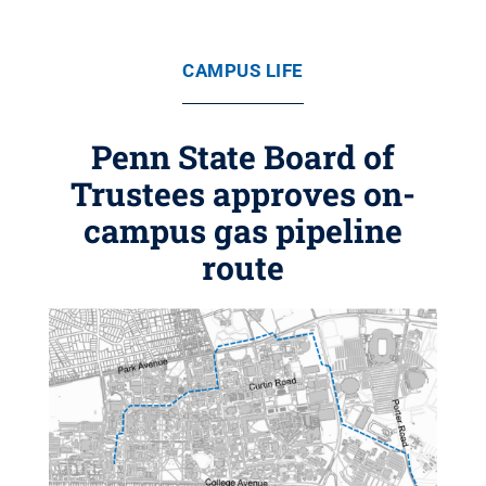
CAMPUS LIFE
Penn State Board of
Trustees approves on-
campus gas pipeline
route