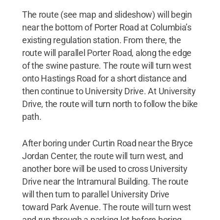
The route (see map and slideshow) will begin
near the bottom of Porter Road at Columbia’s
existing regulation station. From there, the
route will parallel Porter Road, along the edge
of the swine pasture. The route will turn west
onto Hastings Road for a short distance and
then continue to University Drive. At University
Drive, the route will turn north to follow the bike
path.
After boring under Curtin Road near the Bryce
Jordan Center, the route will turn west, and
another bore will be used to cross University
Drive near the Intramural Building. The route
will then turn to parallel University Drive
toward Park Avenue. The route will turn west
and run through a parking lot before boring