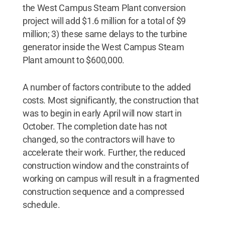
the West Campus Steam Plant conversion
project will add $1.6 million for a total of $9
million; 3) these same delays to the turbine
generator inside the West Campus Steam
Plant amount to $600,000.
A number of factors contribute to the added
costs. Most significantly, the construction that
was to begin in early April will now start in
October. The completion date has not
changed, so the contractors will have to
accelerate their work. Further, the reduced
construction window and the constraints of
working on campus will result in a fragmented
construction sequence and a compressed
schedule.