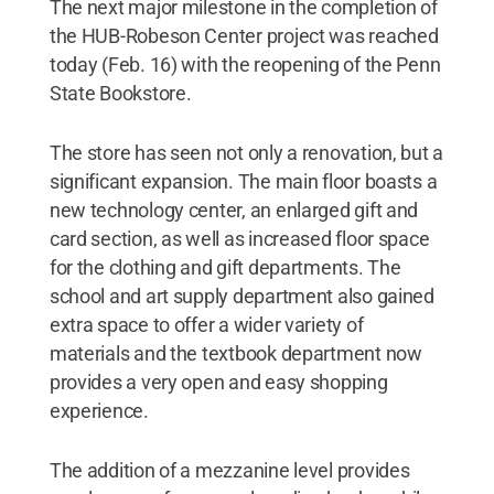
The next major milestone in the completion of
the HUB-Robeson Center project was reached
today (Feb. 16) with the reopening of the Penn
State Bookstore.
The store has seen not only a renovation, but a
significant expansion. The main floor boasts a
new technology center, an enlarged gift and
card section, as well as increased floor space
for the clothing and gift departments. The
school and art supply department also gained
extra space to offer a wider variety of
materials and the textbook department now
provides a very open and easy shopping
experience.
The addition of a mezzanine level provides