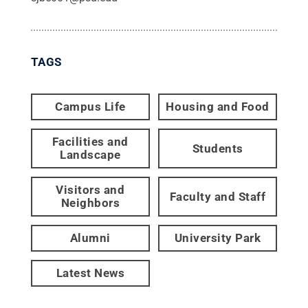
TAGS
Campus Life
Housing and Food
Facilities and
Students
Landscape
Visitors and
Faculty and Staff
Neighbors
Alumni
University Park
Latest News