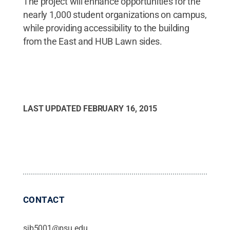
The project will enhance opportunities for the
nearly 1,000 student organizations on campus,
while providing accessibility to the building
from the East and HUB Lawn sides.
LAST UPDATED
FEBRUARY 16, 2015
CONTACT
sjb5001@psu.edu