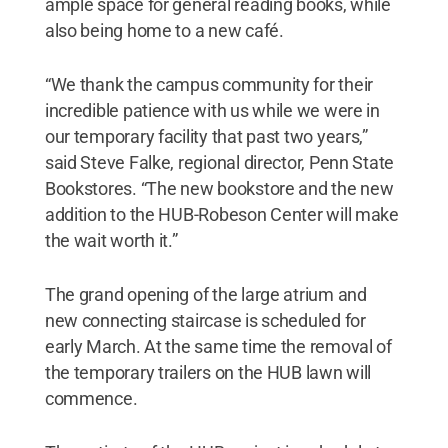
ample space for general reading books, while
also being home to a new café.
“We thank the campus community for their
incredible patience with us while we were in
our temporary facility that past two years,”
said Steve Falke, regional director, Penn State
Bookstores. “The new bookstore and the new
addition to the HUB-Robeson Center will make
the wait worth it.”
The grand opening of the large atrium and
new connecting staircase is scheduled for
early March. At the same time the removal of
the temporary trailers on the HUB lawn will
commence.