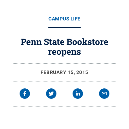
CAMPUS LIFE
Penn State Bookstore
reopens
FEBRUARY 15, 2015