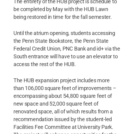
The entirety of the HUB project is schedule to
be completed by May with the HUB Lawn
being restored in time for the fall semester.
Until the atrium opening, students accessing
the Penn State Bookstore, the Penn State
Federal Credit Union, PNC Bank and id+ via the
South entrance will have to use an elevator to
access the rest of the HUB.
The HUB expansion project includes more
than 106,000 square feet of improvements –
encompassing about 54,800 square feet of
new space and 52,000 square feet of
renovated space, all of which results from a
recommendation issued by the student-led
Facilities Fee Committee at University Park.