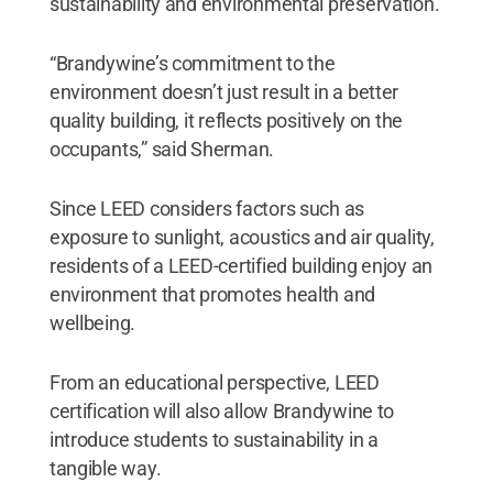
sustainability and environmental preservation.
“Brandywine’s commitment to the
environment doesn’t just result in a better
quality building, it reflects positively on the
occupants,” said Sherman.
Since LEED considers factors such as
exposure to sunlight, acoustics and air quality,
residents of a LEED-certified building enjoy an
environment that promotes health and
wellbeing.
From an educational perspective, LEED
certification will also allow Brandywine to
introduce students to sustainability in a
tangible way.