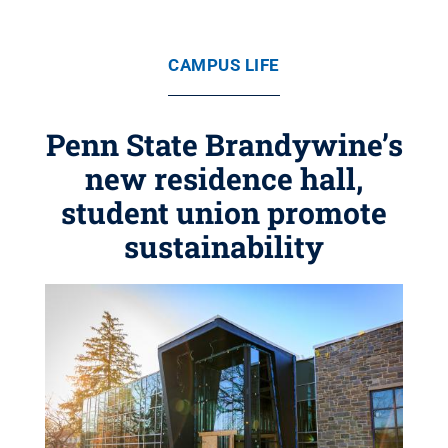
CAMPUS LIFE
Penn State Brandywine’s
new residence hall,
student union promote
sustainability