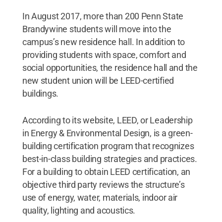
In August 2017, more than 200 Penn State
Brandywine students will move into the
campus’s new residence hall. In addition to
providing students with space, comfort and
social opportunities, the residence hall and the
new student union will be LEED-certified
buildings.
According to its website, LEED, or Leadership
in Energy & Environmental Design, is a green-
building certification program that recognizes
best-in-class building strategies and practices.
For a building to obtain LEED certification, an
objective third party reviews the structure’s
use of energy, water, materials, indoor air
quality, lighting and acoustics.