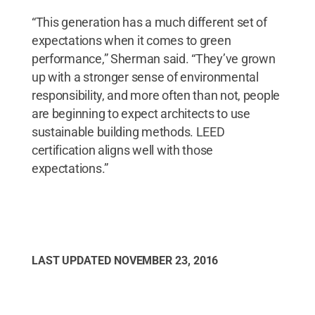
“This generation has a much different set of
expectations when it comes to green
performance,” Sherman said. “They’ve grown
up with a stronger sense of environmental
responsibility, and more often than not, people
are beginning to expect architects to use
sustainable building methods. LEED
certification aligns well with those
expectations.”
LAST UPDATED
NOVEMBER 23, 2016