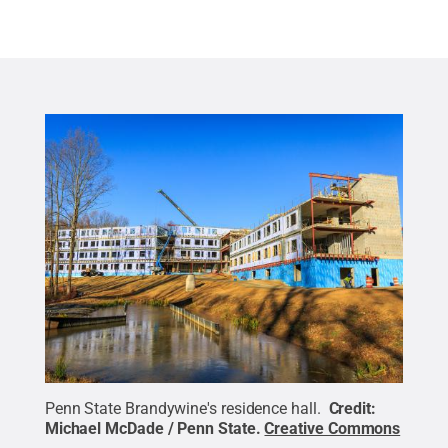
Penn State Brandywine's residence hall.
Credit:
Michael McDade / Penn State
.
Creative Commons