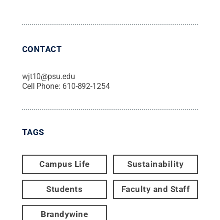
CONTACT
wjt10@psu.edu
Cell Phone:
610-892-1254
TAGS
Campus Life
Sustainability
Students
Faculty and Staff
Brandywine