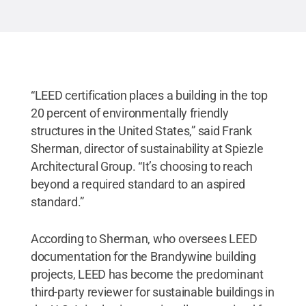
“LEED certification places a building in the top
20 percent of environmentally friendly
structures in the United States,” said Frank
Sherman, director of sustainability at Spiezle
Architectural Group. “It’s choosing to reach
beyond a required standard to an aspired
standard.”
According to Sherman, who oversees LEED
documentation for the Brandywine building
projects, LEED has become the predominant
third-party reviewer for sustainable buildings in