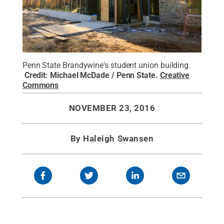
Penn State Brandywine's student union building.
Credit:
Michael McDade / Penn State
.
Creative
Commons
NOVEMBER 23, 2016
By
Haleigh Swansen