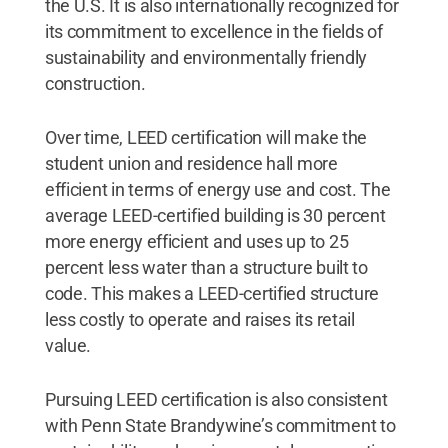
the U.S. It is also internationally recognized for
its commitment to excellence in the fields of
sustainability and environmentally friendly
construction.
Over time, LEED certification will make the
student union and residence hall more
efficient in terms of energy use and cost. The
average LEED-certified building is 30 percent
more energy efficient and uses up to 25
percent less water than a structure built to
code. This makes a LEED-certified structure
less costly to operate and raises its retail
value.
Pursuing LEED certification is also consistent
with Penn State Brandywine’s commitment to