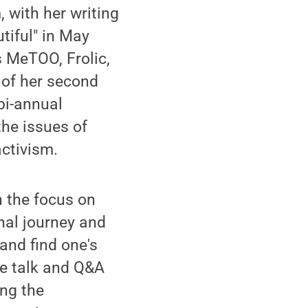
 with her writing
tiful" in May
 MeTOO, Frolic,
 of her second
bi-annual
the issues of
ctivism.
h the focus on
nal journey and
and find one's
te talk and Q&A
ing the