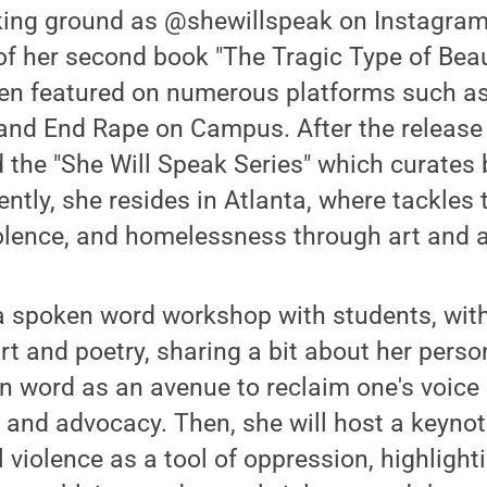
king ground as @shewillspeak on Instagram,
 of her second book "The Tragic Type of Beau
en featured on numerous platforms such as
 and End Rape on Campus. After the release
the "She Will Speak Series" which curates 
ently, she resides in Atlanta, where tackles 
olence, and homelessness through art and a
 a spoken word workshop with students, wit
rt and poetry, sharing a bit about her perso
 word as an avenue to reclaim one's voice 
 and advocacy. Then, she will host a keyno
 violence as a tool of oppression, highlight