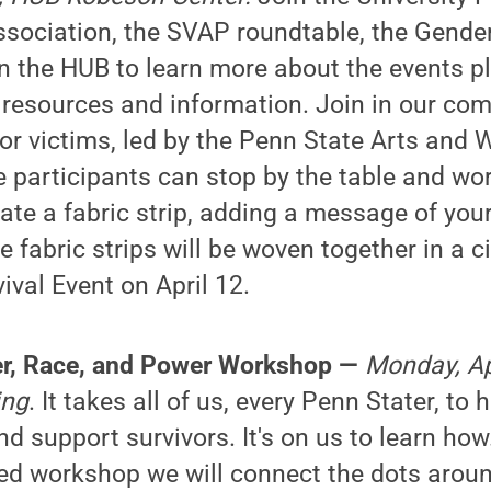
sociation, the SVAP roundtable, the Gender
n the HUB to learn more about the events p
 resources and information. Join in our c
nor victims, led by the Penn State Arts and 
 participants can stop by the table and wo
te a fabric strip, adding a message of your
e fabric strips will be woven together in a c
ival Event on April 12.
der, Race, and Power Workshop —
Monday, Apr
ing
. It takes all of us, every Penn Stater, to 
d support survivors. It's on us to learn how.
-led workshop we will connect the dots arou