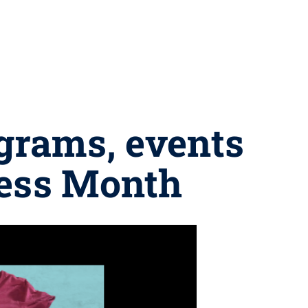
grams, events
ness Month