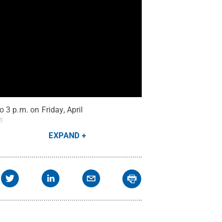
 3 p.m. on Friday, April
s
EXPAND