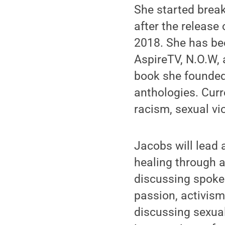
She started brea
after the release
2018. She has be
AspireTV, N.O.W,
book she founded 
anthologies. Curr
racism, sexual vi
Jacobs will lead
healing through a
discussing spoken
passion, activism
discussing sexual