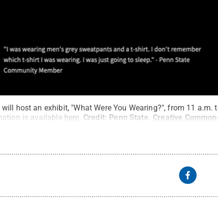
ill host an exhibit, "What Were You Wearing?", from 11 a.m. to
ation is available
here
.
Credit:
Penn State
.
Creative Common