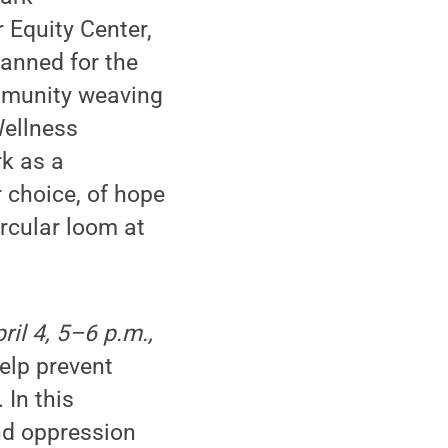
 Equity Center,
lanned for the
ommunity weaving
Wellness
rk as a
 choice, of hope
ircular loom at
il 4, 5–6 p.m.,
help prevent
 In this
nd oppression