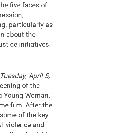
he five faces of
ression,
, particularly as
on about the
stice initiatives.
Tuesday, April 5,
reening of the
ing Young Woman."
me film. After the
 some of the key
al violence and