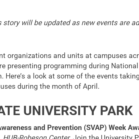
is story will be updated as new events are 
nt organizations and units at campuses ac
 presenting programming during National
Here’s a look at some of the events taking
uses during the month of April.
ATE UNIVERSITY PARK
Awareness and Prevention (SVAP) Week Awa
6, HUB-Robeson Center.
Join the University 