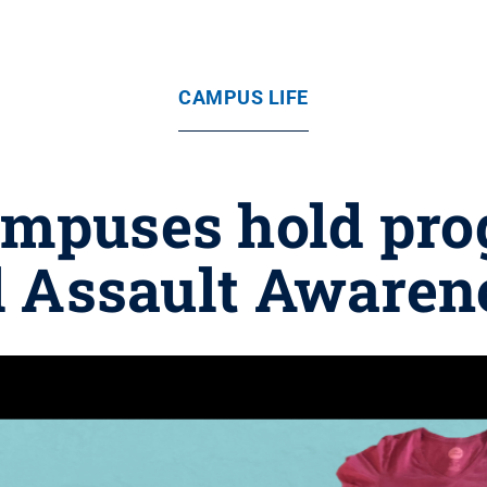
CAMPUS LIFE
ampuses hold pro
l Assault Aware