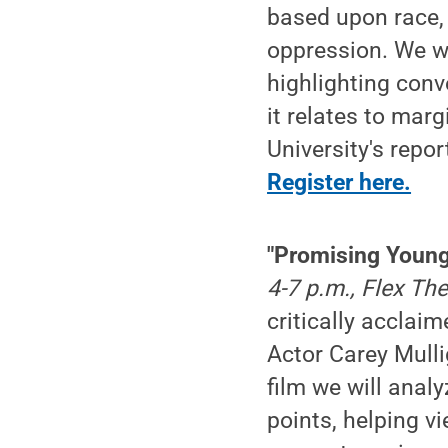
based upon race, 
oppression. We wi
highlighting conv
it relates to mar
University's repor
Register here.
"Promising Youn
4-7 p.m., Flex T
critically accla
Actor Carey Mullig
film we will anal
points, helping v