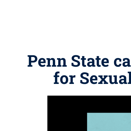
Penn State c
for Sexua