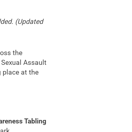
added. (Updated
ross the
 Sexual Assault
 place at the
reness Tabling
Park