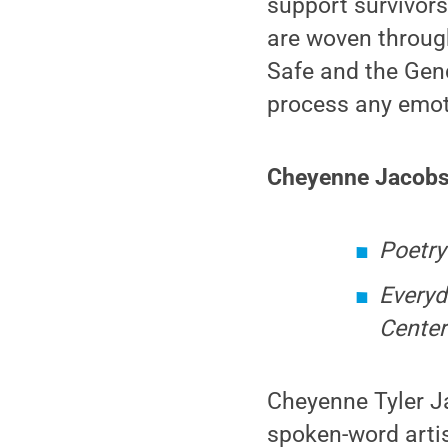
support survivor
are woven throug
Safe and the Gend
process any emoti
Cheyenne Jacobs
Poetry
Everyd
Center
Cheyenne Tyler Ja
spoken-word artis