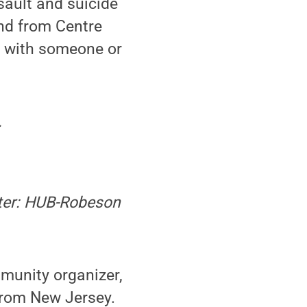
sault and suicide
nd from Centre
k with someone or
.
ater: HUB-Robeson
mmunity organizer,
 from New Jersey.