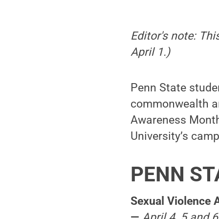
Editor's note: Th
April 1.)
Penn State stude
commonwealth are
Awareness Month. 
University’s camp
PENN ST
Sexual Violence 
—
April 4, 5 and 