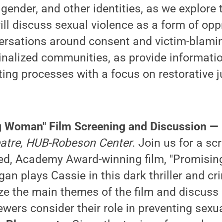
gender, and other identities, as we explore t
ll discuss sexual violence as a form of opp
ersations around consent and victim-blaming
ginalized communities, as provide informati
ting processes with a focus on restorative ju
g Woman" Film Screening and Discussion —
heatre, HUB-Robeson Center
. Join us for a sc
imed, Academy Award-winning film, "Promis
an plays Cassie in this dark thriller and cri
yze the main themes of the film and discuss
iewers consider their role in preventing sexu