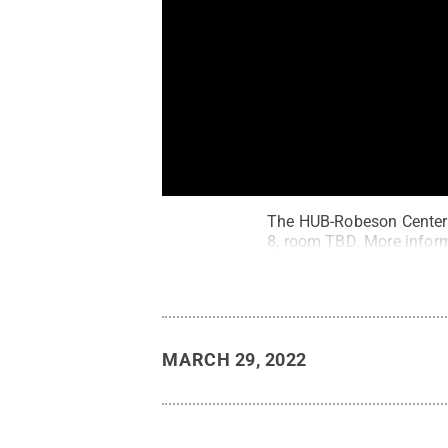
The HUB-Robeson Center w
8, room TBD. More inform
MARCH 29, 2022