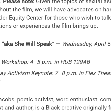
s.
Please note:
Given the topics of sexual as
hout the film, we will have advocates on ha
er Equity Center for those who wish to tal
ons or experiences the film brings up.
 “aka She Will Speak” —
Wednesday, April 6
 Workshop: 4–5 p.m. in HUB 129AB
ay Activism Keynote: 7–8 p.m. in Flex The
cobs, poetic activist, word enthusiast, co
t and author, is a Black creative originally