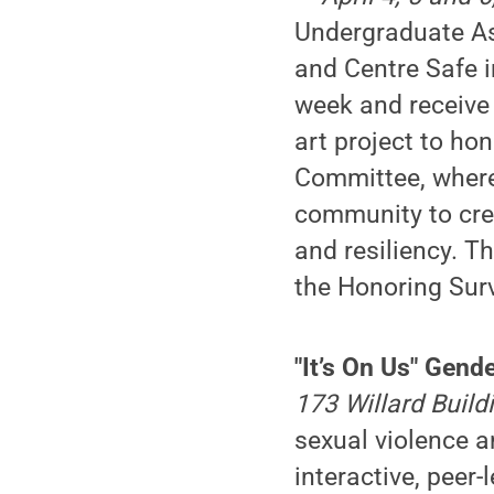
Undergraduate As
and Centre Safe i
week and receive
art project to ho
Committee, where
community to crea
and resiliency. Th
the Honoring Surv
"It’s On Us" Gen
173 Willard Build
sexual violence an
interactive, peer