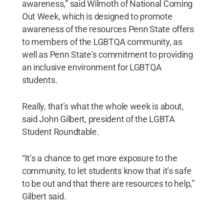
awareness,” said Wilmoth of National Coming
Out Week, which is designed to promote
awareness of the resources Penn State offers
to members of the LGBTQA community, as
well as Penn State's commitment to providing
an inclusive environment for LGBTQA
students.
Really, that’s what the whole week is about,
said John Gilbert, president of the LGBTA
Student Roundtable.
“It’s a chance to get more exposure to the
community, to let students know that it’s safe
to be out and that there are resources to help,”
Gilbert said.