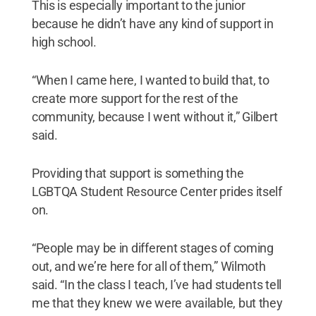
This is especially important to the junior
because he didn’t have any kind of support in
high school.
“When I came here, I wanted to build that, to
create more support for the rest of the
community, because I went without it,” Gilbert
said.
Providing that support is something the
LGBTQA Student Resource Center prides itself
on.
“People may be in different stages of coming
out, and we’re here for all of them,” Wilmoth
said. “In the class I teach, I’ve had students tell
me that they knew we were available, but they