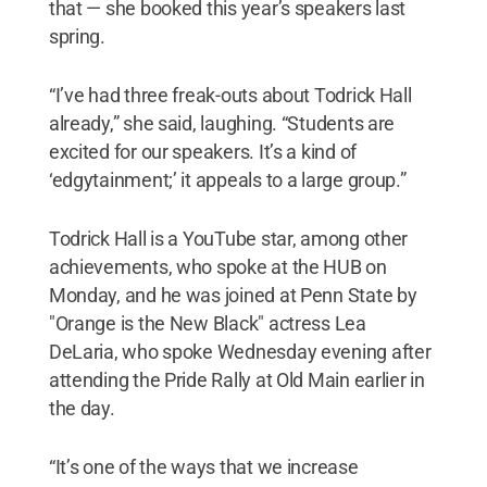
that — she booked this year’s speakers last
spring.
“I’ve had three freak-outs about Todrick Hall
already,” she said, laughing. “Students are
excited for our speakers. It’s a kind of
‘edgytainment;’ it appeals to a large group.”
Todrick Hall is a YouTube star, among other
achievements, who spoke at the HUB on
Monday, and he was joined at Penn State by
"Orange is the New Black" actress Lea
DeLaria, who spoke Wednesday evening after
attending the Pride Rally at Old Main earlier in
the day.
“It’s one of the ways that we increase