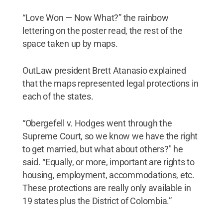
“Love Won — Now What?” the rainbow
lettering on the poster read, the rest of the
space taken up by maps.
OutLaw president Brett Atanasio explained
that the maps represented legal protections in
each of the states.
“Obergefell v. Hodges went through the
Supreme Court, so we know we have the right
to get married, but what about others?" he
said. “Equally, or more, important are rights to
housing, employment, accommodations, etc.
These protections are really only available in
19 states plus the District of Colombia.”