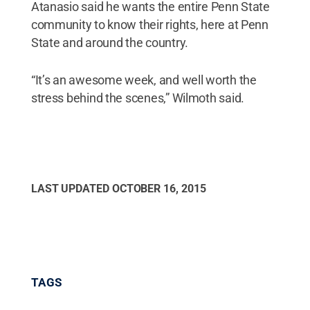
Atanasio said he wants the entire Penn State
community to know their rights, here at Penn
State and around the country.
“It’s an awesome week, and well worth the
stress behind the scenes,” Wilmoth said.
LAST UPDATED
OCTOBER 16, 2015
TAGS