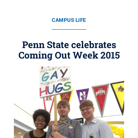
CAMPUS LIFE
Penn State celebrates
Coming Out Week 2015