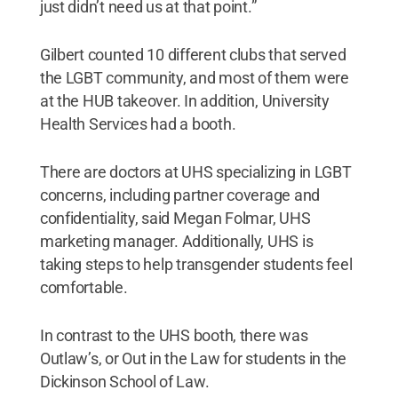
just didn’t need us at that point.”
Gilbert counted 10 different clubs that served
the LGBT community, and most of them were
at the HUB takeover. In addition, University
Health Services had a booth.
There are doctors at UHS specializing in LGBT
concerns, including partner coverage and
confidentiality, said Megan Folmar, UHS
marketing manager. Additionally, UHS is
taking steps to help transgender students feel
comfortable.
In contrast to the UHS booth, there was
Outlaw’s, or Out in the Law for students in the
Dickinson School of Law.