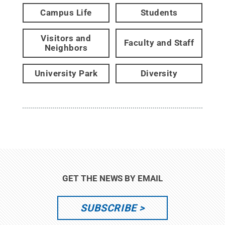
Campus Life
Students
Visitors and
Faculty and Staff
Neighbors
University Park
Diversity
GET THE NEWS BY EMAIL
SUBSCRIBE