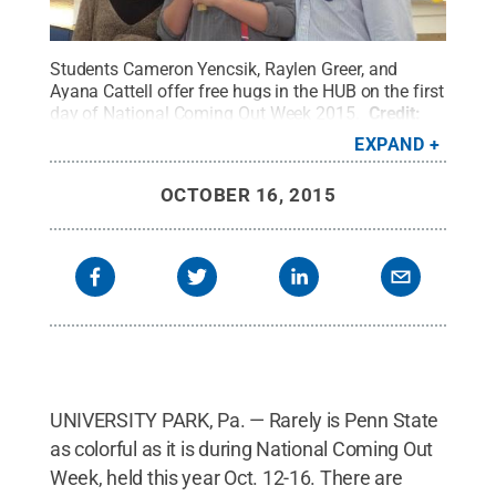
Students Cameron Yencsik, Raylen Greer, and
Ayana Cattell offer free hugs in the HUB on the first
day of National Coming Out Week 2015.
Credit:
Kathy Cappelli / Penn State
.
Creative Commons
EXPAND
OCTOBER 16, 2015
UNIVERSITY PARK, Pa. — Rarely is Penn State
as colorful as it is during National Coming Out
Week, held this year Oct. 12-16. There are