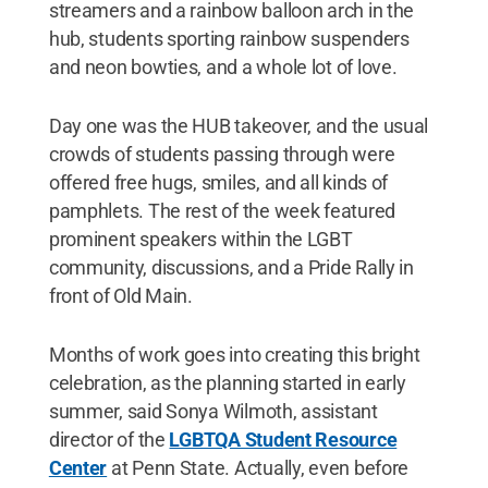
streamers and a rainbow balloon arch in the
hub, students sporting rainbow suspenders
and neon bowties, and a whole lot of love.
Day one was the HUB takeover, and the usual
crowds of students passing through were
offered free hugs, smiles, and all kinds of
pamphlets. The rest of the week featured
prominent speakers within the LGBT
community, discussions, and a Pride Rally in
front of Old Main.
Months of work goes into creating this bright
celebration, as the planning started in early
summer, said Sonya Wilmoth, assistant
director of the
LGBTQA Student Resource
Center
at Penn State. Actually, even before