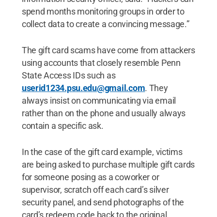
spend months monitoring groups in order to
collect data to create a convincing message.”
The gift card scams have come from attackers
using accounts that closely resemble Penn
State Access IDs such as
userid1234.psu.edu@gmail.com
. They
always insist on communicating via email
rather than on the phone and usually always
contain a specific ask.
In the case of the gift card example, victims
are being asked to purchase multiple gift cards
for someone posing as a coworker or
supervisor, scratch off each card’s silver
security panel, and send photographs of the
card’s redeem code back to the original