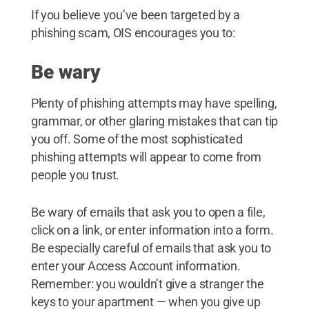
If you believe you’ve been targeted by a
phishing scam, OIS encourages you to:
Be wary
Plenty of phishing attempts may have spelling,
grammar, or other glaring mistakes that can tip
you off. Some of the most sophisticated
phishing attempts will appear to come from
people you trust.
Be wary of emails that ask you to open a file,
click on a link, or enter information into a form.
Be especially careful of emails that ask you to
enter your Access Account information.
Remember: you wouldn’t give a stranger the
keys to your apartment — when you give up