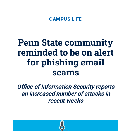
CAMPUS LIFE
Penn State community
reminded to be on alert
for phishing email
scams
Office of Information Security reports
an increased number of attacks in
recent weeks