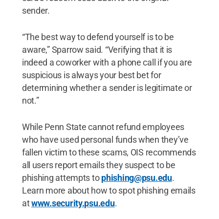
sender.
“The best way to defend yourself is to be
aware,” Sparrow said. “Verifying that it is
indeed a coworker with a phone call if you are
suspicious is always your best bet for
determining whether a sender is legitimate or
not.”
While Penn State cannot refund employees
who have used personal funds when they’ve
fallen victim to these scams, OIS recommends
all users report emails they suspect to be
phishing attempts to
phishing@psu.edu
.
Learn more about how to spot phishing emails
at
www.security.psu.edu
.