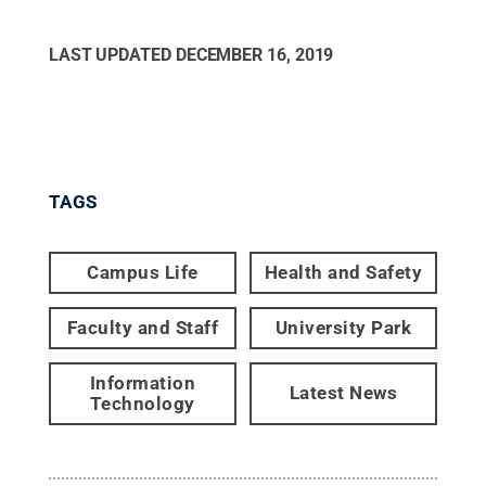
LAST UPDATED
DECEMBER 16, 2019
TAGS
Campus Life
Health and Safety
Faculty and Staff
University Park
Information
Latest News
Technology