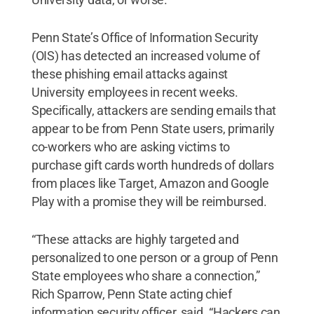
Penn State’s Office of Information Security
(OIS) has detected an increased volume of
these phishing email attacks against
University employees in recent weeks.
Specifically, attackers are sending emails that
appear to be from Penn State users, primarily
co-workers who are asking victims to
purchase gift cards worth hundreds of dollars
from places like Target, Amazon and Google
Play with a promise they will be reimbursed.
“These attacks are highly targeted and
personalized to one person or a group of Penn
State employees who share a connection,”
Rich Sparrow, Penn State acting chief
information security officer, said. “Hackers can