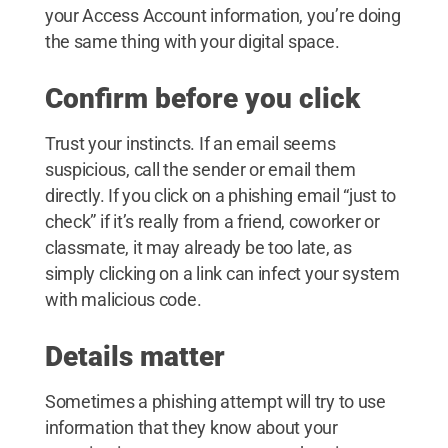
your Access Account information, you’re doing
the same thing with your digital space.
Confirm before you click
Trust your instincts. If an email seems
suspicious, call the sender or email them
directly. If you click on a phishing email “just to
check” if it’s really from a friend, coworker or
classmate, it may already be too late, as
simply clicking on a link can infect your system
with malicious code.
Details matter
Sometimes a phishing attempt will try to use
information that they know about your