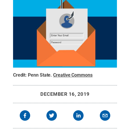
Credit:
Penn State
.
Creative Commons
DECEMBER 16, 2019