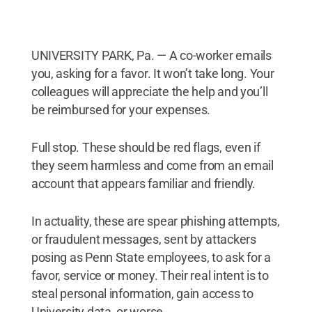
UNIVERSITY PARK, Pa. — A co-worker emails
you, asking for a favor. It won’t take long. Your
colleagues will appreciate the help and you’ll
be reimbursed for your expenses.
Full stop. These should be red flags, even if
they seem harmless and come from an email
account that appears familiar and friendly.
In actuality, these are spear phishing attempts,
or fraudulent messages, sent by attackers
posing as Penn State employees, to ask for a
favor, service or money. Their real intent is to
steal personal information, gain access to
University data, or worse.