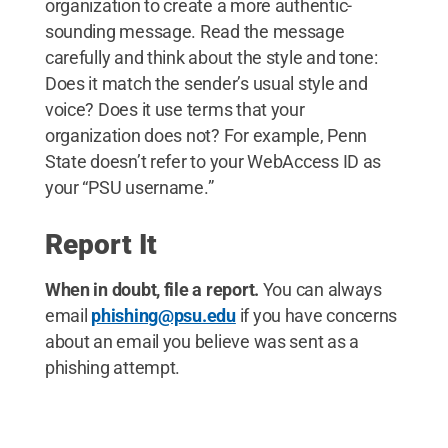
organization to create a more authentic-
sounding message. Read the message
carefully and think about the style and tone:
Does it match the sender’s usual style and
voice? Does it use terms that your
organization does not? For example, Penn
State doesn’t refer to your WebAccess ID as
your “PSU username.”
Report It
When in doubt, file a report.
You can always
email
phishing@psu.edu
if you have concerns
about an email you believe was sent as a
phishing attempt.