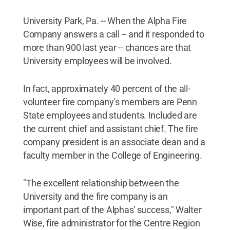
University Park, Pa. -- When the Alpha Fire
Company answers a call -- and it responded to
more than 900 last year -- chances are that
University employees will be involved.
In fact, approximately 40 percent of the all-
volunteer fire company's members are Penn
State employees and students. Included are
the current chief and assistant chief. The fire
company president is an associate dean and a
faculty member in the College of Engineering.
"The excellent relationship between the
University and the fire company is an
important part of the Alphas' success," Walter
Wise, fire administrator for the Centre Region