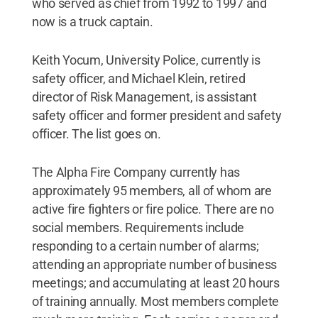
who served as chief from 1992 to 1997 and
now is a truck captain.
Keith Yocum, University Police, currently is
safety officer, and Michael Klein, retired
director of Risk Management, is assistant
safety officer and former president and safety
officer. The list goes on.
The Alpha Fire Company currently has
approximately 95 members, all of whom are
active fire fighters or fire police. There are no
social members. Requirements include
responding to a certain number of alarms;
attending an appropriate number of business
meetings; and accumulating at least 20 hours
of training annually. Most members complete