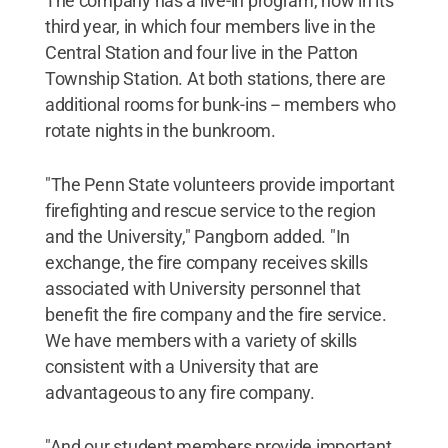
The company has a live-in program, now in its
third year, in which four members live in the
Central Station and four live in the Patton
Township Station. At both stations, there are
additional rooms for bunk-ins -- members who
rotate nights in the bunkroom.
"The Penn State volunteers provide important
firefighting and rescue service to the region
and the University," Pangborn added. "In
exchange, the fire company receives skills
associated with University personnel that
benefit the fire company and the fire service.
We have members with a variety of skills
consistent with a University that are
advantageous to any fire company.
"And our student members provide important