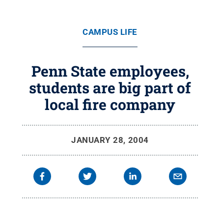
CAMPUS LIFE
Penn State employees,
students are big part of
local fire company
JANUARY 28, 2004