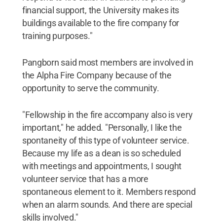
financial support, the University makes its
buildings available to the fire company for
training purposes."
Pangborn said most members are involved in
the Alpha Fire Company because of the
opportunity to serve the community.
"Fellowship in the fire accompany also is very
important," he added. "Personally, I like the
spontaneity of this type of volunteer service.
Because my life as a dean is so scheduled
with meetings and appointments, I sought
volunteer service that has a more
spontaneous element to it. Members respond
when an alarm sounds. And there are special
skills involved."