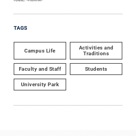
TAGS
Activities and
Campus Life
Traditions
Faculty and Staff
Students
University Park