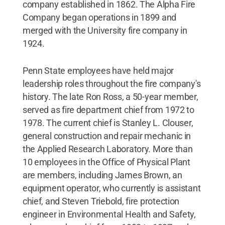
company established in 1862. The Alpha Fire
Company began operations in 1899 and
merged with the University fire company in
1924.
Penn State employees have held major
leadership roles throughout the fire company's
history. The late Ron Ross, a 50-year member,
served as fire department chief from 1972 to
1978. The current chief is Stanley L. Clouser,
general construction and repair mechanic in
the Applied Research Laboratory. More than
10 employees in the Office of Physical Plant
are members, including James Brown, an
equipment operator, who currently is assistant
chief, and Steven Triebold, fire protection
engineer in Environmental Health and Safety,