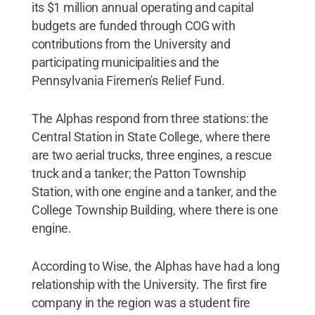
its $1 million annual operating and capital
budgets are funded through COG with
contributions from the University and
participating municipalities and the
Pennsylvania Firemen's Relief Fund.
The Alphas respond from three stations: the
Central Station in State College, where there
are two aerial trucks, three engines, a rescue
truck and a tanker; the Patton Township
Station, with one engine and a tanker, and the
College Township Building, where there is one
engine.
According to Wise, the Alphas have had a long
relationship with the University. The first fire
company in the region was a student fire