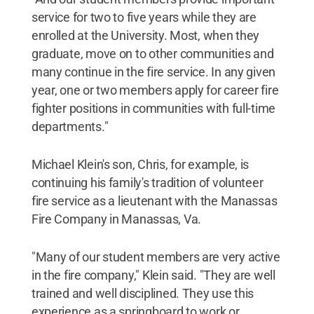
service for two to five years while they are
enrolled at the University. Most, when they
graduate, move on to other communities and
many continue in the fire service. In any given
year, one or two members apply for career fire
fighter positions in communities with full-time
departments."
Michael Klein's son, Chris, for example, is
continuing his family's tradition of volunteer
fire service as a lieutenant with the Manassas
Fire Company in Manassas, Va.
"Many of our student members are very active
in the fire company," Klein said. "They are well
trained and well disciplined. They use this
experience as a springboard to work or