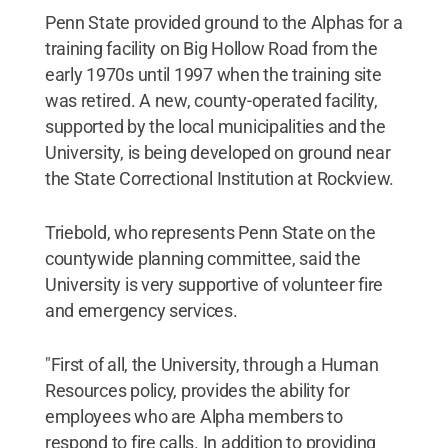
Penn State provided ground to the Alphas for a
training facility on Big Hollow Road from the
early 1970s until 1997 when the training site
was retired. A new, county-operated facility,
supported by the local municipalities and the
University, is being developed on ground near
the State Correctional Institution at Rockview.
Triebold, who represents Penn State on the
countywide planning committee, said the
University is very supportive of volunteer fire
and emergency services.
"First of all, the University, through a Human
Resources policy, provides the ability for
employees who are Alpha members to
respond to fire calls. In addition to providing