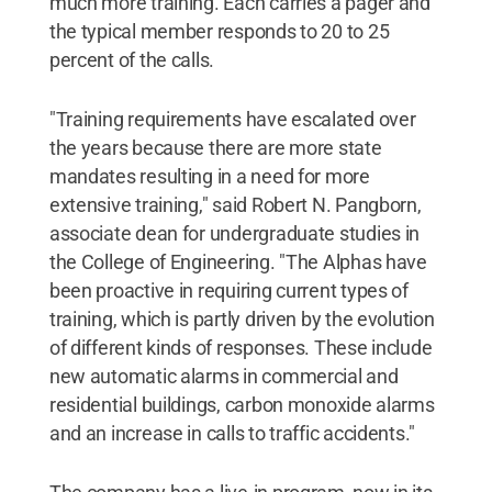
much more training. Each carries a pager and
the typical member responds to 20 to 25
percent of the calls.
"Training requirements have escalated over
the years because there are more state
mandates resulting in a need for more
extensive training," said Robert N. Pangborn,
associate dean for undergraduate studies in
the College of Engineering. "The Alphas have
been proactive in requiring current types of
training, which is partly driven by the evolution
of different kinds of responses. These include
new automatic alarms in commercial and
residential buildings, carbon monoxide alarms
and an increase in calls to traffic accidents."