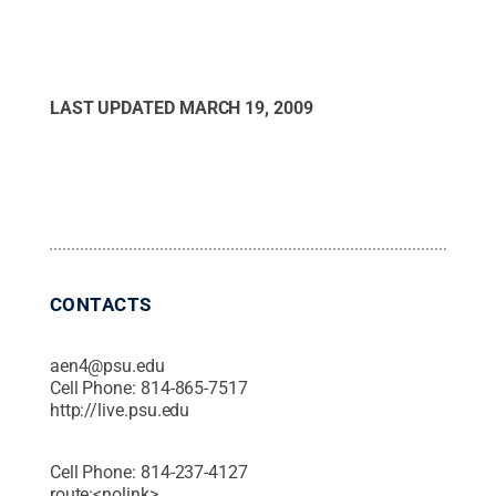
LAST UPDATED
MARCH 19, 2009
CONTACTS
aen4@psu.edu
Cell Phone:
814-865-7517
http://live.psu.edu
Cell Phone:
814-237-4127
route:<nolink>