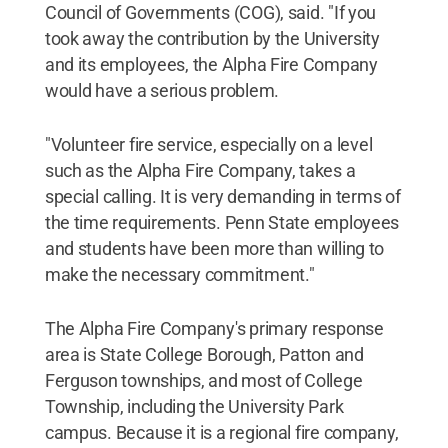
Council of Governments (COG), said. "If you
took away the contribution by the University
and its employees, the Alpha Fire Company
would have a serious problem.
"Volunteer fire service, especially on a level
such as the Alpha Fire Company, takes a
special calling. It is very demanding in terms of
the time requirements. Penn State employees
and students have been more than willing to
make the necessary commitment."
The Alpha Fire Company's primary response
area is State College Borough, Patton and
Ferguson townships, and most of College
Township, including the University Park
campus. Because it is a regional fire company,