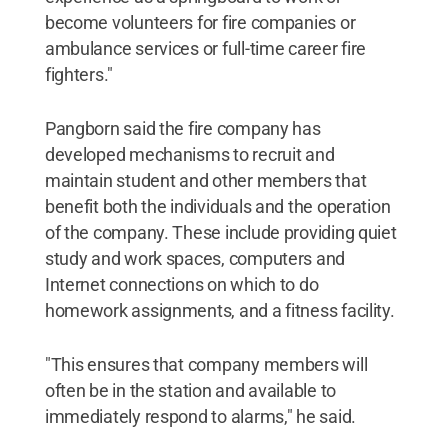
become volunteers for fire companies or
ambulance services or full-time career fire
fighters."
Pangborn said the fire company has
developed mechanisms to recruit and
maintain student and other members that
benefit both the individuals and the operation
of the company. These include providing quiet
study and work spaces, computers and
Internet connections on which to do
homework assignments, and a fitness facility.
"This ensures that company members will
often be in the station and available to
immediately respond to alarms," he said.