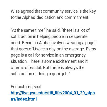
Wise agreed that community service is the key
to the Alphas' dedication and commitment.
"At the same time," he said, "there is a lot of
satisfaction in helping people in desperate
need. Being an Alpha involves wearing a pager
that goes off twice a day on the average. Every
page is a call for service in an emergency
situation. There is some excitement and it
often is stressful. But there is always the
satisfaction of doing a good job."
For pictures, visit
http://live.psu.edu/still_life/2004_01_29_alph
as/index.html