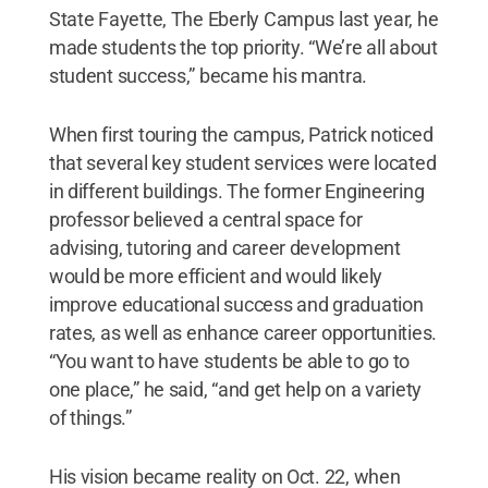
State Fayette, The Eberly Campus last year, he
made students the top priority. “We’re all about
student success,” became his mantra.
When first touring the campus, Patrick noticed
that several key student services were located
in different buildings. The former Engineering
professor believed a central space for
advising, tutoring and career development
would be more efficient and would likely
improve educational success and graduation
rates, as well as enhance career opportunities.
“You want to have students be able to go to
one place,” he said, “and get help on a variety
of things.”
His vision became reality on Oct. 22, when