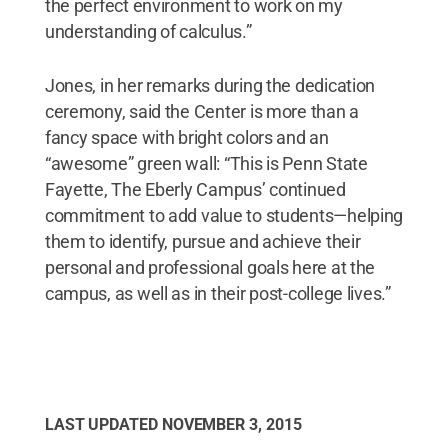
the perfect environment to work on my
understanding of calculus.”
Jones, in her remarks during the dedication
ceremony, said the Center is more than a
fancy space with bright colors and an
“awesome” green wall: “This is Penn State
Fayette, The Eberly Campus’ continued
commitment to add value to students—helping
them to identify, pursue and achieve their
personal and professional goals here at the
campus, as well as in their post-college lives.”
LAST UPDATED
NOVEMBER 3, 2015