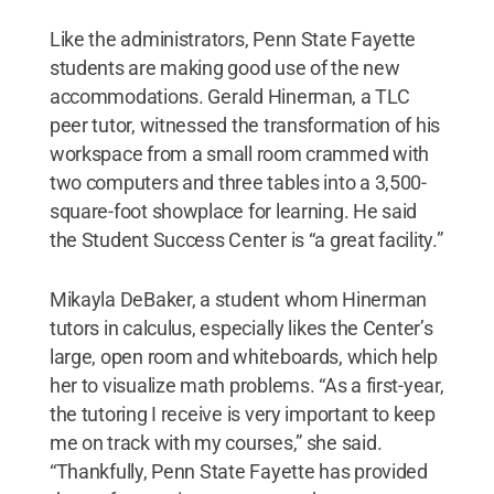
Like the administrators, Penn State Fayette
students are making good use of the new
accommodations. Gerald Hinerman, a TLC
peer tutor, witnessed the transformation of his
workspace from a small room crammed with
two computers and three tables into a 3,500-
square-foot showplace for learning. He said
the Student Success Center is “a great facility.”
Mikayla DeBaker, a student whom Hinerman
tutors in calculus, especially likes the Center’s
large, open room and whiteboards, which help
her to visualize math problems. “As a first-year,
the tutoring I receive is very important to keep
me on track with my courses,” she said.
“Thankfully, Penn State Fayette has provided