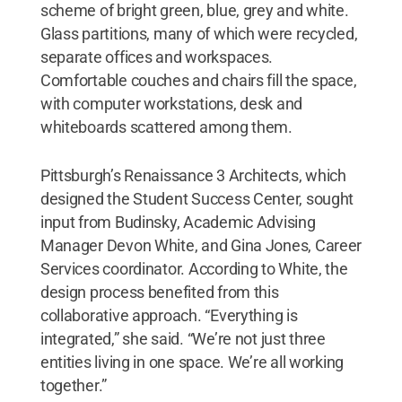
scheme of bright green, blue, grey and white.
Glass partitions, many of which were recycled,
separate offices and workspaces.
Comfortable couches and chairs fill the space,
with computer workstations, desk and
whiteboards scattered among them.
Pittsburgh’s Renaissance 3 Architects, which
designed the Student Success Center, sought
input from Budinsky, Academic Advising
Manager Devon White, and Gina Jones, Career
Services coordinator. According to White, the
design process benefited from this
collaborative approach. “Everything is
integrated,” she said. “We’re not just three
entities living in one space. We’re all working
together.”