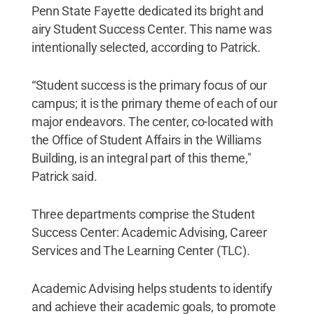
Penn State Fayette dedicated its bright and
airy Student Success Center. This name was
intentionally selected, according to Patrick.
“Student success is the primary focus of our
campus; it is the primary theme of each of our
major endeavors. The center, co-located with
the Office of Student Affairs in the Williams
Building, is an integral part of this theme,"
Patrick said.
Three departments comprise the Student
Success Center: Academic Advising, Career
Services and The Learning Center (TLC).
Academic Advising helps students to identify
and achieve their academic goals, to promote