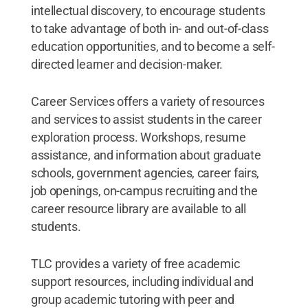
intellectual discovery, to encourage students
to take advantage of both in- and out-of-class
education opportunities, and to become a self-
directed learner and decision-maker.
Career Services offers a variety of resources
and services to assist students in the career
exploration process. Workshops, resume
assistance, and information about graduate
schools, government agencies, career fairs,
job openings, on-campus recruiting and the
career resource library are available to all
students.
TLC provides a variety of free academic
support resources, including individual and
group academic tutoring with peer and