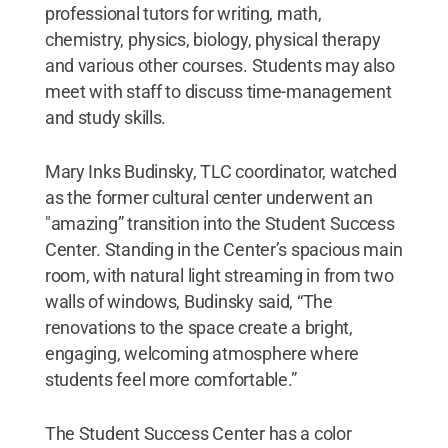
professional tutors for writing, math,
chemistry, physics, biology, physical therapy
and various other courses. Students may also
meet with staff to discuss time-management
and study skills.
Mary Inks Budinsky, TLC coordinator, watched
as the former cultural center underwent an
"amazing” transition into the Student Success
Center. Standing in the Center’s spacious main
room, with natural light streaming in from two
walls of windows, Budinsky said, “The
renovations to the space create a bright,
engaging, welcoming atmosphere where
students feel more comfortable.”
The Student Success Center has a color