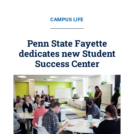
CAMPUS LIFE
Penn State Fayette
dedicates new Student
Success Center