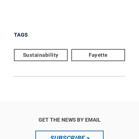
TAGS
Sustainability
Fayette
GET THE NEWS BY EMAIL
SUBSCRIBE