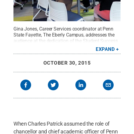
Gina Jones, Career Services coordinator at Penn
State Fayette, The Eberly Campus, addresses the
audience at the dedication of the Student Success
Center.
Credit:
Penn State
.
Creative Commons
EXPAND
OCTOBER 30, 2015
When Charles Patrick assumed the role of
chancellor and chief academic officer of Penn