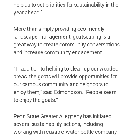
help us to set priorities for sustainability in the
year ahead.”
More than simply providing eco-friendly
landscape management, goatscaping is a
great way to create community conversations
and increase community engagement.
“In addition to helping to clean up our wooded
areas, the goats will provide opportunities for
our campus community and neighbors to
enjoy them,” said Edmondson. “People seem
to enjoy the goats.”
Penn State Greater Allegheny has initiated
several sustainability actions, including
working with reusable-water-bottle company