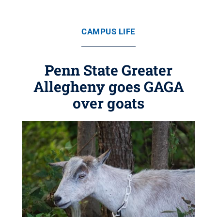
CAMPUS LIFE
Penn State Greater
Allegheny goes GAGA
over goats