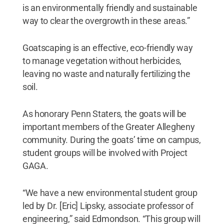
is an environmentally friendly and sustainable
way to clear the overgrowth in these areas.”
Goatscaping is an effective, eco-friendly way
to manage vegetation without herbicides,
leaving no waste and naturally fertilizing the
soil.
As honorary Penn Staters, the goats will be
important members of the Greater Allegheny
community. During the goats’ time on campus,
student groups will be involved with Project
GAGA.
“We have a new environmental student group
led by Dr. [Eric] Lipsky, associate professor of
engineering,” said Edmondson. “This group will