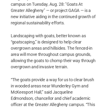
campus on Tuesday, Aug. 28: "Goats At
Greater Allegheny" — or project GAGA — is a
new initiative aiding in the continued growth of
regional sustainability efforts.
Landscaping with goats, better known as
“goatscaping,” is designed to help clear
overgrown areas and hillsides. The fenced-in
area will move throughout campus grounds,
allowing the goats to chomp their way through
overgrown and invasive terrain.
“The goats provide a way for us to clear brush
in wooded areas near Wunderley Gym and
McKeesport Hall,” said Jacqueline
Edmondson, chancellor and chief academic
officer at the Greater Allegheny campus. “This