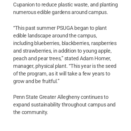
Cupanion to reduce plastic waste, and planting
numerous edible gardens around campus.
“This past summer PSUGA began to plant
edible landscape around the campus,
including blueberries, blackberries, raspberries
and strawberries, in addition to young apple,
peach and pear trees,” stated Adam Homer,
manager, physical plant. “This year is the seed
of the program, as it will take a few years to
grow and be fruitful.”
Penn State Greater Allegheny continues to
expand sustainability throughout campus and
the community.