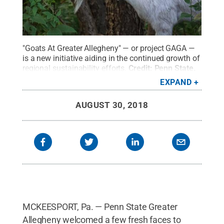
"Goats At Greater Allegheny" — or project GAGA —
is a new initiative aiding in the continued growth of
regional sustainability efforts.
Credit:
Penn State
.
Creative Commons
EXPAND
AUGUST 30, 2018
MCKEESPORT, Pa. — Penn State Greater
Allegheny welcomed a few fresh faces to