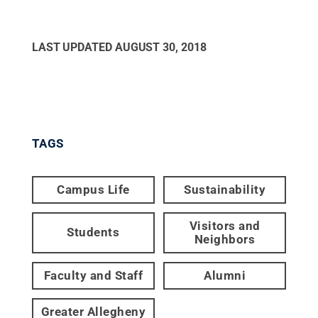
LAST UPDATED
AUGUST 30, 2018
TAGS
Campus Life
Sustainability
Visitors and
Students
Neighbors
Faculty and Staff
Alumni
Greater Allegheny