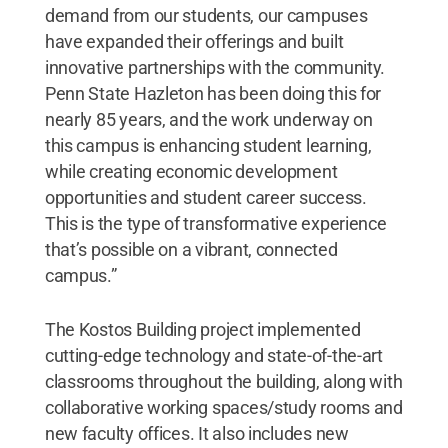
demand from our students, our campuses
have expanded their offerings and built
innovative partnerships with the community.
Penn State Hazleton has been doing this for
nearly 85 years, and the work underway on
this campus is enhancing student learning,
while creating economic development
opportunities and student career success.
This is the type of transformative experience
that’s possible on a vibrant, connected
campus.”
The Kostos Building project implemented
cutting-edge technology and state-of-the-art
classrooms throughout the building, along with
collaborative working spaces/study rooms and
new faculty offices. It also includes new