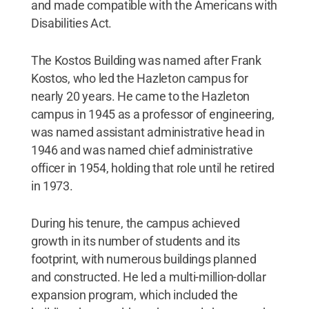
and made compatible with the Americans with
Disabilities Act.
The Kostos Building was named after Frank
Kostos, who led the Hazleton campus for
nearly 20 years. He came to the Hazleton
campus in 1945 as a professor of engineering,
was named assistant administrative head in
1946 and was named chief administrative
officer in 1954, holding that role until he retired
in 1973.
During his tenure, the campus achieved
growth in its number of students and its
footprint, with numerous buildings planned
and constructed. He led a multi-million-dollar
expansion program, which included the