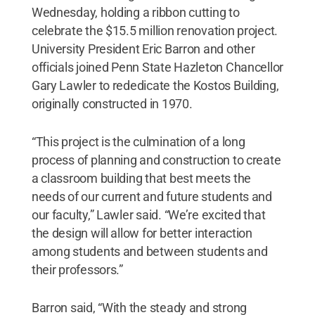
Wednesday, holding a ribbon cutting to
celebrate the $15.5 million renovation project.
University President Eric Barron and other
officials joined Penn State Hazleton Chancellor
Gary Lawler to rededicate the Kostos Building,
originally constructed in 1970.
“This project is the culmination of a long
process of planning and construction to create
a classroom building that best meets the
needs of our current and future students and
our faculty,” Lawler said. “We’re excited that
the design will allow for better interaction
among students and between students and
their professors.”
Barron said, “With the steady and strong