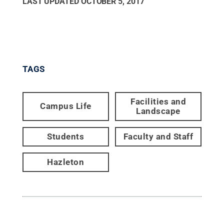
LAST UPDATED
OCTOBER 5, 2017
TAGS
Facilities and
Campus Life
Landscape
Students
Faculty and Staff
Hazleton