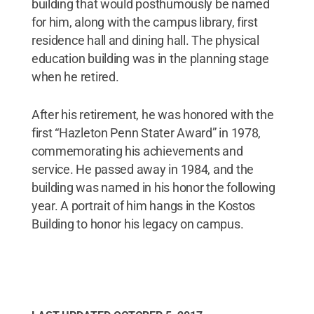
building that would posthumously be named
for him, along with the campus library, first
residence hall and dining hall. The physical
education building was in the planning stage
when he retired.
After his retirement, he was honored with the
first “Hazleton Penn Stater Award” in 1978,
commemorating his achievements and
service. He passed away in 1984, and the
building was named in his honor the following
year. A portrait of him hangs in the Kostos
Building to honor his legacy on campus.