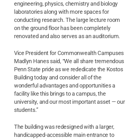
engineering, physics, chemistry and biology
laboratories along with more spaces for
conducting research. The large lecture room
on the ground floor has been completely
renovated and also serves as an auditorium.
Vice President for Commonwealth Campuses
Madlyn Hanes said, “We all share tremendous
Penn State pride as we rededicate the Kostos
Building today and consider all of the
wonderful advantages and opportunities a
facility like this brings to a campus, the
university, and our most important asset — our
students.”
The building was redesigned with a larger,
handicapped-accessible main entrance to