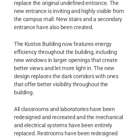
replace the original undefined entrance. The
new entrance is inviting and highly visible from
the campus mall. New stairs and a secondary
entrance have also been created.
The Kostos Building now features energy
efficiency throughout the building, including
new windows in larger openings that create
better views and let more light in. The new
design replaces the dark corridors with ones
that offer better visibility throughout the
building.
All classrooms and laboratories have been
redesigned and recreated and the mechanical
and electrical systems have been entirely
replaced. Restrooms have been redesigned