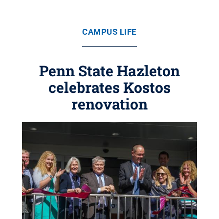
CAMPUS LIFE
Penn State Hazleton
celebrates Kostos
renovation