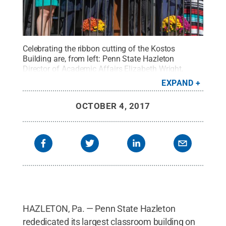
Celebrating the ribbon cutting of the Kostos
Building are, from left: Penn State Hazleton
Director of Academic Affairs Elizabeth Wright,
Director of Business Services Michael Morrison,
EXPAND
Campus Student Government Association
President Dixie McCoy, Molly Barron, University
OCTOBER 4, 2017
President Eric Barron, Chancellor Gary Lawler, Vice
President for Commonwealth Campuses Madlyn
Hanes and Hazleton Faculty Senate President Amie
Yenser.
Credit:
Penn State
.
Creative Commons
HAZLETON, Pa. — Penn State Hazleton
rededicated its largest classroom building on