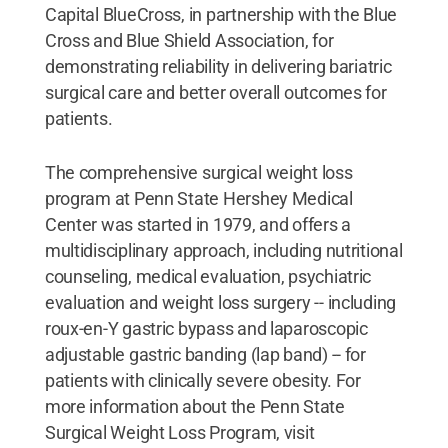
Capital BlueCross, in partnership with the Blue
Cross and Blue Shield Association, for
demonstrating reliability in delivering bariatric
surgical care and better overall outcomes for
patients.
The comprehensive surgical weight loss
program at Penn State Hershey Medical
Center was started in 1979, and offers a
multidisciplinary approach, including nutritional
counseling, medical evaluation, psychiatric
evaluation and weight loss surgery -- including
roux-en-Y gastric bypass and laparoscopic
adjustable gastric banding (lap band) -- for
patients with clinically severe obesity. For
more information about the Penn State
Surgical Weight Loss Program, visit