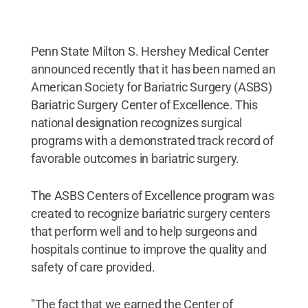
Penn State Milton S. Hershey Medical Center
announced recently that it has been named an
American Society for Bariatric Surgery (ASBS)
Bariatric Surgery Center of Excellence. This
national designation recognizes surgical
programs with a demonstrated track record of
favorable outcomes in bariatric surgery.
The ASBS Centers of Excellence program was
created to recognize bariatric surgery centers
that perform well and to help surgeons and
hospitals continue to improve the quality and
safety of care provided.
"The fact that we earned the Center of