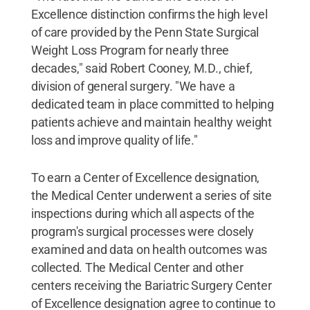
Excellence distinction confirms the high level
of care provided by the Penn State Surgical
Weight Loss Program for nearly three
decades," said Robert Cooney, M.D., chief,
division of general surgery. "We have a
dedicated team in place committed to helping
patients achieve and maintain healthy weight
loss and improve quality of life."
To earn a Center of Excellence designation,
the Medical Center underwent a series of site
inspections during which all aspects of the
program's surgical processes were closely
examined and data on health outcomes was
collected. The Medical Center and other
centers receiving the Bariatric Surgery Center
of Excellence designation agree to continue to