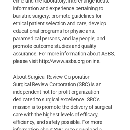
clinic and the laboratory; interchange ideas,
information and experience pertaining to
bariatric surgery; promote guidelines for
ethical patient selection and care; develop
educational programs for physicians,
paramedical persons, and lay people; and
promote outcome studies and quality
assurance. For more information about ASBS,
please visit http://www.asbs.org online.
About Surgical Review Corporation
Surgical Review Corporation (SRC) is an
independent not-for-profit organization
dedicated to surgical excellence. SRC's
mission is to promote the delivery of surgical
care with the highest levels of efficacy,
efficiency, and safety possible. For more
information about SRC or to download a