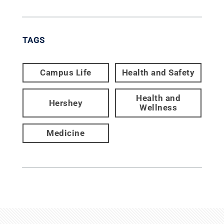
TAGS
Campus Life
Health and Safety
Health and
Hershey
Wellness
Medicine