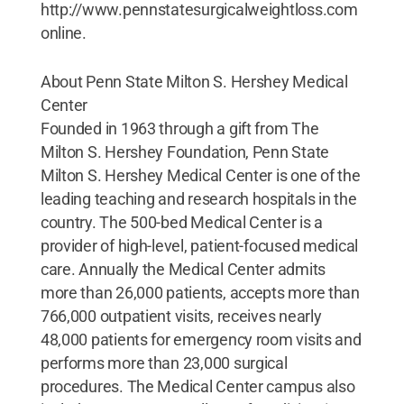
http://www.pennstatesurgicalweightloss.com
online.
About Penn State Milton S. Hershey Medical
Center
Founded in 1963 through a gift from The
Milton S. Hershey Foundation, Penn State
Milton S. Hershey Medical Center is one of the
leading teaching and research hospitals in the
country. The 500-bed Medical Center is a
provider of high-level, patient-focused medical
care. Annually the Medical Center admits
more than 26,000 patients, accepts more than
766,000 outpatient visits, receives nearly
48,000 patients for emergency room visits and
performs more than 23,000 surgical
procedures. The Medical Center campus also