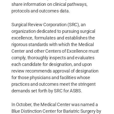
share information on clinical pathways,
protocols and outcomes data.
Surgical Review Corporation (SRC), an
organization dedicated to pursuing surgical
excellence, formulates and establishes the
rigorous standards with which the Medical
Center and other Centers of Excellence must
comply, thoroughly inspects and evaluates
each candidate for designation, and upon
review recommends approval of designation
for those physicians and facilities whose
practices and outcomes meet the stringent
demands set forth by SRC for ASBS.
In October, the Medical Center was named a
Blue Distinction Center for Bariatric Surgery by