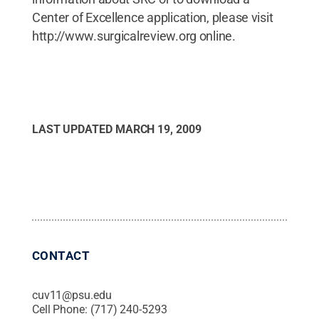
Center of Excellence application, please visit
http://www.surgicalreview.org online.
LAST UPDATED
MARCH 19, 2009
CONTACT
cuv11@psu.edu
Cell Phone:
(717) 240-5293