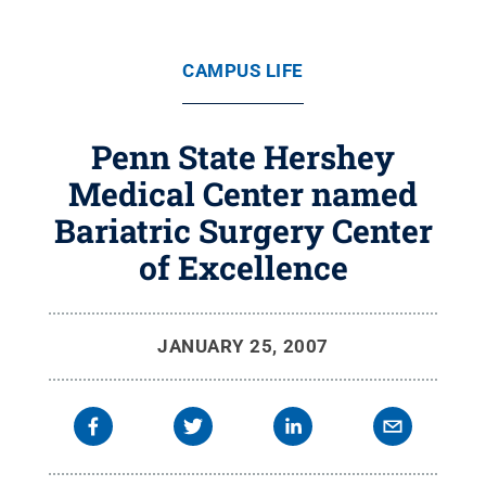
CAMPUS LIFE
Penn State Hershey
Medical Center named
Bariatric Surgery Center
of Excellence
JANUARY 25, 2007