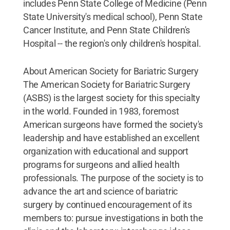
includes Penn State College of Medicine (Penn
State University's medical school), Penn State
Cancer Institute, and Penn State Children's
Hospital -- the region's only children's hospital.
About American Society for Bariatric Surgery
The American Society for Bariatric Surgery
(ASBS) is the largest society for this specialty
in the world. Founded in 1983, foremost
American surgeons have formed the society's
leadership and have established an excellent
organization with educational and support
programs for surgeons and allied health
professionals. The purpose of the society is to
advance the art and science of bariatric
surgery by continued encouragement of its
members to: pursue investigations in both the