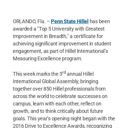
ORLANDO, Fla. –
Penn State Hillel
has been
awarded a "Top 5 University with Greatest
Improvement in Breadth," a certificate for
achieving significant improvement in student
engagement, as part of Hillel International’s
Measuring Excellence program.
rd
This week marks the 3
annual Hillel
International Global Assembly, bringing
together over 850 Hillel professionals from
across the world to celebrate successes on
campus, learn with each other, reflect on
growth, and to think critically about future
goals. This year’s opening night began with the
2016 Drive to Excellence Awards, recognizing