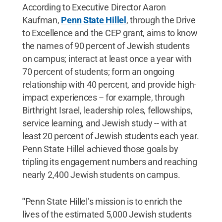
According to Executive Director Aaron
Kaufman,
Penn State Hillel
, through the Drive
to Excellence and the CEP grant, aims to know
the names of 90 percent of Jewish students
on campus; interact at least once a year with
70 percent of students; form an ongoing
relationship with 40 percent, and provide high-
impact experiences -- for example, through
Birthright Israel, leadership roles, fellowships,
service learning, and Jewish study -- with at
least 20 percent of Jewish students each year.
Penn State Hillel achieved those goals by
tripling its engagement numbers and reaching
nearly 2,400 Jewish students on campus.
"
Penn State Hillel’s mission is to enrich the
lives of the estimated 5,000 Jewish students