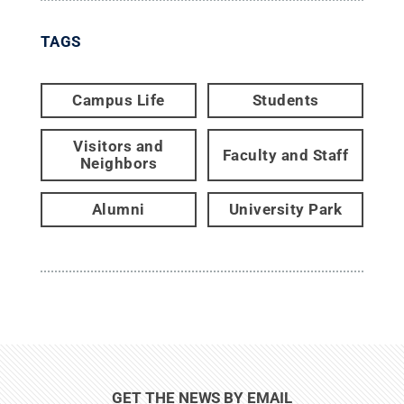
TAGS
Campus Life
Students
Visitors and
Faculty and Staff
Neighbors
Alumni
University Park
GET THE NEWS BY EMAIL