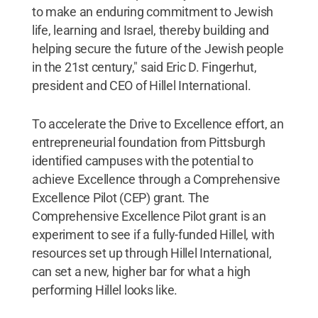
to make an enduring commitment to Jewish
life, learning and Israel, thereby building and
helping secure the future of the Jewish people
in the 21st century," said Eric D. Fingerhut,
president and CEO of Hillel International.
To accelerate the Drive to Excellence effort, an
entrepreneurial foundation from Pittsburgh
identified campuses with the potential to
achieve Excellence through a Comprehensive
Excellence Pilot (CEP) grant. The
Comprehensive Excellence Pilot grant is an
experiment to see if a fully-funded Hillel, with
resources set up through Hillel International,
can set a new, higher bar for what a high
performing Hillel looks like.