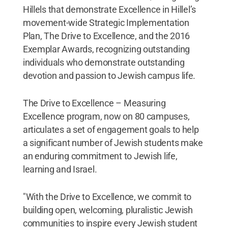
Hillels that demonstrate Excellence in Hillel’s
movement-wide Strategic Implementation
Plan, The Drive to Excellence, and the 2016
Exemplar Awards, recognizing outstanding
individuals who demonstrate outstanding
devotion and passion to Jewish campus life.
The Drive to Excellence – Measuring
Excellence program, now on 80 campuses,
articulates a set of engagement goals to help
a significant number of Jewish students make
an enduring commitment to Jewish life,
learning and Israel.
"With the Drive to Excellence, we commit to
building open, welcoming, pluralistic Jewish
communities to inspire every Jewish student