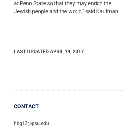
at Penn State so that they may enrich the
Jewish people and the world," said Kaufman.
LAST UPDATED
APRIL 19, 2017
CONTACT
hbg12@psu.edu