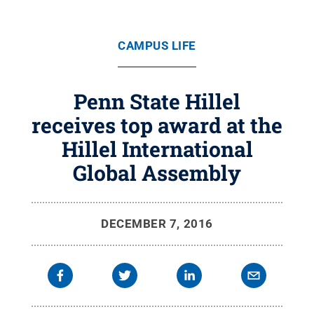
CAMPUS LIFE
Penn State Hillel
receives top award at the
Hillel International
Global Assembly
DECEMBER 7, 2016