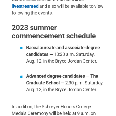
livestreamed
and also will be available to view
following the events.
2023 summer
commencement schedule
Baccalaureate and associate degree
candidates —
10:30 a.m. Saturday,
Aug. 12, in the Bryce Jordan Center.
Advanced degree candidates — The
Graduate School —
2:30 p.m. Saturday,
Aug. 12, in the Bryce Jordan Center.
In addition, the Schreyer Honors College
Medals Ceremony will be held at 9 a.m. on