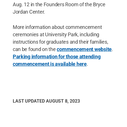
Aug. 12 in the Founders Room of the Bryce
Jordan Center.
More information about commencement
ceremonies at University Park, including
instructions for graduates and their families,
can be found on the
commencement website
.
Parking information for those attending
commencement is available here
.
LAST UPDATED
AUGUST 8, 2023