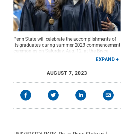
Penn State will celebrate the accomplishments of
its graduates during summer 2023 commencement
ceremonies on Saturday, Aug. 12, at the Bryce
Jordan Center.
Credit:
Patrick Mansell / Penn
EXPAND
State
.
Creative Commons
AUGUST 7, 2023
UNIVERSITY PARK, Pa. — Penn State will