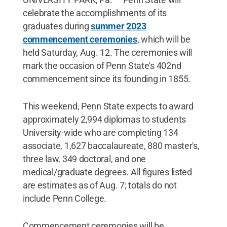
celebrate the accomplishments of its
graduates during
summer 2023
commencement ceremonies
, which will be
held Saturday, Aug. 12. The ceremonies will
mark the occasion of Penn State's 402nd
commencement since its founding in 1855.
This weekend, Penn State expects to award
approximately 2,994 diplomas to students
University-wide who are completing 134
associate, 1,627 baccalaureate, 880 master's,
three law, 349 doctoral, and one
medical/graduate degrees. All figures listed
are estimates as of Aug. 7; totals do not
include Penn College.
Commencement ceremonies will be