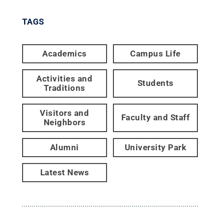
TAGS
Academics
Campus Life
Activities and
Students
Traditions
Visitors and
Faculty and Staff
Neighbors
Alumni
University Park
Latest News