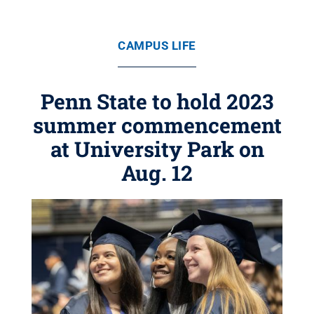
CAMPUS LIFE
Penn State to hold 2023
summer commencement
at University Park on
Aug. 12