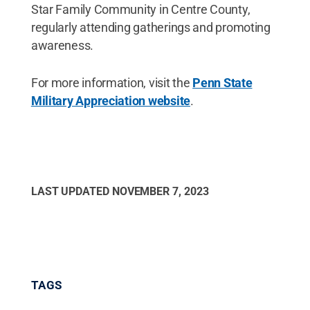
Star Family Community in Centre County,
regularly attending gatherings and promoting
awareness.
For more information, visit the
Penn State
Military Appreciation website
.
LAST UPDATED
NOVEMBER 7, 2023
TAGS