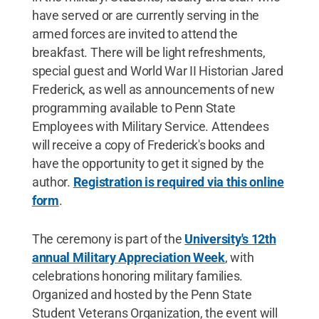
have served or are currently serving in the
armed forces are invited to attend the
breakfast. There will be light refreshments,
special guest and World War II Historian Jared
Frederick, as well as announcements of new
programming available to Penn State
Employees with Military Service. Attendees
will receive a copy of Frederick's books and
have the opportunity to get it signed by the
author.
Registration is required via this online
form
.
The ceremony is part of the
University's 12th
annual Military Appreciation Week
, with
celebrations honoring military families.
Organized and hosted by the Penn State
Student Veterans Organization, the event will