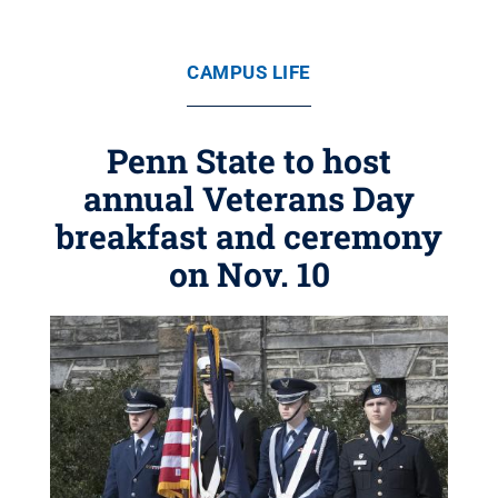
CAMPUS LIFE
Penn State to host
annual Veterans Day
breakfast and ceremony
on Nov. 10