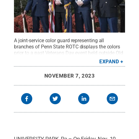
A joint-service color guard representing all
branches of Penn State ROTC displays the colors
prior to a past Veterans Day event held outside Old
Main.
Credit:
Patrick Mansell / Penn State
.
EXPAND
Creative Commons
NOVEMBER 7, 2023
UNIVERSITY PARK, Pa – On Friday, Nov. 10,