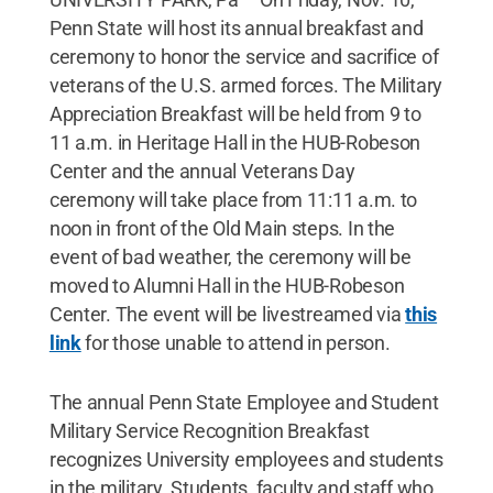
Penn State will host its annual breakfast and
ceremony to honor the service and sacrifice of
veterans of the U.S. armed forces. The Military
Appreciation Breakfast will be held from 9 to
11 a.m. in Heritage Hall in the HUB-Robeson
Center and the annual Veterans Day
ceremony will take place from 11:11 a.m. to
noon in front of the Old Main steps. In the
event of bad weather, the ceremony will be
moved to Alumni Hall in the HUB-Robeson
Center. The event will be livestreamed via
this
link
for those unable to attend in person.
The annual Penn State Employee and Student
Military Service Recognition Breakfast
recognizes University employees and students
in the military. Students, faculty and staff who