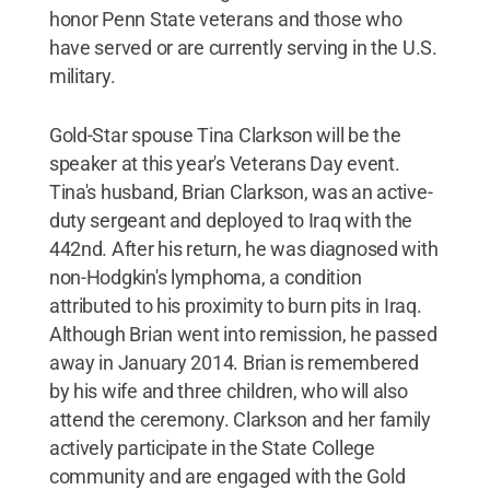
honor Penn State veterans and those who
have served or are currently serving in the U.S.
military.
Gold-Star spouse Tina Clarkson will be the
speaker at this year's Veterans Day event.
Tina's husband, Brian Clarkson, was an active-
duty sergeant and deployed to Iraq with the
442nd. After his return, he was diagnosed with
non-Hodgkin's lymphoma, a condition
attributed to his proximity to burn pits in Iraq.
Although Brian went into remission, he passed
away in January 2014. Brian is remembered
by his wife and three children, who will also
attend the ceremony. Clarkson and her family
actively participate in the State College
community and are engaged with the Gold