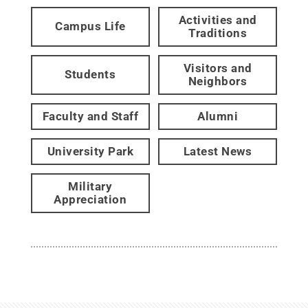
Activities and
Campus Life
Traditions
Visitors and
Students
Neighbors
Faculty and Staff
Alumni
University Park
Latest News
Military
Appreciation