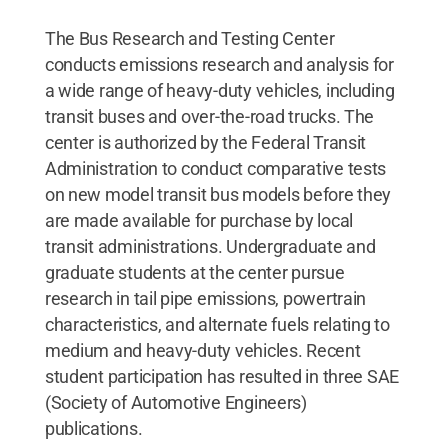
The Bus Research and Testing Center
conducts emissions research and analysis for
a wide range of heavy-duty vehicles, including
transit buses and over-the-road trucks. The
center is authorized by the Federal Transit
Administration to conduct comparative tests
on new model transit bus models before they
are made available for purchase by local
transit administrations. Undergraduate and
graduate students at the center pursue
research in tail pipe emissions, powertrain
characteristics, and alternate fuels relating to
medium and heavy-duty vehicles. Recent
student participation has resulted in three SAE
(Society of Automotive Engineers)
publications.