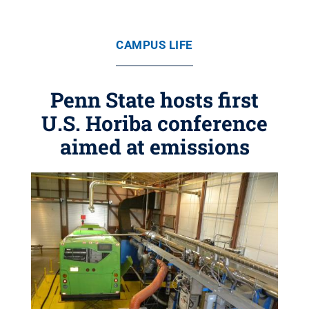
CAMPUS LIFE
Penn State hosts first
U.S. Horiba conference
aimed at emissions