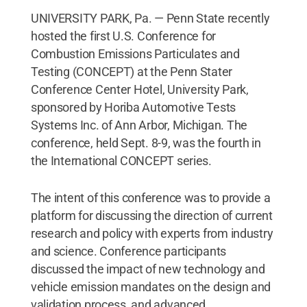
UNIVERSITY PARK, Pa. — Penn State recently
hosted the first U.S. Conference for
Combustion Emissions Particulates and
Testing (CONCEPT) at the Penn Stater
Conference Center Hotel, University Park,
sponsored by Horiba Automotive Tests
Systems Inc. of Ann Arbor, Michigan. The
conference, held Sept. 8-9, was the fourth in
the International CONCEPT series.
The intent of this conference was to provide a
platform for discussing the direction of current
research and policy with experts from industry
and science. Conference participants
discussed the impact of new technology and
vehicle emission mandates on the design and
validation process, and advanced