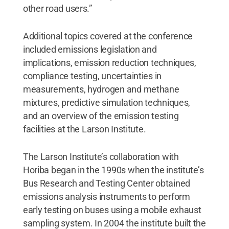
other road users.”
Additional topics covered at the conference
included emissions legislation and
implications, emission reduction techniques,
compliance testing, uncertainties in
measurements, hydrogen and methane
mixtures, predictive simulation techniques,
and an overview of the emission testing
facilities at the Larson Institute.
The Larson Institute’s collaboration with
Horiba began in the 1990s when the institute’s
Bus Research and Testing Center obtained
emissions analysis instruments to perform
early testing on buses using a mobile exhaust
sampling system. In 2004 the institute built the