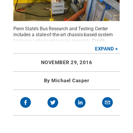
Penn State’s Bus Research and Testing Center
includes a state-of-the-art chassis-based system
for heavy vehicle emissions research.
Credit:
Michael Casper / Larson Institute
.
All Rights
EXPAND
Reserved
.
NOVEMBER 29, 2016
By
Michael Casper