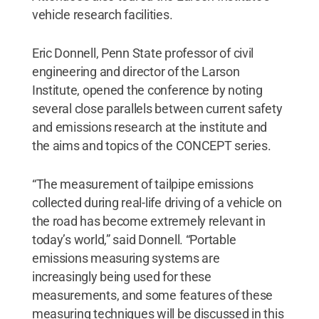
vehicle research facilities.
Eric Donnell, Penn State professor of civil
engineering and director of the Larson
Institute, opened the conference by noting
several close parallels between current safety
and emissions research at the institute and
the aims and topics of the CONCEPT series.
“The measurement of tailpipe emissions
collected during real-life driving of a vehicle on
the road has become extremely relevant in
today’s world,” said Donnell. “Portable
emissions measuring systems are
increasingly being used for these
measurements, and some features of these
measuring techniques will be discussed in this