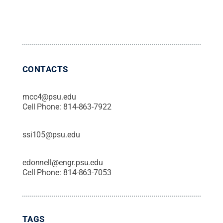
CONTACTS
mcc4@psu.edu
Cell Phone:
814-863-7922
ssi105@psu.edu
edonnell@engr.psu.edu
Cell Phone:
814-863-7053
TAGS