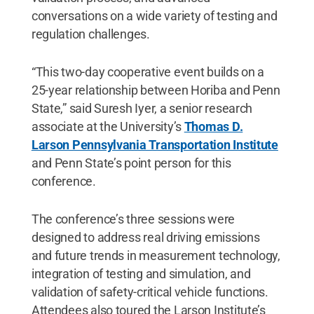
conversations on a wide variety of testing and
regulation challenges.
“This two-day cooperative event builds on a
25-year relationship between Horiba and Penn
State,” said Suresh Iyer, a senior research
associate at the University’s
Thomas D.
Larson Pennsylvania Transportation Institute
and Penn State’s point person for this
conference.
The conference’s three sessions were
designed to address real driving emissions
and future trends in measurement technology,
integration of testing and simulation, and
validation of safety-critical vehicle functions.
Attendees also toured the Larson Institute’s