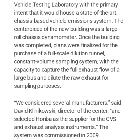
Vehicle Testing Laboratory with the primary
intent that it would house a state-of-the-art,
chassis-based vehicle emissions system. The
centerpiece of the new building was a large-
roll chassis dynamometer. Once the building
was completed, plans were finalized for the
purchase of a full-scale dilution tunnel,
constant-volume sampling system, with the
capacity to capture the full exhaust flow of a
large bus and dilute the raw exhaust for
sampling purposes.
“We considered several manufacturers,” said
David Klinikowski, director of the center, “and
selected Horiba as the supplier for the CVS
and exhaust analysis instruments.” The
system was commissioned in 2009.