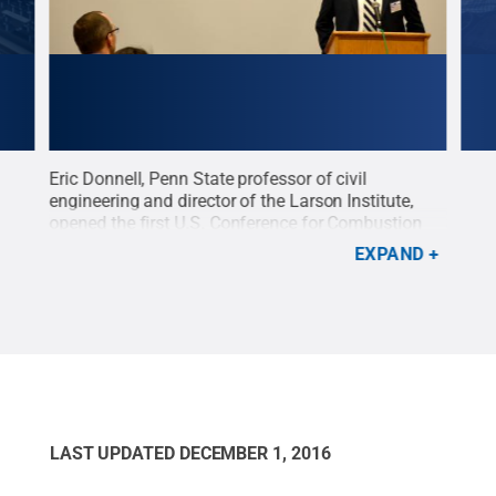
Eric Donnell, Penn State professor of civil
Sure
engineering and director of the Larson Institute,
Stat
opened the first U.S. Conference for Combustion
Tran
sper
Emissions Particulates and Testing, held at Penn
vehi
EXPAND
State in September.
Credit:
Michael Casper /
/ La
Larson Institute
.
All Rights Reserved
.
LAST UPDATED
DECEMBER 1, 2016