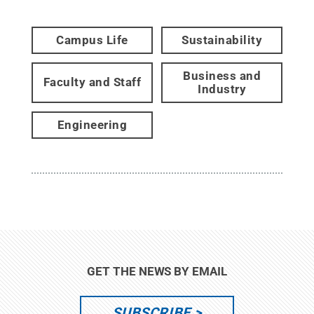
Campus Life
Sustainability
Business and
Faculty and Staff
Industry
Engineering
GET THE NEWS BY EMAIL
SUBSCRIBE