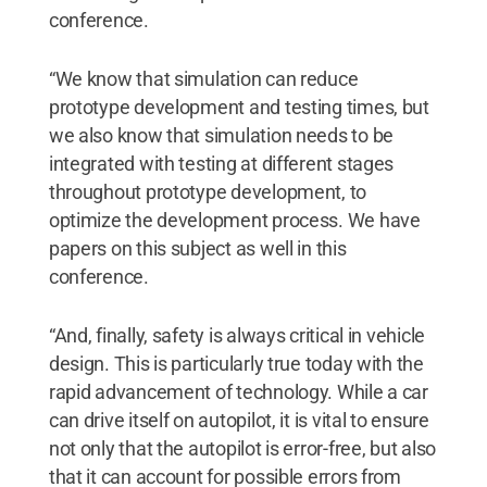
conference.
“We know that simulation can reduce
prototype development and testing times, but
we also know that simulation needs to be
integrated with testing at different stages
throughout prototype development, to
optimize the development process. We have
papers on this subject as well in this
conference.
“And, finally, safety is always critical in vehicle
design. This is particularly true today with the
rapid advancement of technology. While a car
can drive itself on autopilot, it is vital to ensure
not only that the autopilot is error-free, but also
that it can account for possible errors from