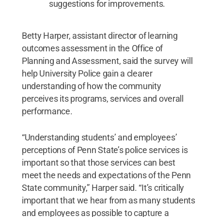
suggestions for improvements.
Betty Harper, assistant director of learning
outcomes assessment in the Office of
Planning and Assessment, said the survey will
help University Police gain a clearer
understanding of how the community
perceives its programs, services and overall
performance.
“Understanding students’ and employees’
perceptions of Penn State’s police services is
important so that those services can best
meet the needs and expectations of the Penn
State community,” Harper said. “It’s critically
important that we hear from as many students
and employees as possible to capture a