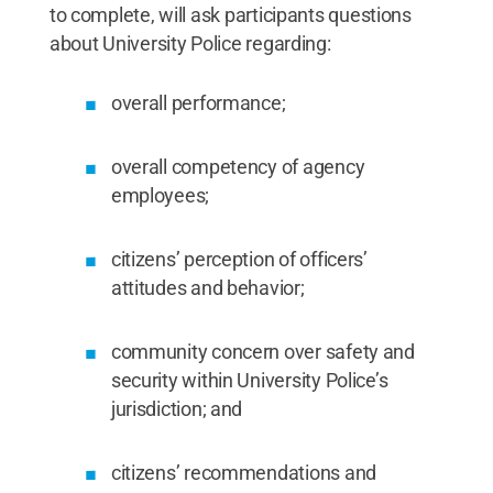
to complete, will ask participants questions
about University Police regarding:
overall performance;
overall competency of agency
employees;
citizens’ perception of officers’
attitudes and behavior;
community concern over safety and
security within University Police’s
jurisdiction; and
citizens’ recommendations and