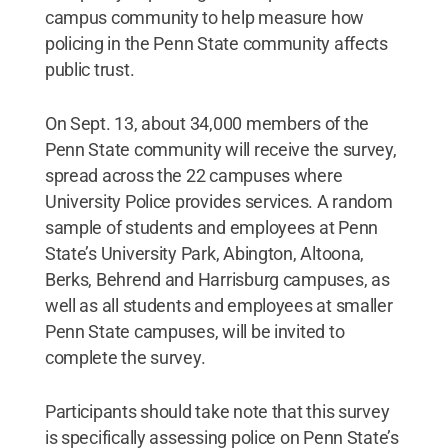
campus community to help measure how
policing in the Penn State community affects
public trust.
On Sept. 13, about 34,000 members of the
Penn State community will receive the survey,
spread across the 22 campuses where
University Police provides services. A random
sample of students and employees at Penn
State’s University Park, Abington, Altoona,
Berks, Behrend and Harrisburg campuses, as
well as all students and employees at smaller
Penn State campuses, will be invited to
complete the survey.
Participants should take note that this survey
is specifically assessing police on Penn State’s