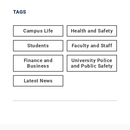
TAGS
Campus Life
Health and Safety
Students
Faculty and Staff
Finance and
University Police
Business
and Public Safety
Latest News