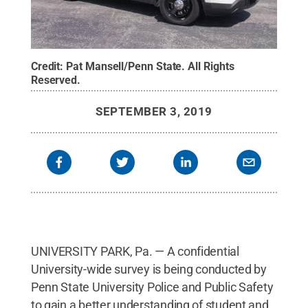
Credit:
Pat Mansell/Penn State
.
All Rights
Reserved
.
SEPTEMBER 3, 2019
UNIVERSITY PARK, Pa. — A confidential
University-wide survey is being conducted by
Penn State University Police and Public Safety
to gain a better understanding of student and