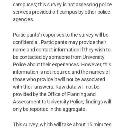
campuses; this survey is not assessing police
services provided off campus by other police
agencies.
Participants’ responses to the survey will be
confidential. Participants may provide their
name and contact information if they wish to
be contacted by someone from University
Police about their experiences. However, this
information is not required and the names of
those who provide it will not be associated
with their answers. Raw data will not be
provided by the Office of Planning and
Assessment to University Police; findings will
only be reported in the aggregate.
This survey, which will take about 15 minutes