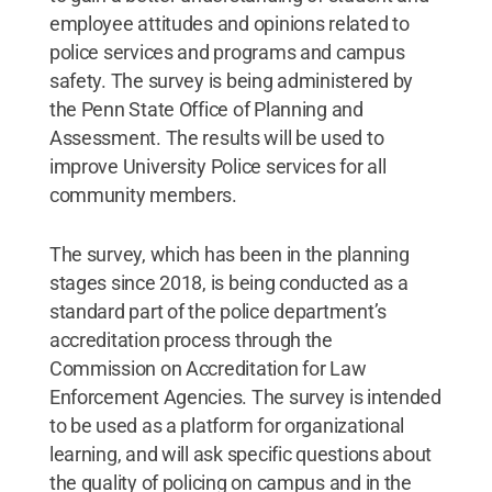
employee attitudes and opinions related to
police services and programs and campus
safety. The survey is being administered by
the Penn State Office of Planning and
Assessment. The results will be used to
improve University Police services for all
community members.
The survey, which has been in the planning
stages since 2018, is being conducted as a
standard part of the police department’s
accreditation process through the
Commission on Accreditation for Law
Enforcement Agencies. The survey is intended
to be used as a platform for organizational
learning, and will ask specific questions about
the quality of policing on campus and in the