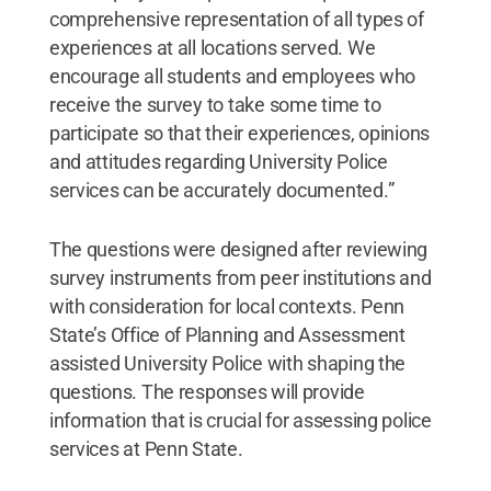
comprehensive representation of all types of
experiences at all locations served. We
encourage all students and employees who
receive the survey to take some time to
participate so that their experiences, opinions
and attitudes regarding University Police
services can be accurately documented.”
The questions were designed after reviewing
survey instruments from peer institutions and
with consideration for local contexts. Penn
State’s Office of Planning and Assessment
assisted University Police with shaping the
questions. The responses will provide
information that is crucial for assessing police
services at Penn State.