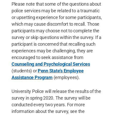
Please note that some of the questions about
police services may be related to a traumatic
or upsetting experience for some participants,
which may cause discomfort to recall. Those
participants may choose not to complete the
survey or skip questions within the survey. If a
participant is concerned that recalling such
experiences may be challenging, they are
encouraged to seek assistance from
Counseling and Psychological Services
(students) or
Penn State's Employee
Assistance Program
(employees).
University Police will release the results of the
survey in spring 2020. The survey will be
conducted every two years. For more
information about the survey, see the