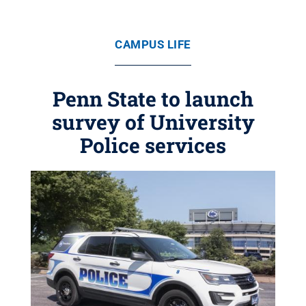
CAMPUS LIFE
Penn State to launch
survey of University
Police services