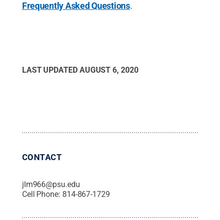
Frequently Asked Questions
.
LAST UPDATED
AUGUST 6, 2020
CONTACT
jlm966@psu.edu
Cell Phone:
814-867-1729