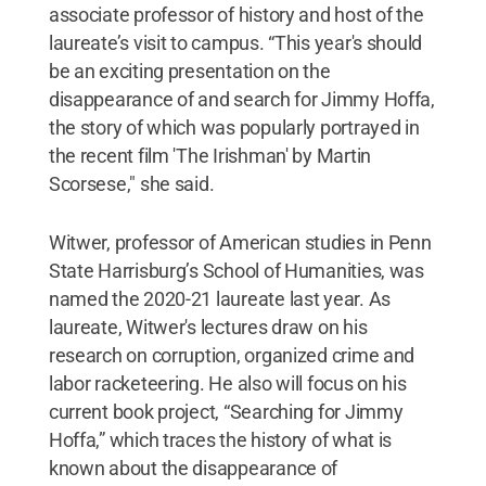
associate professor of history and host of the
laureate’s visit to campus. “This year's should
be an exciting presentation on the
disappearance of and search for Jimmy Hoffa,
the story of which was popularly portrayed in
the recent film 'The Irishman' by Martin
Scorsese," she said.
Witwer, professor of American studies in Penn
State Harrisburg’s School of Humanities, was
named the 2020-21 laureate last year. As
laureate, Witwer's lectures draw on his
research on corruption, organized crime and
labor racketeering. He also will focus on his
current book project, “Searching for Jimmy
Hoffa,” which traces the history of what is
known about the disappearance of