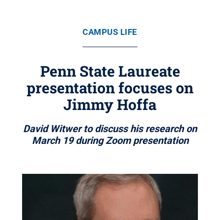
CAMPUS LIFE
Penn State Laureate
presentation focuses on
Jimmy Hoffa
David Witwer to discuss his research on
March 19 during Zoom presentation