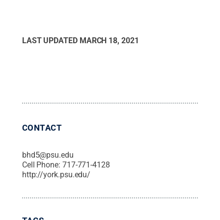
LAST UPDATED
MARCH 18, 2021
CONTACT
bhd5@psu.edu
Cell Phone:
717-771-4128
http://york.psu.edu/