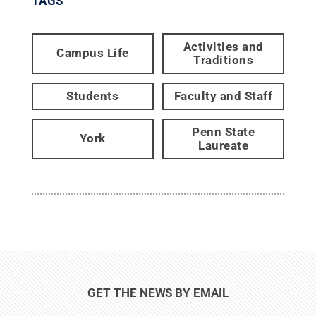
TAGS
Activities and
Campus Life
Traditions
Students
Faculty and Staff
Penn State
York
Laureate
GET THE NEWS BY EMAIL