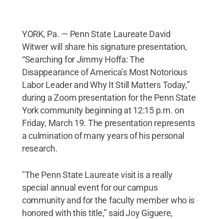
YORK, Pa. — Penn State Laureate David
Witwer will share his signature presentation,
“Searching for Jimmy Hoffa: The
Disappearance of America’s Most Notorious
Labor Leader and Why It Still Matters Today,”
during a Zoom presentation for the Penn State
York community beginning at 12:15 p.m. on
Friday, March 19. The presentation represents
a culmination of many years of his personal
research.
"The Penn State Laureate visit is a really
special annual event for our campus
community and for the faculty member who is
honored with this title,” said Joy Giguere,