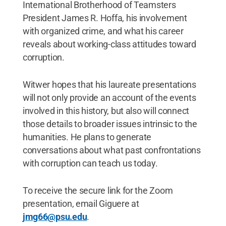
International Brotherhood of Teamsters
President James R. Hoffa, his involvement
with organized crime, and what his career
reveals about working-class attitudes toward
corruption.
Witwer hopes that his laureate presentations
will not only provide an account of the events
involved in this history, but also will connect
those details to broader issues intrinsic to the
humanities. He plans to generate
conversations about what past confrontations
with corruption can teach us today.
To receive the secure link for the Zoom
presentation, email Giguere at
jmg66@psu.edu
.