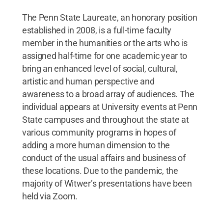
The Penn State Laureate, an honorary position
established in 2008, is a full-time faculty
member in the humanities or the arts who is
assigned half-time for one academic year to
bring an enhanced level of social, cultural,
artistic and human perspective and
awareness to a broad array of audiences. The
individual appears at University events at Penn
State campuses and throughout the state at
various community programs in hopes of
adding a more human dimension to the
conduct of the usual affairs and business of
these locations. Due to the pandemic, the
majority of Witwer’s presentations have been
held via Zoom.