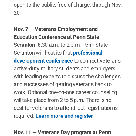
open to the public, free of charge, through Nov.
20.
Nov. 7 — Veterans Employment and
Education Conference at Penn State
Scranton:
8:30 a.m. to 2 p.m. Penn State
Scranton will host its first
professional
development conference
to connect veterans,
active-duty military students and employers
with leading experts to discuss the challenges
and successes of getting veterans back to
work. Optional one-on-one career counseling
will take place from 2 to 5 p.m. There is no
cost for veterans to attend, but registration is
required.
Learn more and register
.
Nov. 11 — Veterans Day program at Penn