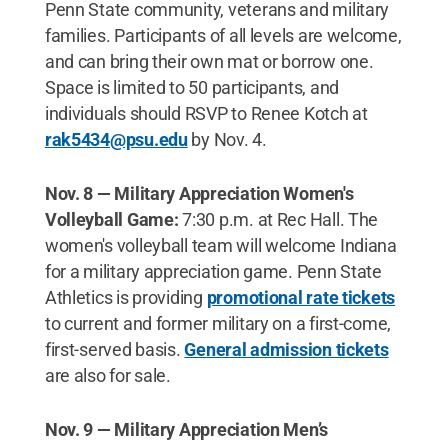
Penn State community, veterans and military
families. Participants of all levels are welcome,
and can bring their own mat or borrow one.
Space is limited to 50 participants, and
individuals should RSVP to Renee Kotch at
rak5434@psu.edu
by Nov. 4.
Nov. 8 — Military Appreciation Women's
Volleyball Game:
7:30 p.m. at Rec Hall. The
women's volleyball team will welcome Indiana
for a military appreciation game. Penn State
Athletics is providing
promotional rate tickets
to current and former military on a first-come,
first-served basis.
General admission tickets
are also for sale.
Nov. 9 — Military Appreciation Men’s