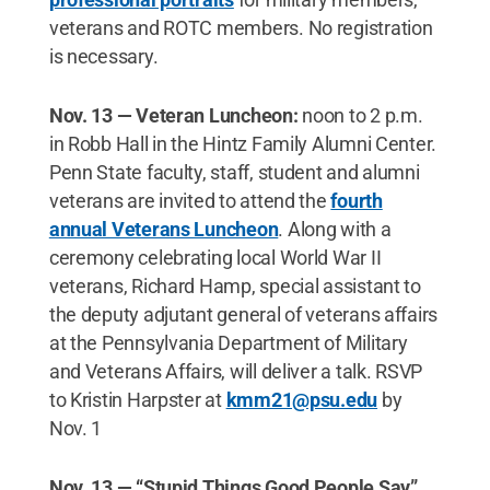
veterans and ROTC members. No registration
is necessary.
Nov. 13 — Veteran Luncheon:
noon to 2 p.m.
in Robb Hall in the Hintz Family Alumni Center.
Penn State faculty, staff, student and alumni
veterans are invited to attend the
fourth
annual Veterans Luncheon
. Along with a
ceremony celebrating local World War II
veterans, Richard Hamp, special assistant to
the deputy adjutant general of veterans affairs
at the Pennsylvania Department of Military
and Veterans Affairs, will deliver a talk. RSVP
to Kristin Harpster at
kmm21@psu.edu
by
Nov. 1
Nov. 13 — “Stupid Things Good People Say”