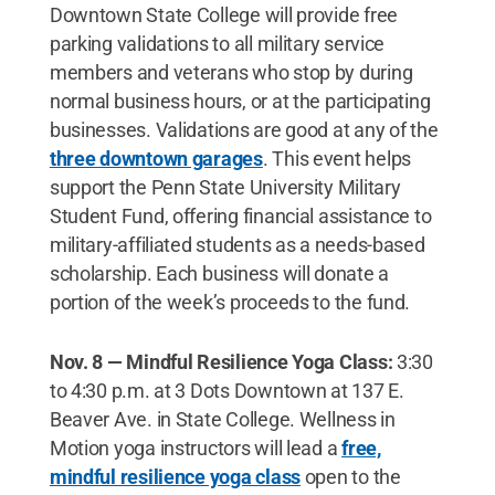
Downtown State College will provide free
parking validations to all military service
members and veterans who stop by during
normal business hours, or at the participating
businesses. Validations are good at any of the
three downtown garages
. This event helps
support the Penn State University Military
Student Fund, offering financial assistance to
military-affiliated students as a needs-based
scholarship. Each business will donate a
portion of the week’s proceeds to the fund.
Nov. 8 — Mindful Resilience Yoga Class:
3:30
to 4:30 p.m. at 3 Dots Downtown at 137 E.
Beaver Ave. in State College. Wellness in
Motion yoga instructors will lead a
free,
mindful resilience yoga class
open to the