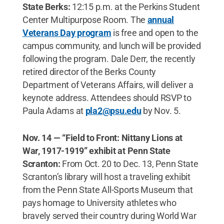
State Berks:
12:15 p.m. at the Perkins Student
Center Multipurpose Room. The
annual
Veterans Day program
is free and open to the
campus community, and lunch will be provided
following the program. Dale Derr, the recently
retired director of the Berks County
Department of Veterans Affairs, will deliver a
keynote address. Attendees should RSVP to
Paula Adams at
pla2@psu.edu
by Nov. 5.
Nov. 14 — “Field to Front: Nittany Lions at
War, 1917-1919” exhibit at Penn State
Scranton:
From Oct. 20 to Dec. 13, Penn State
Scranton’s library will host a traveling exhibit
from the Penn State All-Sports Museum that
pays homage to University athletes who
bravely served their country during World War