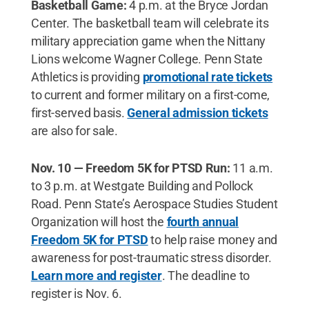
Basketball Game:
4 p.m. at the Bryce Jordan
Center. The basketball team will celebrate its
military appreciation game when the Nittany
Lions welcome Wagner College. Penn State
Athletics is providing
promotional rate tickets
to current and former military on a first-come,
first-served basis.
General admission tickets
are also for sale.
Nov. 10 — Freedom 5K for PTSD Run:
11 a.m.
to 3 p.m. at Westgate Building and Pollock
Road. Penn State’s Aerospace Studies Student
Organization will host the
fourth annual
Freedom 5K for PTSD
to help raise money and
awareness for post-traumatic stress disorder.
Learn more and register
. The deadline to
register is Nov. 6.