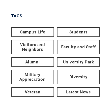
TAGS
Campus Life
Students
Visitors and
Faculty and Staff
Neighbors
Alumni
University Park
Military
Diversity
Appreciation
Veteran
Latest News