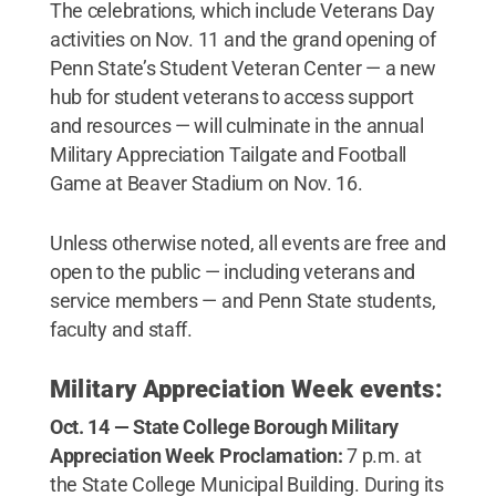
The celebrations, which include Veterans Day
activities on Nov. 11 and the grand opening of
Penn State’s Student Veteran Center — a new
hub for student veterans to access support
and resources — will culminate in the annual
Military Appreciation Tailgate and Football
Game at Beaver Stadium on Nov. 16.
Unless otherwise noted, all events are free and
open to the public — including veterans and
service members — and Penn State students,
faculty and staff.
Military Appreciation Week events:
Oct. 14 — State College Borough Military
Appreciation Week Proclamation:
7 p.m. at
the State College Municipal Building. During its