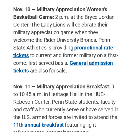
Nov. 10 — Military Appreciation Women’s
Basketball Game:
2 p.m. at the Bryce Jordan
Center. The Lady Lions will celebrate their
military appreciation game when they
welcome the Rider University Broncs. Penn
State Athletics is providing
promotional rate
tickets
to current and former military on a first-
come, first-served basis.
General admission
tickets
are also for sale.
Nov. 11 — Military Appreciation Breakfast:
9
to 10:45 a.m. in Heritage Hall in the HUB-
Robeson Center. Penn State students, faculty
and staff who currently serve or have served in
the U.S. armed forces are invited to attend the
11th annual breakfast
featuring light