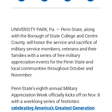
UNIVERSITY PARK, Pa. — Penn State, along
with the Borough of State College and Centre
County, will honor the service and sacrifice of
military service members, veterans and their
families with a series of free military
appreciation events for the Penn State and
local communities throughout October and
November.
Penn State’s eighth annual Military
Appreciation Week officially kicks off on Nov. 8
with a weeklong series of festivities
celebrating America's Greatest Generation
.