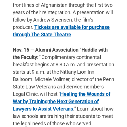
front lines of Afghanistan through the first two
years of their reintegration. A presentation will
follow by Andrew Swensen, the film’s
producer.
Tickets are available for purchase
through The State Theatre
.
Nov. 16 — Alumni Association “Huddle with
the Faculty:”
Complimentary continental
breakfast begins at 8:30 a.m. and presentation
starts at 9 a.m. at the Nittany Lion Inn
Ballroom. Michele Vollmer, director of the Penn
State Law Veterans and Servicemembers
Legal Clinic, will host “
Healing the Wounds of
War by Training the Next Generation of
Lawyers to Assist Veterans
.” Learn about how
law schools are training their students to meet
the legal needs of those who served.