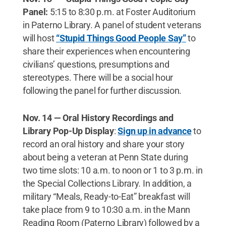
Panel:
5:15 to 8:30 p.m. at Foster Auditorium
in Paterno Library. A panel of student veterans
will host
“Stupid Things Good People Say”
to
share their experiences when encountering
civilians’ questions, presumptions and
stereotypes. There will be a social hour
following the panel for further discussion.
Nov. 14 — Oral History Recordings and
Library Pop-Up Display
:
Sign up in advance
to
record an oral history and share your story
about being a veteran at Penn State during
two time slots: 10 a.m. to noon or 1 to 3 p.m. in
the Special Collections Library. In addition, a
military “Meals, Ready-to-Eat” breakfast will
take place from 9 to 10:30 a.m. in the Mann
Reading Room (Paterno Library) followed by a