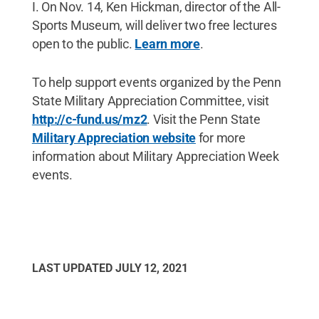
I. On Nov. 14, Ken Hickman, director of the All-
Sports Museum, will deliver two free lectures
open to the public.
Learn more
.
To help support events organized by the Penn
State Military Appreciation Committee, visit
http://c-fund.us/mz2
. Visit the Penn State
Military Appreciation website
for more
information about Military Appreciation Week
events.
LAST UPDATED
JULY 12, 2021