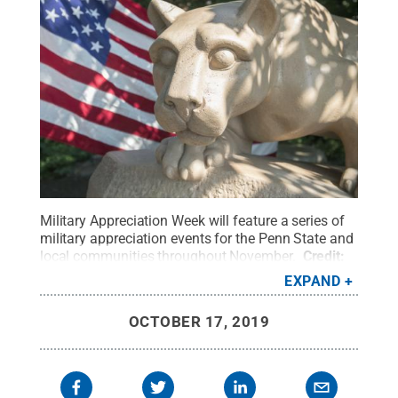
Military Appreciation Week will feature a series of
military appreciation events for the Penn State and
local communities throughout November.
Credit:
Patrick Mansell / Penn State
.
Creative Commons
EXPAND
OCTOBER 17, 2019