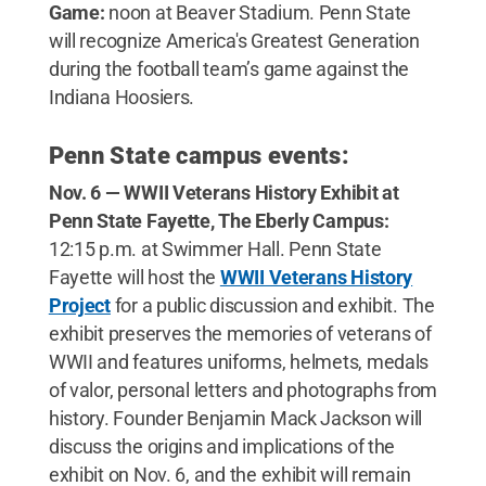
Game:
noon at Beaver Stadium. Penn State
will recognize America's Greatest Generation
during the football team’s game against the
Indiana Hoosiers.
Penn State campus events:
Nov. 6 — WWII Veterans History Exhibit at
Penn State Fayette, The Eberly Campus:
12:15 p.m. at Swimmer Hall. Penn State
Fayette will host the
WWII Veterans History
Project
for a public discussion and exhibit. The
exhibit preserves the memories of veterans of
WWII and features uniforms, helmets, medals
of valor, personal letters and photographs from
history. Founder Benjamin Mack Jackson will
discuss the origins and implications of the
exhibit on Nov. 6, and the exhibit will remain