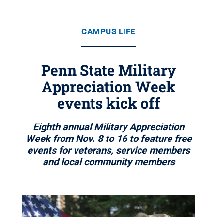
CAMPUS LIFE
Penn State Military
Appreciation Week
events kick off
Eighth annual Military Appreciation
Week from Nov. 8 to 16 to feature free
events for veterans, service members
and local community members