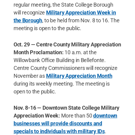
regular meeting, the State College Borough
will recognize
Military Appreciation Week in
the Borough
, to be held from Nov. 8 to 16. The
meeting is open to the public.
Oct. 29 — Centre County Military Appreciation
Month Proclamation:
10 a.m. at the
Willowbank Office Building in Bellefonte.
Centre County Commissioners will recognize
November as
Military Appreciation Month
during its weekly meeting. The meeting is
open to the public.
Nov. 8-16 — Downtown State College Military
Appreciation Week:
More than 50
downtown
businesses will provide discounts and
specials to individuals with military IDs
.