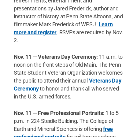
refreshments, entertainment and
presentations by Jared Frederick, author and
instructor of history at Penn State Altoona, and
filmmaker Mark Frederick of WPSU.
Learn
more and register
. RSVPs are required by Nov.
2.
Nov. 11 — Veterans Day Ceremony:
11 a.m. to
noon on the front steps of Old Main. The Penn
State Student Veteran Organization welcomes
the public to attend their annual
Veterans Day
Ceremony
to honor and thank all who served
in the U.S. armed forces.
Nov. 11 — Free Professional Portraits:
1 to 5
p.m. in 224 Steidle Building. The College of
Earth and Mineral Sciences is offering
free
professional portraits
for military members,