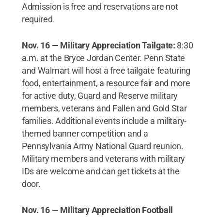
Admission is free and reservations are not
required.
Nov. 16 — Military Appreciation Tailgate:
8:30
a.m. at the Bryce Jordan Center. Penn State
and Walmart will host a free tailgate featuring
food, entertainment, a resource fair and more
for active duty, Guard and Reserve military
members, veterans and Fallen and Gold Star
families. Additional events include a military-
themed banner competition and a
Pennsylvania Army National Guard reunion.
Military members and veterans with military
IDs are welcome and can get tickets at the
door.
Nov. 16 — Military Appreciation Football