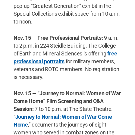
pop-up “Greatest Generation” exhibit in the
Special Collections exhibit space from 10 a.m.
to noon.
Nov. 15 — Free Professional Portraits:
9 a.m.
to 2 p.m. in 224 Steidle Building. The College
of Earth and Mineral Sciences is offering
free
professional portraits
for military members,
veterans and ROTC members. No registration
is necessary.
Nov. 15 — “Journey to Normal: Women of War
Come Home” Film Screening and Q&A
Session:
7 to 10 p.m. at The State Theatre.
“
Journey to Normal: Women of War Come
Home
,” documents the journeys of eight
women who served in combat zones on the