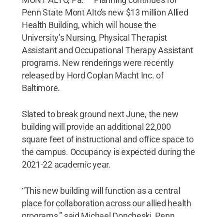
Penn State Mont Alto's new $13 million Allied
Health Building, which will house the
University’s Nursing, Physical Therapist
Assistant and Occupational Therapy Assistant
programs. New renderings were recently
released by Hord Coplan Macht Inc. of
Baltimore.
Slated to break ground next June, the new
building will provide an additional 22,000
square feet of instructional and office space to
the campus. Occupancy is expected during the
2021-22 academic year.
“This new building will function as a central
place for collaboration across our allied health
programs,” said Michael Doncheski, Penn