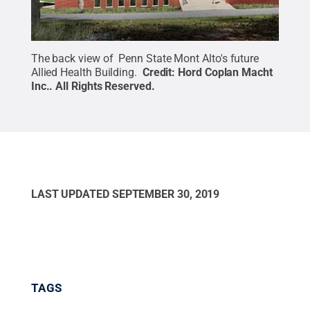
The back view of Penn State Mont Alto's future
Allied Health Building.
Credit:
Hord Coplan Macht
Inc.
.
All Rights Reserved
.
LAST UPDATED
SEPTEMBER 30, 2019
TAGS