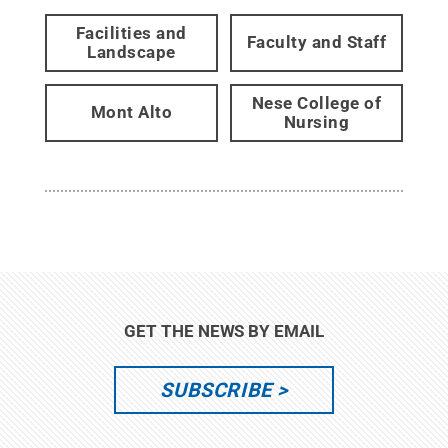
Facilities and
Faculty and Staff
Landscape
Nese College of
Mont Alto
Nursing
GET THE NEWS BY EMAIL
SUBSCRIBE