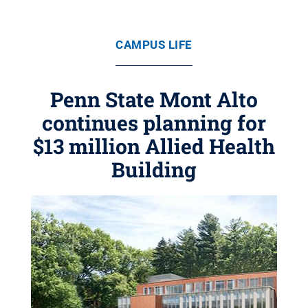
CAMPUS LIFE
Penn State Mont Alto
continues planning for
$13 million Allied Health
Building