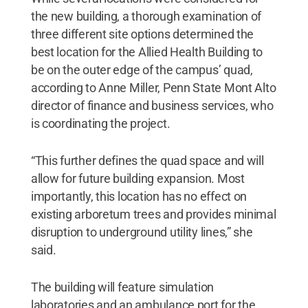
the new building, a thorough examination of
three different site options determined the
best location for the Allied Health Building to
be on the outer edge of the campus’ quad,
according to Anne Miller, Penn State Mont Alto
director of finance and business services, who
is coordinating the project.
“This further defines the quad space and will
allow for future building expansion. Most
importantly, this location has no effect on
existing arboretum trees and provides minimal
disruption to underground utility lines,” she
said.
The building will feature simulation
laboratories and an ambulance port for the