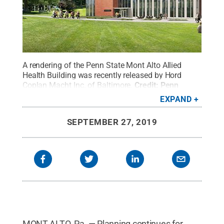
A rendering of the Penn State Mont Alto Allied
Health Building was recently released by Hord
Coplan Macht Inc. of Baltimore.
Credit:
Penn
State
.
Creative Commons
EXPAND
SEPTEMBER 27, 2019
MONT ALTO, Pa. — Planning continues for