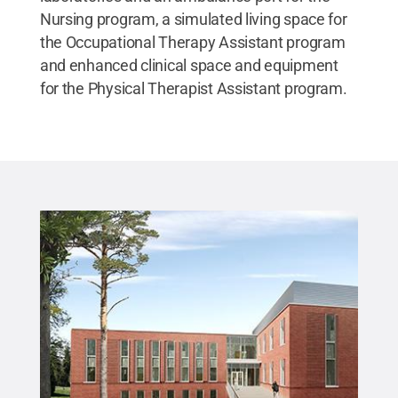
Nursing program, a simulated living space for
the Occupational Therapy Assistant program
and enhanced clinical space and equipment
for the Physical Therapist Assistant program.