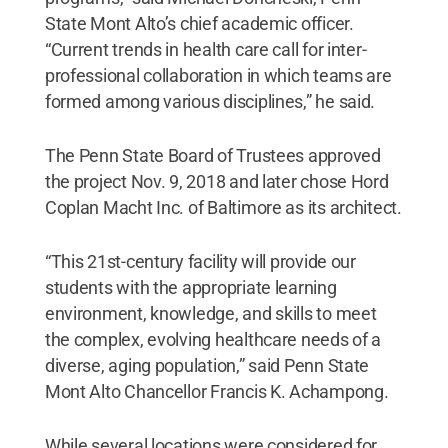
State Mont Alto’s chief academic officer.
“Current trends in health care call for inter-
professional collaboration in which teams are
formed among various disciplines,” he said.
The Penn State Board of Trustees approved
the project Nov. 9, 2018 and later chose Hord
Coplan Macht Inc. of Baltimore as its architect.
“This 21st-century facility will provide our
students with the appropriate learning
environment, knowledge, and skills to meet
the complex, evolving healthcare needs of a
diverse, aging population,” said Penn State
Mont Alto Chancellor Francis K. Achampong.
While several locations were considered for