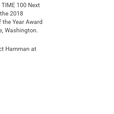
 TIME 100 Next
 the 2018
 the Year Award
e, Washington.
tact Hamman at