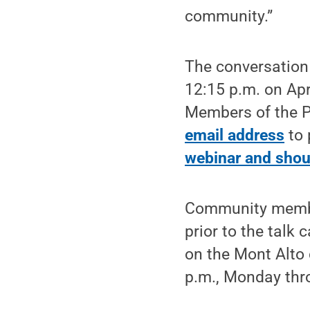
community.”
The conversation w
12:15 p.m. on Apr
Members of the 
email address
to 
webinar and should
Community member
prior to the talk 
on the Mont Alto 
p.m., Monday thr