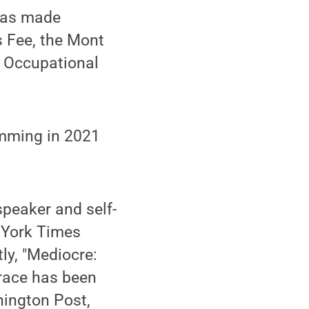
 was made
s Fee, the Mont
’ Occupational
ramming in 2021
speaker and self-
w York Times
ly, "Mediocre:
race has been
ington Post,