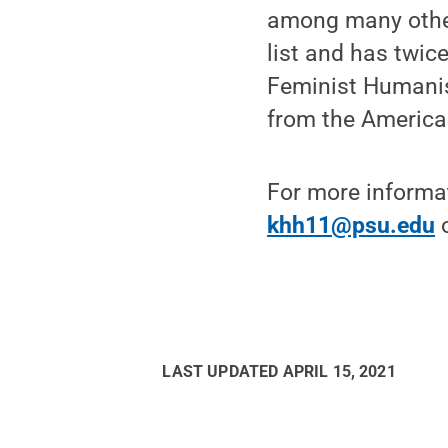
among many other
list and has twic
Feminist Humanis
from the America
For more informa
khh11@psu.edu
o
LAST UPDATED
APRIL 15, 2021