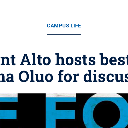
CAMPUS LIFE
t Alto hosts bes
ma Oluo for discu