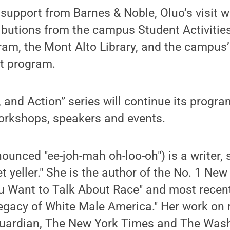
e support from Barnes & Noble, Oluo’s visit
ibutions from the campus Student Activitie
ram, the Mont Alto Library, and the campus
t program.
, and Action” series will continue its prog
workshops, speakers and events.
ounced "ee-joh-mah oh-loo-oh") is a writer, 
et yeller." She is the author of the No. 1 Ne
ou Want to Talk About Race" and most recent
gacy of White Male America." Her work on 
Guardian, The New York Times and The Wash