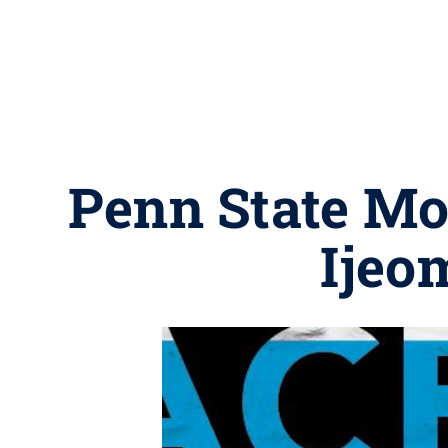
Penn State Mon
Ijeo