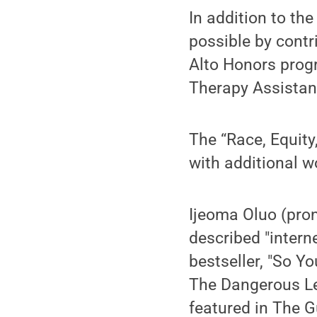
In addition to th
possible by contr
Alto Honors prog
Therapy Assistan
The “Race, Equity
with additional 
Ijeoma Oluo (pron
described "intern
bestseller, "So Y
The Dangerous Le
featured in The 