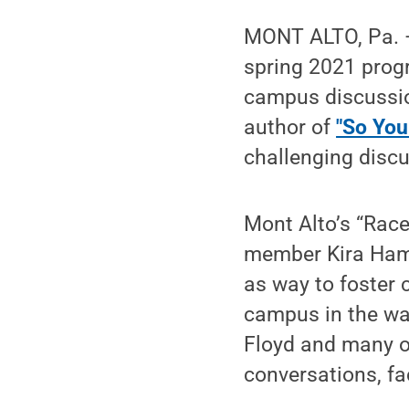
MONT ALTO, Pa. 
spring 2021 progr
campus discussio
author of
"So You
challenging disc
Mont Alto’s “Race
member Kira Hamm
as way to foster
campus in the wak
Floyd and many o
conversations, f