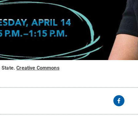
 State
.
Creative Commons