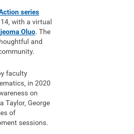
Action series
4, with a virtual
Ijeoma Oluo
. The
thoughtful and
 community.
y faculty
ematics, in 2020
awareness on
a Taylor, George
es of
opment sessions.