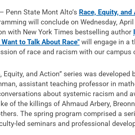
— Penn State Mont Alto’s
Race, Equity, and 
amming will conclude on Wednesday, April 1
n with New York Times bestselling author
 Want to Talk About Race"
will engage in a 
ussion of race and racism with our campus
, Equity, and Action” series was developed b
an, assistant teaching professor in math
 conversations about systemic racism and 
e of the killings of Ahmaud Arbery, Breonn
thers. The spring program comprised a seri
aculty-led seminars and professional devel