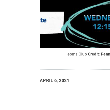
Ijeoma Oluo
Credit:
Penn
APRIL 6, 2021