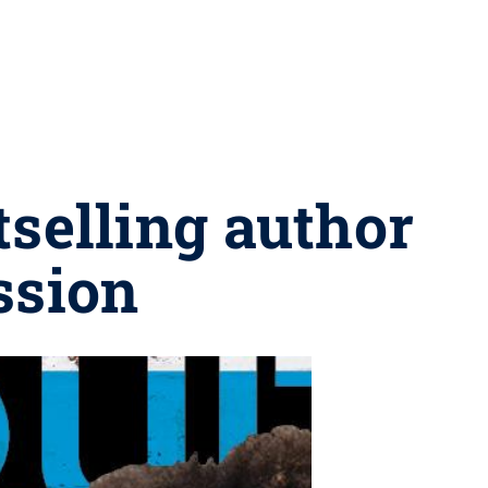
tselling author
ssion