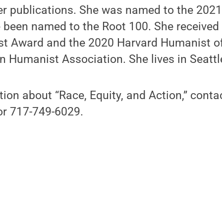
 publications. She was named to the 2021
e been named to the Root 100. She received
t Award and the 2020 Harvard Humanist of
n Humanist Association. She lives in Seattl
tion about “Race, Equity, and Action,” con
r 717-749-6029.