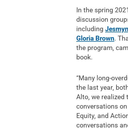
In the spring 202
discussion groups
including
Jesmyn 
Gloria Brown
. Th
the program, cam
book.
“Many long-overd
the last year, bot
Alto, we realized
conversations on
Equity, and Acti
conversations and