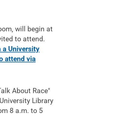
oom, will begin at
ited to attend.
h a University
to attend via
Talk About Race"
University Library
om 8 a.m. to 5