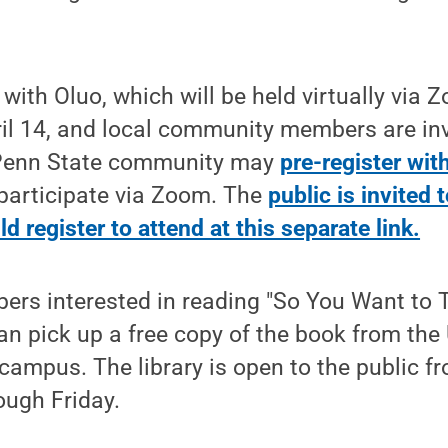
ith Oluo, which will be held virtually via Z
il 14, and local community members are inv
Penn State community may
pre-register wit
participate via Zoom. The
public is invited 
 register to attend at this separate link.
s interested in reading "So You Want to 
can pick up a free copy of the book from the 
campus. The library is open to the public fr
ough Friday.