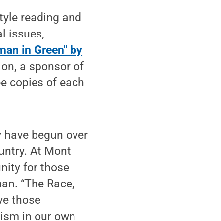
tyle reading and
l issues,
man in Green" by
ion, a sponsor of
e copies of each
y have begun over
ountry. At Mont
nity for those
an. “The Race,
ve those
cism in our own