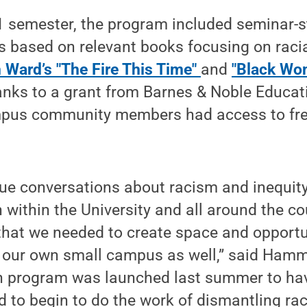
1 semester, the program included seminar-s
 based on relevant books focusing on racia
Ward’s "The Fire This Time"
and
"Black Wo
anks to a grant from Barnes & Noble Educat
pus community members had access to fre
ue conversations about racism and inequit
h within the University and all around the c
 that we needed to create space and opportu
 our own small campus as well,” said Hamm
on program was launched last summer to ha
 to begin to do the work of dismantling ra