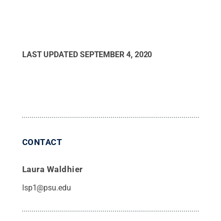
LAST UPDATED
SEPTEMBER 4, 2020
CONTACT
Laura Waldhier
lsp1@psu.edu