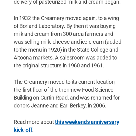
delivery of pasteurized milk and cream began.
In 1932 the Creamery moved again, to a wing
of Borland Laboratory. By then it was buying
milk and cream from 300 area farmers and
was selling milk, cheese and ice cream (added
to the menu in 1920) in the State College and
Altoona markets. A salesroom was added to
the original structure in 1960 and 1961.
The Creamery moved to its current location,
the first floor of the then-new Food Science
Building on Curtin Road, and was renamed for
donors Jeanne and Earl Berkey, in 2006.
Read more about
this weekend's anniversary
kick-off
.