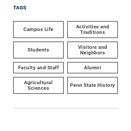
TAGS
Activities and
Campus Life
Traditions
Visitors and
Students
Neighbors
Faculty and Staff
Alumni
Agricultural
Penn State History
Sciences