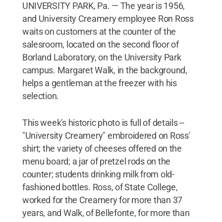
UNIVERSITY PARK, Pa. — The year is 1956,
and University Creamery employee Ron Ross
waits on customers at the counter of the
salesroom, located on the second floor of
Borland Laboratory, on the University Park
campus. Margaret Walk, in the background,
helps a gentleman at the freezer with his
selection.
This week's historic photo is full of details --
"University Creamery" embroidered on Ross'
shirt; the variety of cheeses offered on the
menu board; a jar of pretzel rods on the
counter; students drinking milk from old-
fashioned bottles. Ross, of State College,
worked for the Creamery for more than 37
years, and Walk, of Bellefonte, for more than