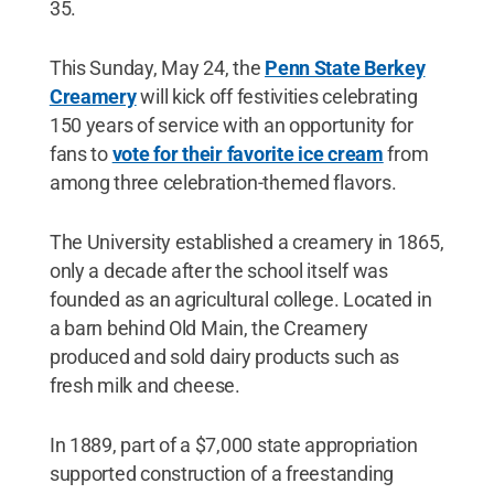
35.
This Sunday, May 24, the
Penn State Berkey
Creamery
will kick off festivities celebrating
150 years of service with an opportunity for
fans to
vote for their favorite ice cream
from
among three celebration-themed flavors.
The University established a creamery in 1865,
only a decade after the school itself was
founded as an agricultural college. Located in
a barn behind Old Main, the Creamery
produced and sold dairy products such as
fresh milk and cheese.
In 1889, part of a $7,000 state appropriation
supported construction of a freestanding