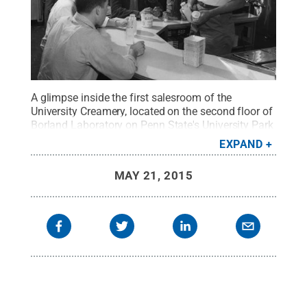
A glimpse inside the first salesroom of the
University Creamery, located on the second floor of
Borland Laboratory on Penn State's University Park
campus, in 1956.
Credit:
Penn State University
EXPAND
Archives / Penn State
.
Creative Commons
MAY 21, 2015