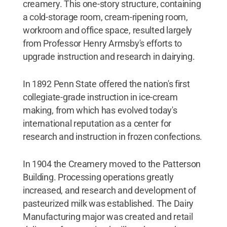
creamery. This one-story structure, containing
a cold-storage room, cream-ripening room,
workroom and office space, resulted largely
from Professor Henry Armsby's efforts to
upgrade instruction and research in dairying.
In 1892 Penn State offered the nation's first
collegiate-grade instruction in ice-cream
making, from which has evolved today's
international reputation as a center for
research and instruction in frozen confections.
In 1904 the Creamery moved to the Patterson
Building. Processing operations greatly
increased, and research and development of
pasteurized milk was established. The Dairy
Manufacturing major was created and retail