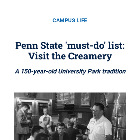
CAMPUS LIFE
Penn State 'must-do' list:
Visit the Creamery
A 150-year-old University Park tradition