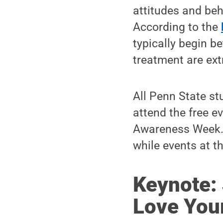
attitudes and beh
According to the
typically begin b
treatment are ext
All Penn State st
attend the free e
Awareness Week. V
while events at 
Keynote: 
Love You