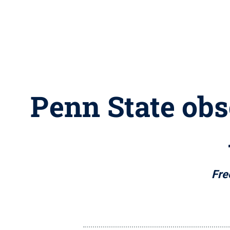
Penn State obs
Fre