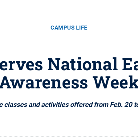
CAMPUS LIFE
erves National E
Awareness Wee
e classes and activities offered from Feb. 20 t