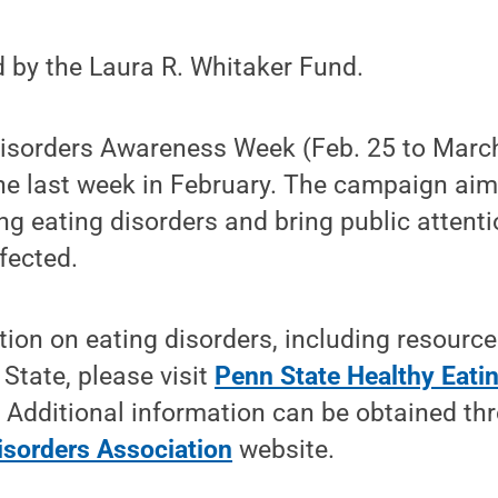
 by the Laura R. Whitaker Fund.
Disorders Awareness Week (Feb. 25 to March
he last week in February. The campaign aim
g eating disorders and bring public attentio
fected.
ion on eating disorders, including resourc
 State, please visit
Penn State Healthy Eatin
. Additional information can be obtained th
isorders Association
website.