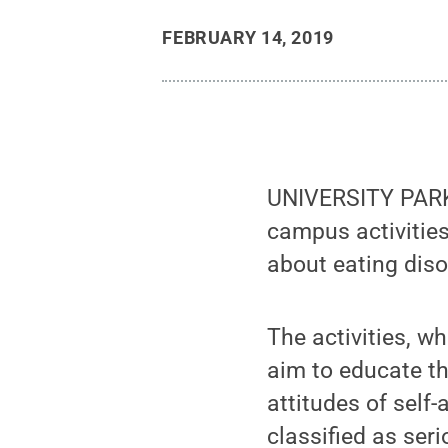
FEBRUARY 14, 2019
UNIVERSITY PARK,
campus activitie
about eating diso
The activities, w
aim to educate t
attitudes of self
classified as ser