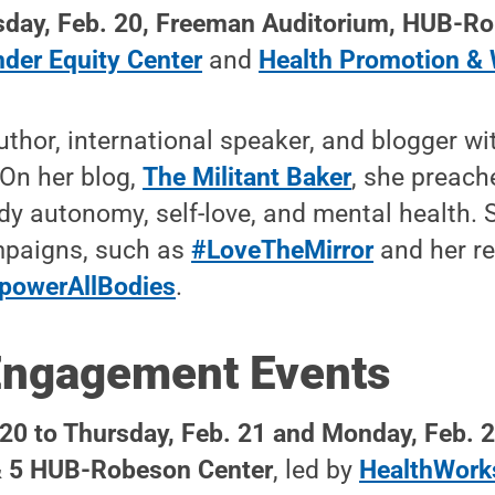
day, Feb. 20, Freeman Auditorium
, HUB-Ro
der Equity Center
and
Health Promotion & 
uthor, international speaker, and blogger w
 On her blog,
The Militant Baker
, she preach
y autonomy, self-love, and mental health. 
ampaigns, such as
#LoveTheMirror
and her r
powerAllBodies
.
Engagement Events
20 to Thursday, Feb. 21 and Monday, Feb. 
 & 5 HUB-Robeson Center
, led by
HealthWork