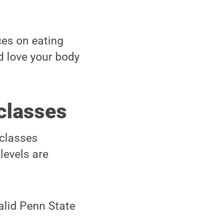
ces on eating
d love your body
 classes
 classes
 levels are
valid Penn State