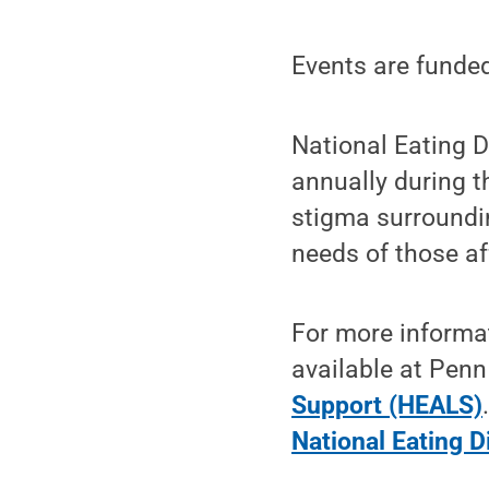
Events are funded
National Eating 
annually during t
stigma surroundin
needs of those af
For more informat
available at Penn
Support (HEALS)
National Eating D