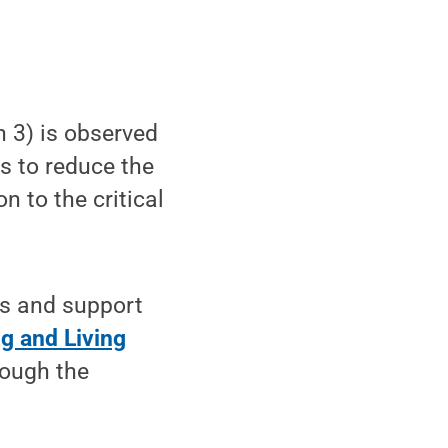
 3) is observed
s to reduce the
n to the critical
es and support
g and Living
rough the