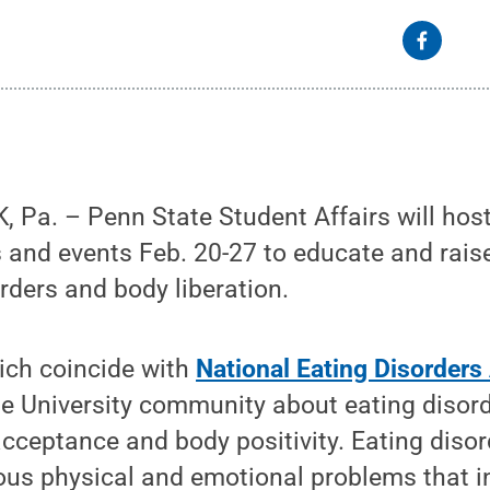
 Pa. – Penn State Student Affairs will hos
s and events Feb. 20-27 to educate and rai
rders and body liberation.
hich coincide with
National Eating Disorder
he University community about eating disor
-acceptance and body positivity. Eating disor
ious physical and emotional problems that 