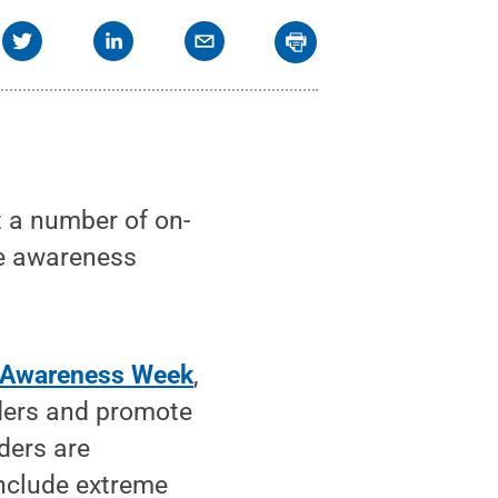
t a number of on-
se awareness
s Awareness Week
,
ders and promote
ders are
include extreme