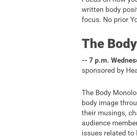
written body posi
focus. No prior Y
The Body
-- 7 p.m. Wednesd
sponsored by Hea
The Body Monolog
body image throug
their musings, ch
audience members
issues related to