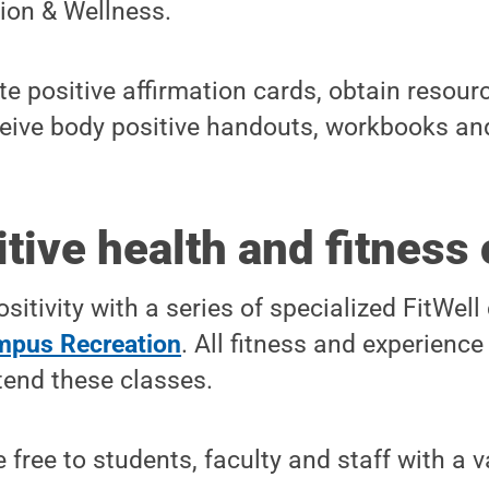
ion & Wellness.
e positive affirmation cards, obtain resour
ceive body positive handouts, workbooks an
tive health and fitness
sitivity with a series of specialized FitWell
pus Recreation
. All fitness and experience
tend these classes.
 free to students, faculty and staff with a 