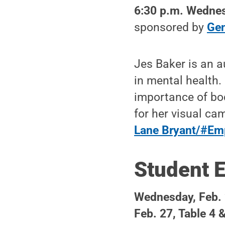
6:30 p.m. Wednes
sponsored by
Gen
Jes Baker is an a
in mental health.
importance of bod
for her visual c
Lane Bryant/#Em
Student 
Wednesday, Feb. 
Feb. 27, Table 4