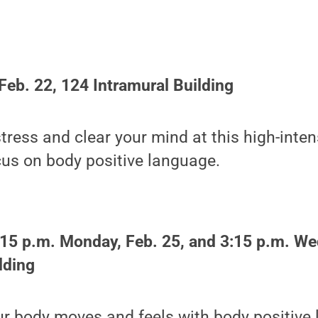
 Feb. 22, 124 Intramural Building
stress and clear your mind at this high-inte
ocus on body positive language.
:15 p.m. Monday, Feb. 25,
and 3:15 p.m. We
lding
r body moves and feels with body positive