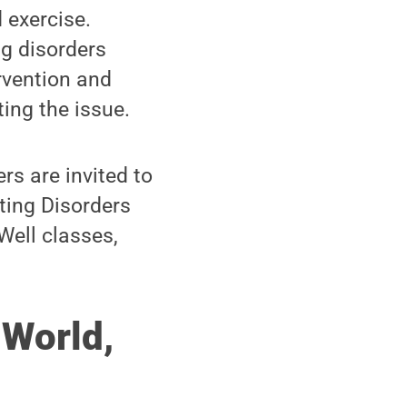
 exercise.
ng disorders
rvention and
ing the issue.
rs are invited to
ting Disorders
Well classes,
 World,