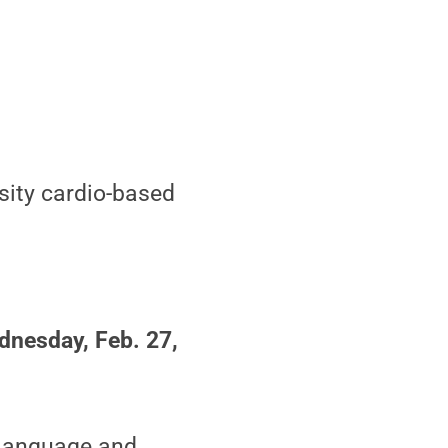
nsity cardio-based
dnesday, Feb. 27,
 language and