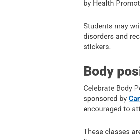
by Health Promot
Students may writ
disorders and re
stickers.
Body posi
Celebrate Body Po
sponsored by
Cam
encouraged to at
These classes are