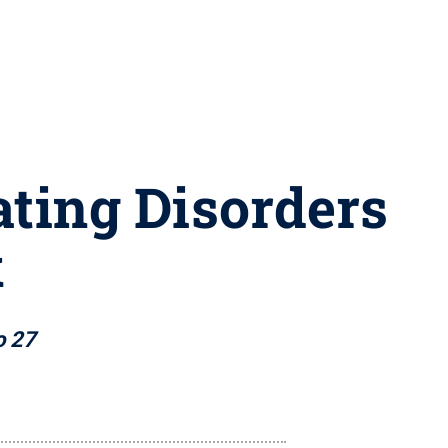
ating Disorders
k
o 27