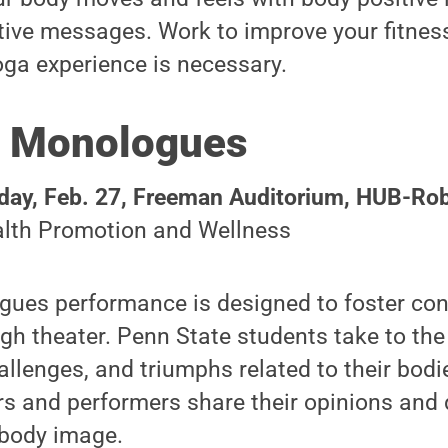
tive messages. Work to improve your fitness, 
oga experience is necessary.
 Monologues
ay, Feb. 27,
Freeman Auditorium
,
HUB-Robe
lth Promotion and Wellness
ues performance is designed to foster con
h theater. Penn State students take to the
allenges, and triumphs related to their bodi
 and performers share their opinions and 
 body image.