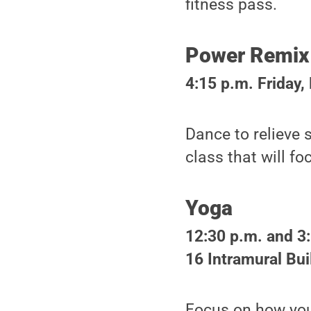
fitness pass.
Power Remix
4:15 p.m. Friday,
Dance to relieve 
class that will f
Yoga
12:30 p.m. and 3
16 Intramural Bui
Focus on how you