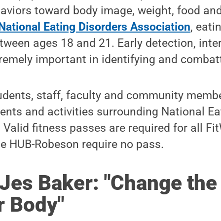
aviors toward body image, weight, food and
National Eating Disorders Association
, eati
etween ages 18 and 21. Early detection, inte
remely important in identifying and combatt
udents, staff, faculty and community membe
vents and activities surrounding National Ea
alid fitness passes are required for all Fit
the HUB-Robeson require no pass.
Jes Baker: "
Change the
r Body"