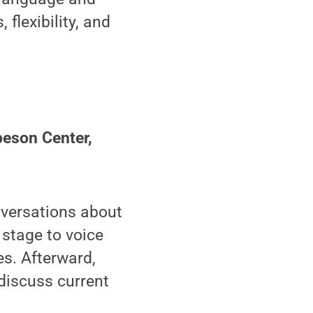
flexibility, and
son Center,
versations about
 stage to voice
es. Afterward,
discuss current