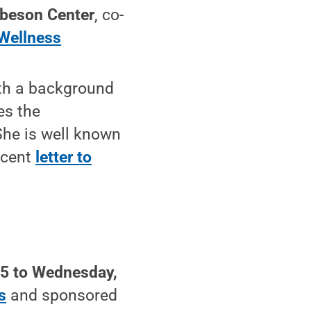
beson Center
, co-
Wellness
ith a background
es the
She is well known
ecent
letter to
25 to Wednesday,
s
and sponsored