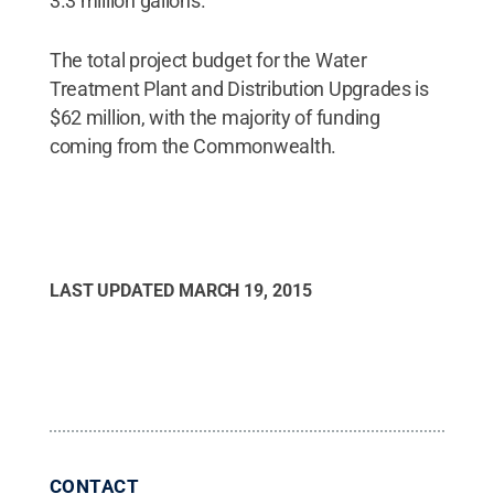
3.3 million gallons.
The total project budget for the Water
Treatment Plant and Distribution Upgrades is
$62 million, with the majority of funding
coming from the Commonwealth.
LAST UPDATED
MARCH 19, 2015
CONTACT