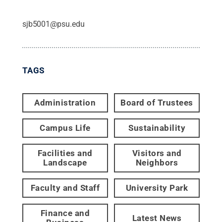
sjb5001@psu.edu
TAGS
Administration
Board of Trustees
Campus Life
Sustainability
Facilities and
Visitors and
Landscape
Neighbors
Faculty and Staff
University Park
Finance and
Latest News