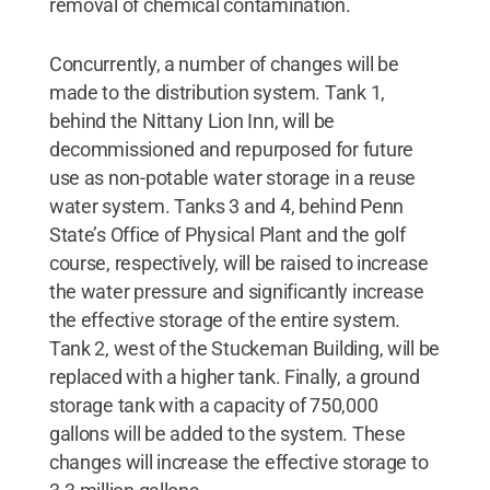
removal of chemical contamination.
Concurrently, a number of changes will be
made to the distribution system. Tank 1,
behind the Nittany Lion Inn, will be
decommissioned and repurposed for future
use as non-potable water storage in a reuse
water system. Tanks 3 and 4, behind Penn
State’s Office of Physical Plant and the golf
course, respectively, will be raised to increase
the water pressure and significantly increase
the effective storage of the entire system.
Tank 2, west of the Stuckeman Building, will be
replaced with a higher tank. Finally, a ground
storage tank with a capacity of 750,000
gallons will be added to the system. These
changes will increase the effective storage to