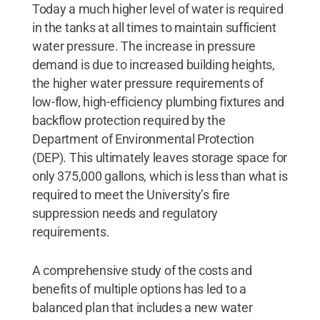
Today a much higher level of water is required
in the tanks at all times to maintain sufficient
water pressure. The increase in pressure
demand is due to increased building heights,
the higher water pressure requirements of
low-flow, high-efficiency plumbing fixtures and
backflow protection required by the
Department of Environmental Protection
(DEP). This ultimately leaves storage space for
only 375,000 gallons, which is less than what is
required to meet the University’s fire
suppression needs and regulatory
requirements.
A comprehensive study of the costs and
benefits of multiple options has led to a
balanced plan that includes a new water