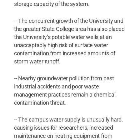
storage capacity of the system.
-- The concurrent growth of the University and
the greater State College area has also placed
the University’s potable water wells at an
unacceptably high risk of surface water
contamination from increased amounts of
storm water runoff.
-- Nearby groundwater pollution from past
industrial accidents and poor waste
management practices remain a chemical
contamination threat.
-- The campus water supply is unusually hard,
causing issues for researchers, increased
maintenance on heating equipment from