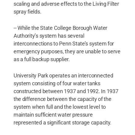
scaling and adverse effects to the Living Filter
spray fields.
-- While the State College Borough Water
Authority’s system has several
interconnections to Penn State’s system for
emergency purposes, they are unable to serve
as a full backup supplier.
University Park operates an interconnected
system consisting of four water tanks
constructed between 1937 and 1992. In 1937
the difference between the capacity of the
system when full and the lowest level to
maintain sufficient water pressure
represented a significant storage capacity.