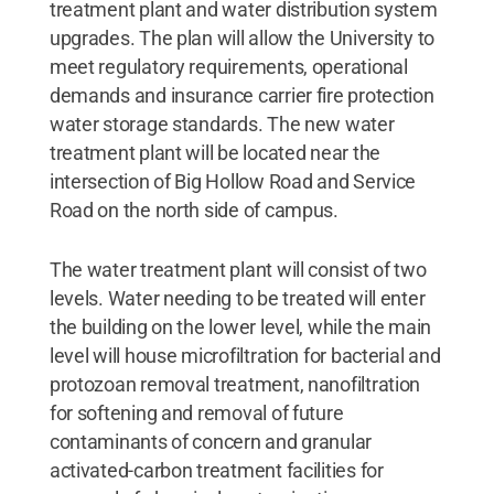
treatment plant and water distribution system
upgrades. The plan will allow the University to
meet regulatory requirements, operational
demands and insurance carrier fire protection
water storage standards. The new water
treatment plant will be located near the
intersection of Big Hollow Road and Service
Road on the north side of campus.
The water treatment plant will consist of two
levels. Water needing to be treated will enter
the building on the lower level, while the main
level will house microfiltration for bacterial and
protozoan removal treatment, nanofiltration
for softening and removal of future
contaminants of concern and granular
activated-carbon treatment facilities for