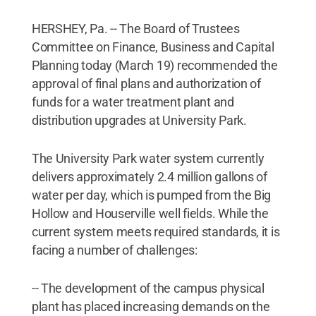
HERSHEY, Pa. -- The Board of Trustees
Committee on Finance, Business and Capital
Planning today (March 19) recommended the
approval of final plans and authorization of
funds for a water treatment plant and
distribution upgrades at University Park.
The University Park water system currently
delivers approximately 2.4 million gallons of
water per day, which is pumped from the Big
Hollow and Houserville well fields. While the
current system meets required standards, it is
facing a number of challenges:
-- The development of the campus physical
plant has placed increasing demands on the