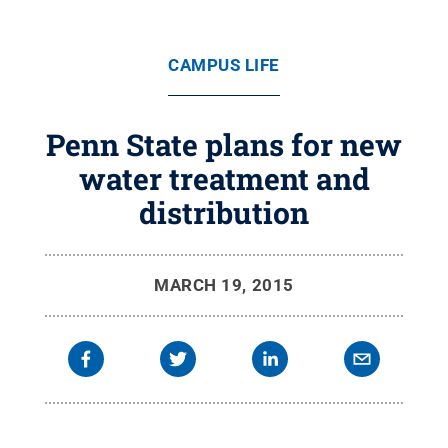
CAMPUS LIFE
Penn State plans for new
water treatment and
distribution
MARCH 19, 2015