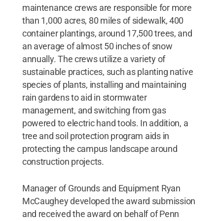
maintenance crews are responsible for more
than 1,000 acres, 80 miles of sidewalk, 400
container plantings, around 17,500 trees, and
an average of almost 50 inches of snow
annually. The crews utilize a variety of
sustainable practices, such as planting native
species of plants, installing and maintaining
rain gardens to aid in stormwater
management, and switching from gas
powered to electric hand tools. In addition, a
tree and soil protection program aids in
protecting the campus landscape around
construction projects.
Manager of Grounds and Equipment Ryan
McCaughey developed the award submission
and received the award on behalf of Penn