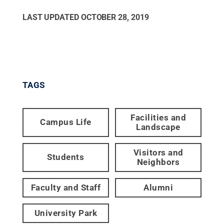
LAST UPDATED
OCTOBER 28, 2019
TAGS
Facilities and
Campus Life
Landscape
Visitors and
Students
Neighbors
Faculty and Staff
Alumni
University Park