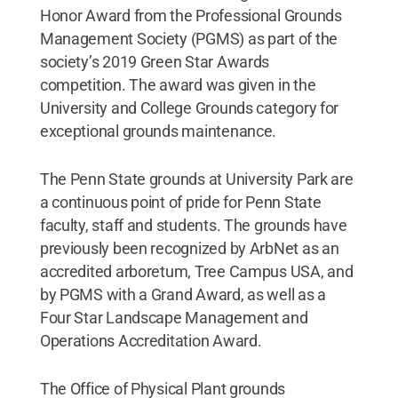
Honor Award from the Professional Grounds
Management Society (PGMS) as part of the
society’s 2019 Green Star Awards
competition. The award was given in the
University and College Grounds category for
exceptional grounds maintenance.
The Penn State grounds at University Park are
a continuous point of pride for Penn State
faculty, staff and students. The grounds have
previously been recognized by ArbNet as an
accredited arboretum, Tree Campus USA, and
by PGMS with a Grand Award, as well as a
Four Star Landscape Management and
Operations Accreditation Award.
The Office of Physical Plant grounds