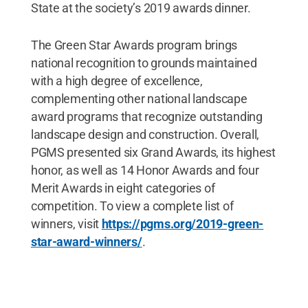
State at the society’s 2019 awards dinner.
The Green Star Awards program brings
national recognition to grounds maintained
with a high degree of excellence,
complementing other national landscape
award programs that recognize outstanding
landscape design and construction. Overall,
PGMS presented six Grand Awards, its highest
honor, as well as 14 Honor Awards and four
Merit Awards in eight categories of
competition. To view a complete list of
winners, visit
https://pgms.org/2019-green-
star-award-winners/
.