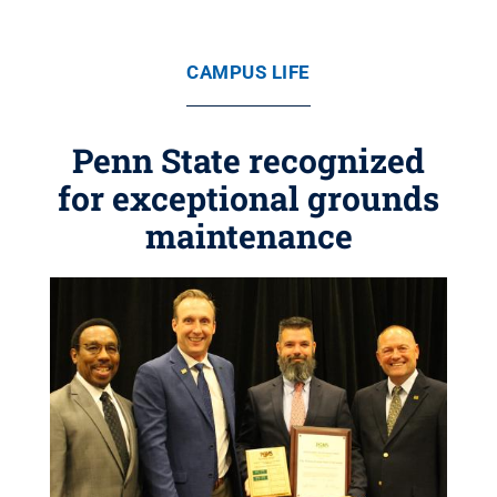
CAMPUS LIFE
Penn State recognized
for exceptional grounds
maintenance