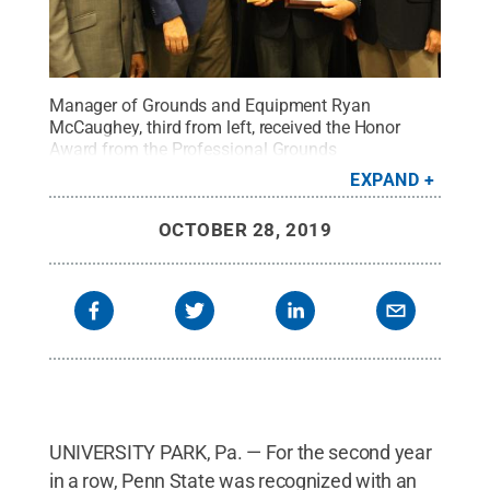
Manager of Grounds and Equipment Ryan
McCaughey, third from left, received the Honor
Award from the Professional Grounds
Management Society on behalf of Penn
EXPAND
State.
Credit:
Provided
.
All Rights Reserved
.
OCTOBER 28, 2019
UNIVERSITY PARK, Pa. — For the second year
in a row, Penn State was recognized with an