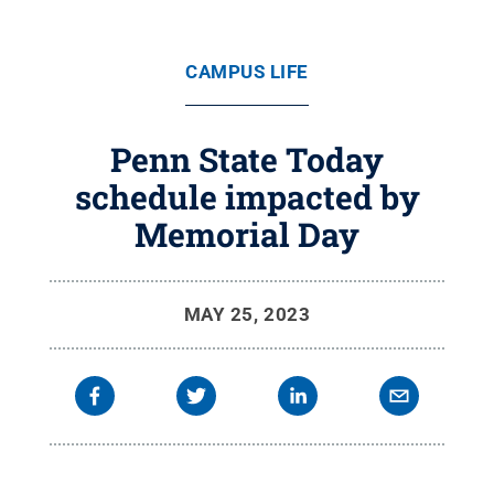
CAMPUS LIFE
Penn State Today
schedule impacted by
Memorial Day
MAY 25, 2023