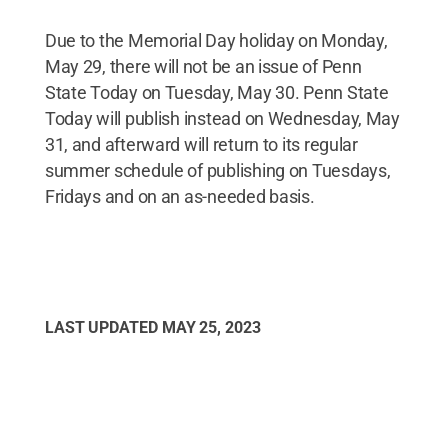
Due to the Memorial Day holiday on Monday,
May 29, there will not be an issue of Penn
State Today on Tuesday, May 30. Penn State
Today will publish instead on Wednesday, May
31, and afterward will return to its regular
summer schedule of publishing on Tuesdays,
Fridays and on an as-needed basis.
LAST UPDATED
MAY 25, 2023