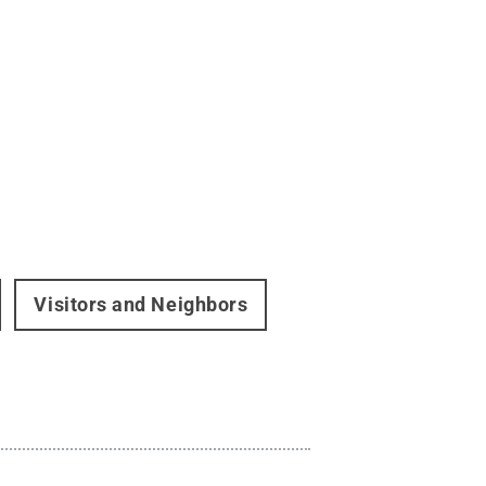
Visitors and Neighbors