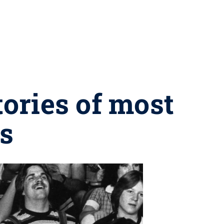
ories of most
s