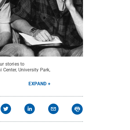
r stories to
Center, University Park,
EXPAND