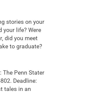
g stories on your
 your life? Were
r, did you meet
take to graduate?
: The Penn Stater
6802. Deadline:
t tales in an