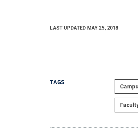
LAST UPDATED
MAY 25, 2018
TAGS
Campu
Facult