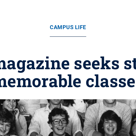
CAMPUS LIFE
magazine seeks st
memorable classe