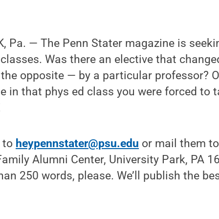
 Pa. — The Penn Stater magazine is seekin
lasses. Was there an elective that changed
 the opposite — by a particular professor? O
e in that phys ed class you were forced to 
!
s to
heypennstater@psu.edu
or mail them to
amily Alumni Center, University Park, PA 1
han 250 words, please. We’ll publish the bes