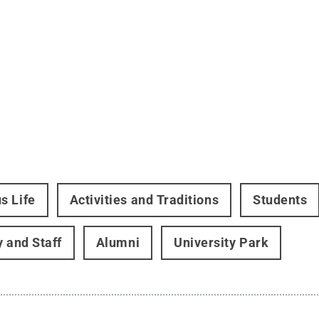
s Life
Activities and Traditions
Students
y and Staff
Alumni
University Park