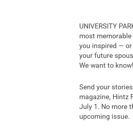
UNIVERSITY PARK,
most memorable c
you inspired — or
your future spous
We want to know
Send your storie
magazine, Hintz F
July 1. No more t
upcoming issue.