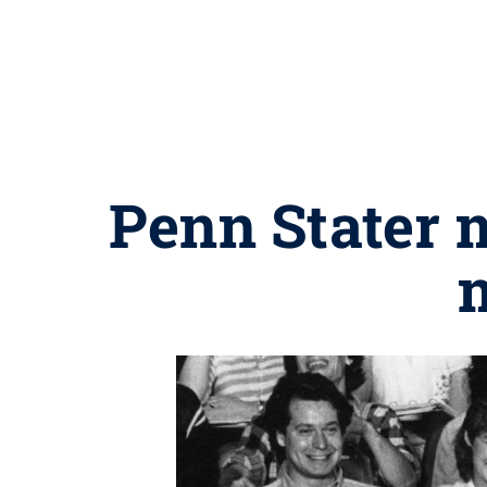
Penn Stater 