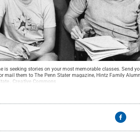
 is seeking stories on your most memorable classes. Send you
r mail them to The Penn Stater magazine, Hintz Family Alumni 
tate
.
Creative Commons