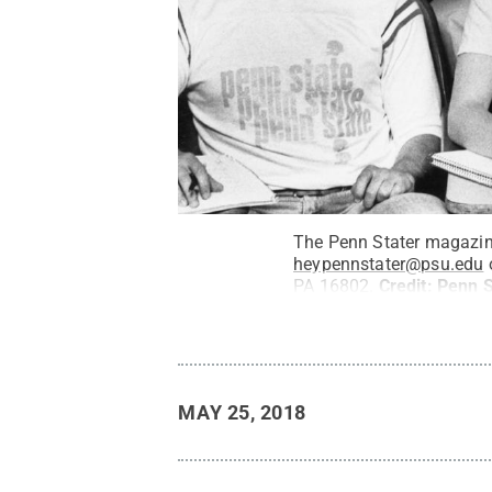
The Penn Stater magazine
heypennstater@psu.edu
o
PA 16802.
Credit:
Penn S
MAY 25, 2018