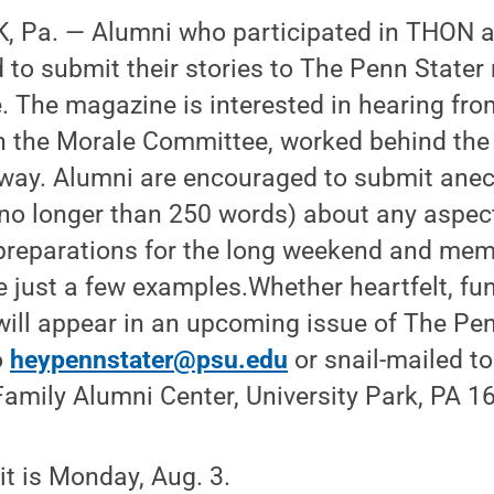
 Pa. — Alumni who participated in THON at 
ed to submit their stories to The Penn State
. The magazine is interested in hearing fr
n the Morale Committee, worked behind the
r way. Alumni are encouraged to submit ane
no longer than 250 words) about any aspec
 preparations for the long weekend and mem
e just a few examples.Whether heartfelt, fun
 will appear in an upcoming issue of The Pen
o
heypennstater@psu.edu
or snail-mailed t
amily Alumni Center, University Park, PA 1
t is Monday, Aug. 3.