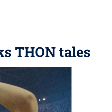
ks THON tales