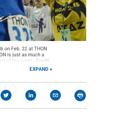
lub on Feb. 22 at THON
HON is just as much a
urs of the event.
Credit:
EXPAND