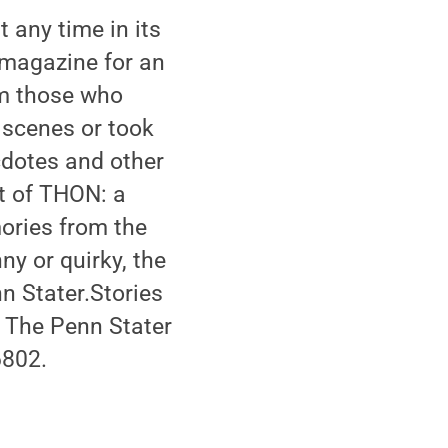
any time in its
r magazine for an
om those who
 scenes or took
cdotes and other
t of THON: a
ories from the
ny or quirky, the
n Stater.Stories
o The Penn Stater
6802.