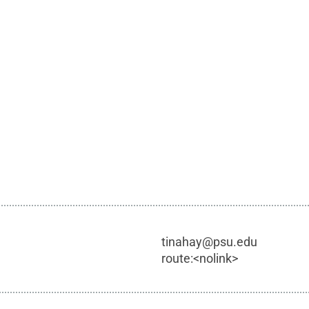
tinahay@psu.edu
route:<nolink>