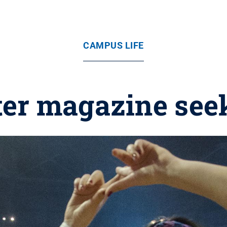
CAMPUS LIFE
ter magazine see