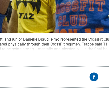
eft, and junior Danielle Diguglielmo represented the CrossFit C
ared physically through their CrossFit regimen, Trappe said T
to be going strong -- mentally and physically -- in the final ho
tate
.
Creative Commons