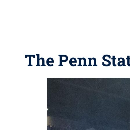
The Penn Sta