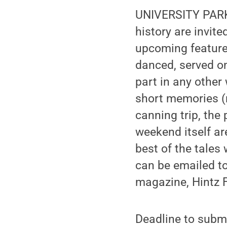
UNIVERSITY PARK,
history are invit
upcoming feature
danced, served o
part in any othe
short memories (
canning trip, the
weekend itself ar
best of the tales
can be emailed t
magazine, Hintz F
Deadline to submi