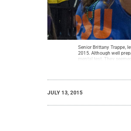
Senior Brittany Trappe, l
2015. Although well prep
mental test. They seemed 
Bill Zimmerman / Penn S
JULY 13, 2015