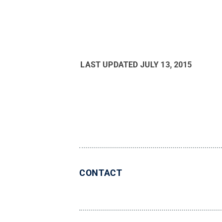
LAST UPDATED
JULY 13, 2015
CONTACT