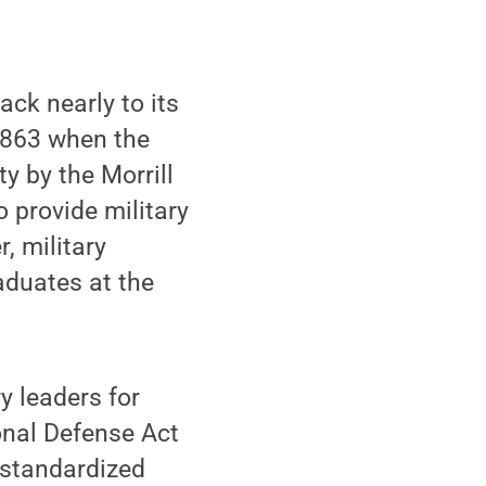
ck nearly to its
 1863 when the
y by the Morrill
o provide military
, military
aduates at the
y leaders for
onal Defense Act
h standardized