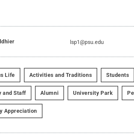
ldhier
lsp1@psu.edu
s Life
Activities and Traditions
Students
y and Staff
Alumni
University Park
Pe
ry Appreciation