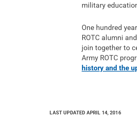
military education
One hundred years
ROTC alumni and c
join together to 
Army ROTC progr
history and the 
LAST UPDATED
APRIL 14, 2016