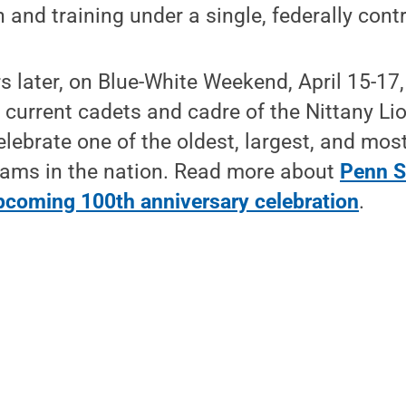
 and training under a single, federally contr
 later, on Blue-White Weekend, April 15-17
urrent cadets and cadre of the Nittany Lion
celebrate one of the oldest, largest, and mos
ams in the nation. Read more about
Penn S
upcoming 100th anniversary celebration
.