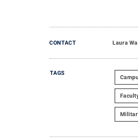
CONTACT
Laura Wa
TAGS
Campu
Facult
Milita