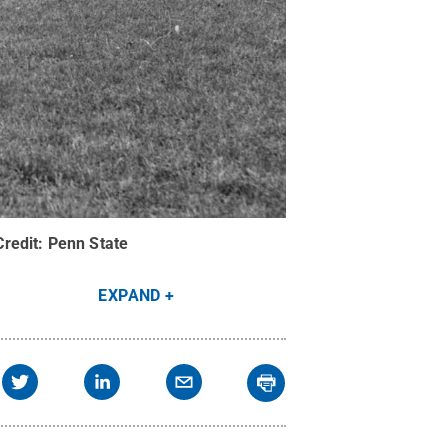
Credit:
Penn State
EXPAND