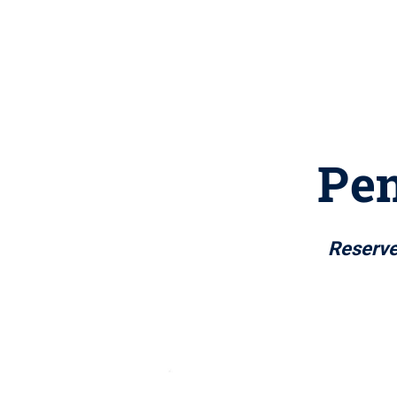
Pen
Reserve