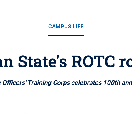
CAMPUS LIFE
n State's ROTC r
 Officers' Training Corps celebrates 100th ann