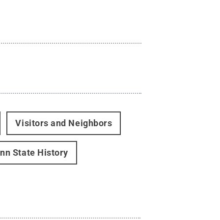
Visitors and Neighbors
nn State History