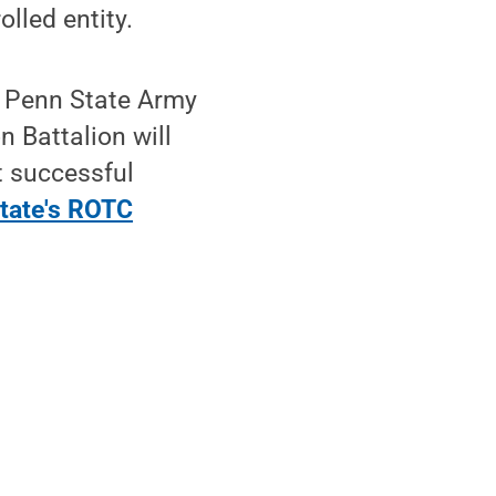
olled entity.
, Penn State Army
 Battalion will
t successful
tate's ROTC