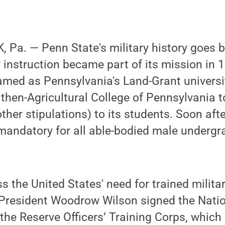
Pa. — Penn State's military history goes ba
y instruction became part of its mission in
amed as Pennsylvania's Land-Grant universit
 then-Agricultural College of Pennsylvania t
her stipulations) to its students. Soon after
mandatory for all able-bodied male undergr
s the United States' need for trained militar
. President Woodrow Wilson signed the Nati
 the Reserve Officers’ Training Corps, whic