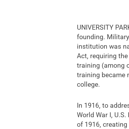
UNIVERSITY PARK, 
founding. Militar
institution was n
Act, requiring the
training (among ot
training became 
college.
In 1916, to addres
World War I, U.S
of 1916, creating