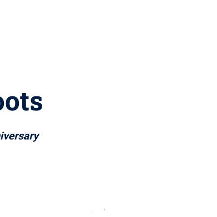
oots
iversary