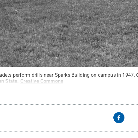
dets perform drills near Sparks Building on campus in 1947.
nn State
.
Creative Commons