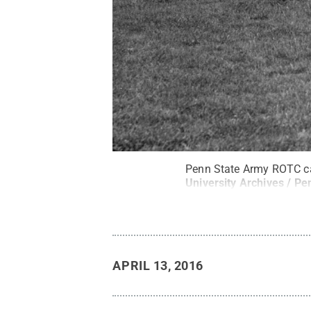
Penn State Army ROTC ca
University Archives / Pe
APRIL 13, 2016