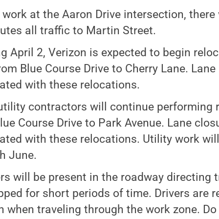
 work at the Aaron Drive intersection, there 
utes all traffic to Martin Street.
ng April 2, Verizon is expected to begin relo
from Blue Course Drive to Cherry Lane. Lane 
ated with these relocations.
utility contractors will continue performing
lue Course Drive to Park Avenue. Lane closu
ated with these relocations. Utility work wil
h June.
rs will be present in the roadway directing t
pped for short periods of time. Drivers are 
n when traveling through the work zone. Do 