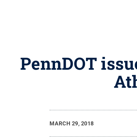
PennDOT issue
At
MARCH 29, 2018