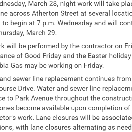
nesday, March 28, night work will take plac
ine across Atherton Street at several locat
t to begin at 7 p.m. Wednesday and will con
hursday, March 29.
k will be performed by the contractor on Fr
ance of Good Friday and the Easter holida
ia Gas may be working on Friday.
and sewer line replacement continues from 
ourse Drive. Water and sewer line replaceme
e to Park Avenue throughout the construct
ones become available upon completion of u
ctor's work. Lane closures will be associate
ions, with lane closures alternating as need