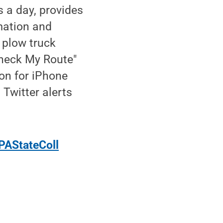
 a day, provides
rmation and
 plow truck
Check My Route"
on for iPhone
 Twitter alerts
PAStateColl