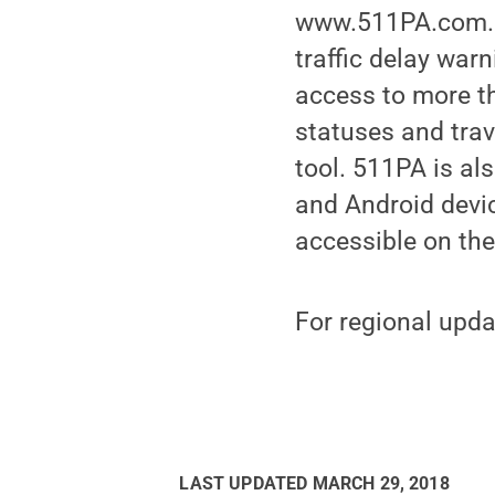
www.511PA.com. 5
traffic delay war
access to more th
statuses and trav
tool. 511PA is al
and Android device
accessible on th
For regional upda
LAST UPDATED
MARCH 29, 2018