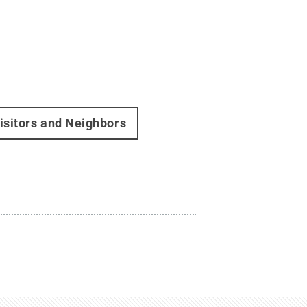
isitors and Neighbors