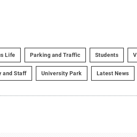
s Life
Parking and Traffic
Students
V
y and Staff
University Park
Latest News