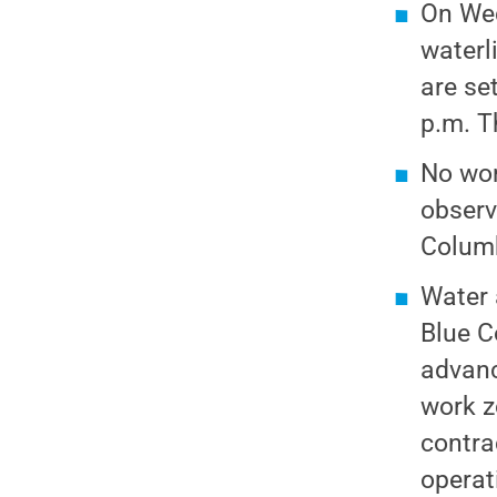
On Wed
waterl
are se
p.m. T
No wor
observ
Columb
Water 
Blue C
advanc
work z
contra
operat