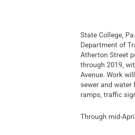
State College, Pa
Department of Tr
Atherton Street pr
through 2019, wi
Avenue. Work will 
sewer and water 
ramps, traffic si
Through mid-April