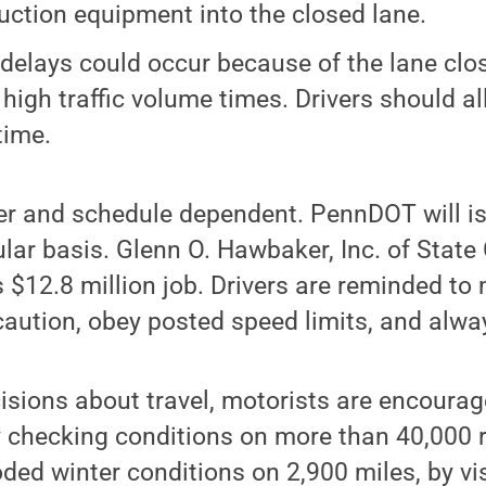
uction equipment into the closed lane.
 delays could occur because of the lane clos
 high traffic volume times. Drivers should al
time.
er and schedule dependent. PennDOT will is
lar basis. Glenn O. Hawbaker, Inc. of State 
s $12.8 million job. Drivers are reminded t
aution, obey posted speed limits, and alwa
isions about travel, motorists are encoura
y checking conditions on more than 40,000 
oded winter conditions on 2,900 miles, by vi