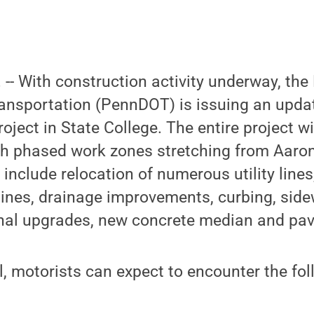
. -- With construction activity underway, th
ansportation (PennDOT) is issuing an update
oject in State College. The entire project wi
th phased work zones stretching from Aaron
include relocation of numerous utility lines
lines, drainage improvements, curbing, sid
gnal upgrades, new concrete median and pav
, motorists can expect to encounter the fol