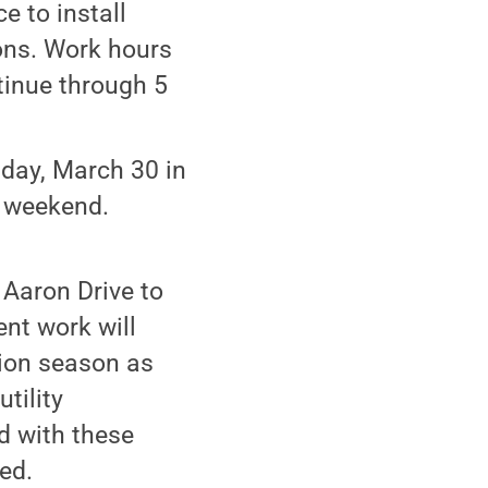
e to install
ions. Work hours
tinue through 5
iday, March 30 in
y weekend.
Aaron Drive to
nt work will
ion season as
tility
d with these
ed.