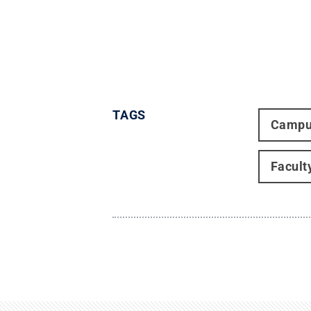
TAGS
Campu
Facult