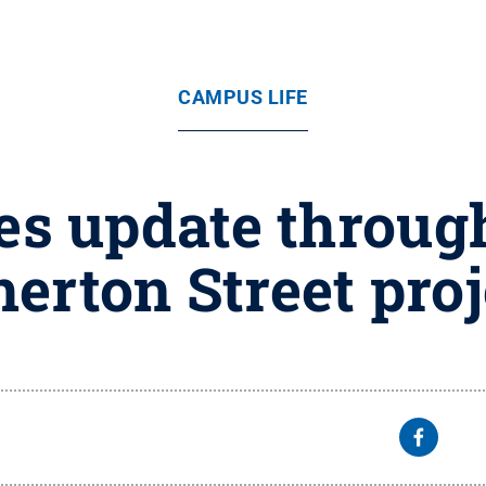
CAMPUS LIFE
s update through
herton Street proj