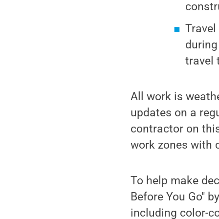
constr
Travel
during
travel 
All work is weath
updates on a regu
contractor on thi
work zones with c
To help make dec
Before You Go" b
including color-c