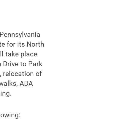
e Pennsylvania
 for its North
ll take place
 Drive to Park
, relocation of
ewalks, ADA
ing.
lowing: