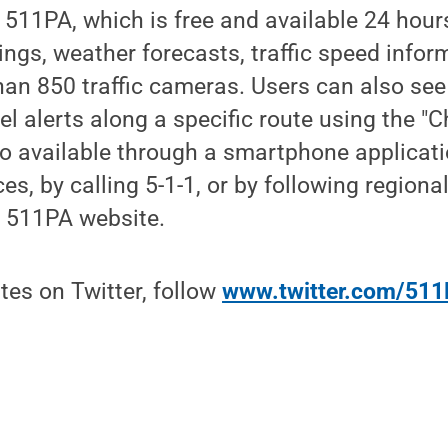
11PA, which is free and available 24 hours
nings, weather forecasts, traffic speed info
an 850 traffic cameras. Users can also see
el alerts along a specific route using the "
so available through a smartphone applicati
s, by calling 5-1-1, or by following regional
e 511PA website.
tes on Twitter, follow
www.twitter.com/511