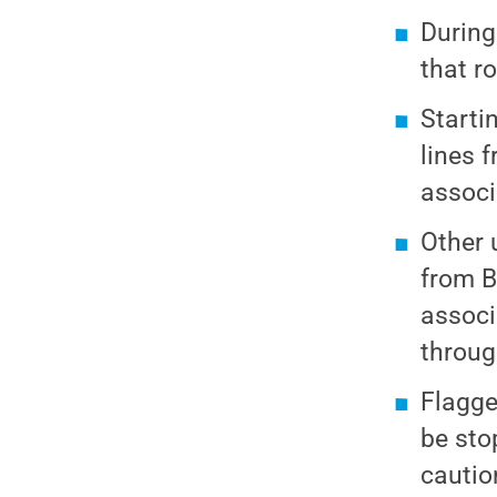
During
that ro
Starti
lines 
associ
Other 
from B
associ
throug
Flagge
be sto
cautio