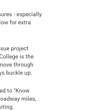
ures - especially
low for extra
sue project
College is the
o move through
ys buckle up.
ged to "Know
roadway miles,
siting