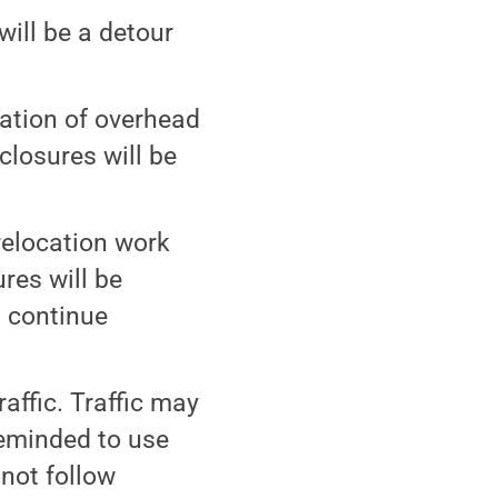
will be a detour
cation of overhead
closures will be
 relocation work
res will be
l continue
raffic. Traffic may
reminded to use
not follow