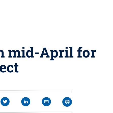
 mid-April for
ect