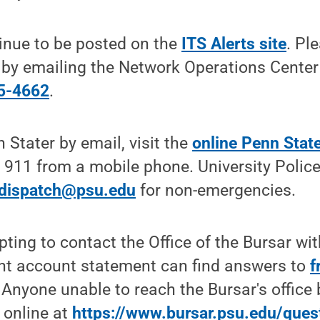
inue to be posted on the
ITS Alerts site
. Pl
s by emailing the Network Operations Center
5-4662
.
 Stater by email, visit the
online Penn State
 911 from a mobile phone. University Polic
edispatch@psu.edu
for non-emergencies.
pting to contact the Office of the Bursar wi
ent account statement can find answers to
f
. Anyone unable to reach the Bursar's office
 online at
https://www.bursar.psu.edu/ques