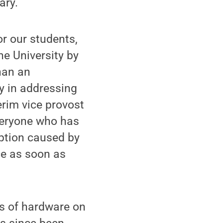
ary.
or our students,
he University by
han an
y in addressing
erim vice provost
everyone who has
uption caused by
ice as soon as
es of hardware on