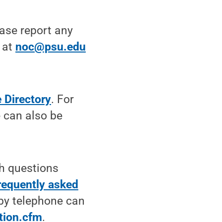
ease report any
 at
noc@psu.edu
 Directory
. For
e can also be
th questions
requently asked
 by telephone can
tion.cfm
.