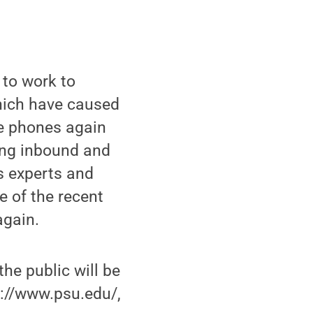
 to work to
which have caused
le phones again
ting inbound and
As experts and
e of the recent
again.
the public will be
p://www.psu.edu/,