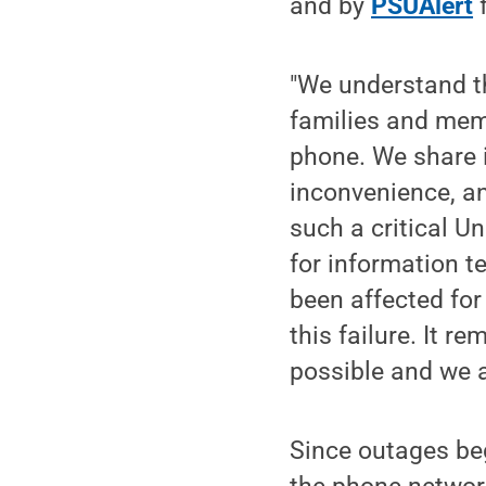
and by
PSUAlert
f
"We understand th
families and memb
phone. We share i
inconvenience, a
such a critical U
for information t
been affected for
this failure. It r
possible and we ar
Since outages beg