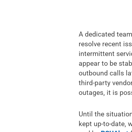
A dedicated team 
resolve recent i
intermittent serv
appear to be stab
outbound calls la
third-party vendo
outages, it is pos
Until the situatio
kept up-to-date, 