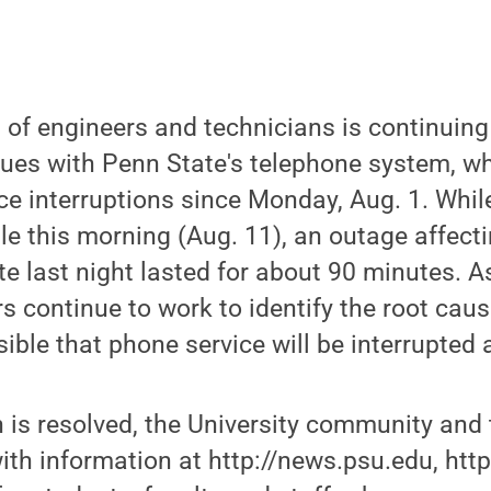
of engineers and technicians is continuing
ssues with Penn State's telephone system, 
ice interruptions since Monday, Aug. 1. Whi
le this morning (Aug. 11), an outage affec
te last night lasted for about 90 minutes. 
rs continue to work to identify the root caus
sible that phone service will be interrupted 
n is resolved, the University community and 
with information at http://news.psu.edu, htt