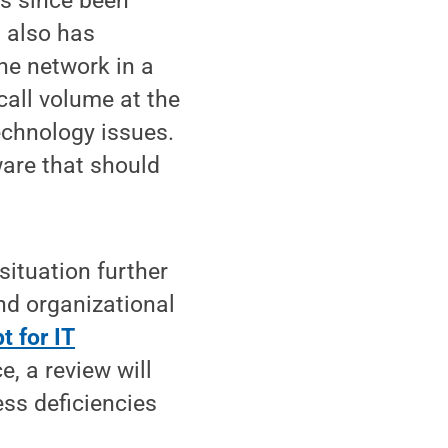
as since been
t also has
ne network in a
 call volume at the
echnology issues.
ware that should
situation further
nd organizational
 for IT
e, a review will
ss deficiencies