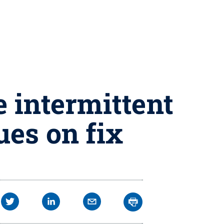
 intermittent
ues on fix