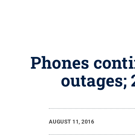
Phones conti
outages; 
AUGUST 11, 2016