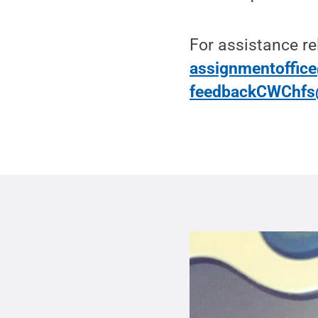
For assistance re
assignmentoffic
feedbackCWChfs