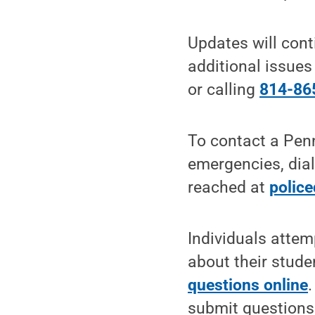
Updates will cont
additional issue
or calling
814-86
To contact a Penn
emergencies, dial
reached at
polic
Individuals attem
about their stud
questions online
submit questions