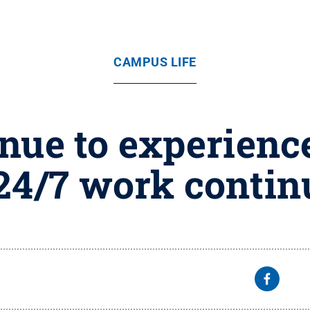
CAMPUS LIFE
nue to experience
24/7 work contin