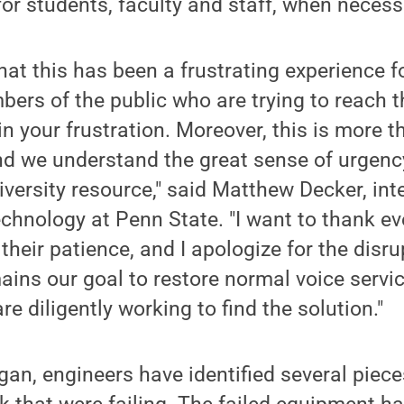
or students, faculty and staff, when necess
at this has been a frustrating experience f
ers of the public who are trying to reach t
n your frustration. Moreover, this is more t
nd we understand the great sense of urgenc
niversity resource," said Matthew Decker, int
echnology at Penn State. "I want to thank 
 their patience, and I apologize for the disr
emains our goal to restore normal voice serv
e diligently working to find the solution."
an, engineers have identified several piec