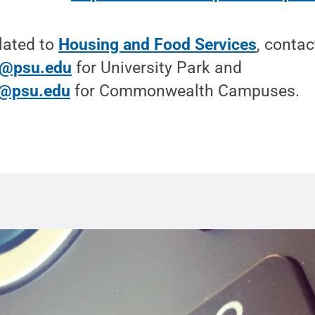
lated to
Housing and Food Services
, contac
e@psu.edu
for University Park and
@psu.edu
for Commonwealth Campuses.