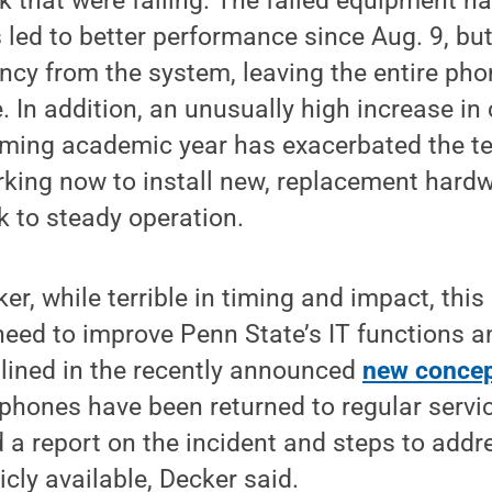
 that were failing. The failed equipment h
 led to better performance since Aug. 9, bu
cy from the system, leaving the entire pho
. In addition, an unusually high increase in
coming academic year has exacerbated the t
rking now to install new, replacement hard
k to steady operation.
r, while terrible in timing and impact, this 
eed to improve Penn State’s IT functions a
tlined in the recently announced
new concept
 phones have been returned to regular servic
a report on the incident and steps to addre
icly available, Decker said.