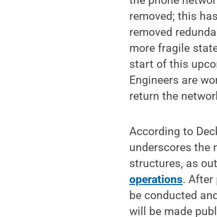
the phone network
removed; this has
removed redundan
more fragile state
start of this up
Engineers are wo
return the networ
According to Decke
underscores the n
structures, as ou
operations
. After
be conducted and 
will be made publ