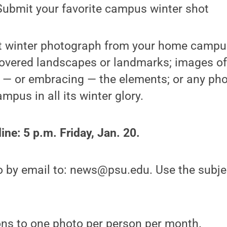
ubmit your favorite campus winter shot
t winter photograph from your home campu
overed landscapes or landmarks; images of 
g — or embracing — the elements; or any pho
pus in all its winter glory.
ne: 5 p.m. Friday, Jan. 20.
o by email to: news@psu.edu. Use the subjec
ons to one photo per person per month.