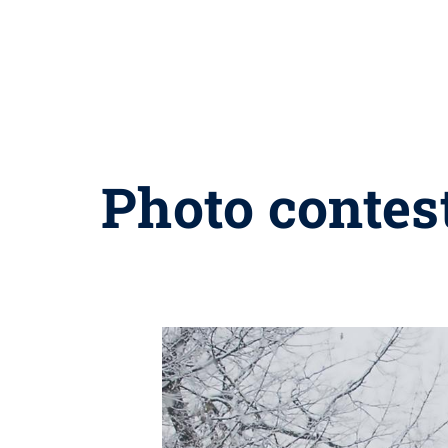
Photo contes