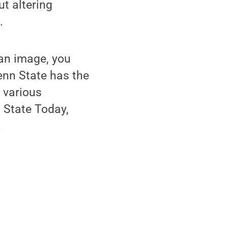
ut altering
.
 an image, you
enn State has the
s various
 State Today,
.