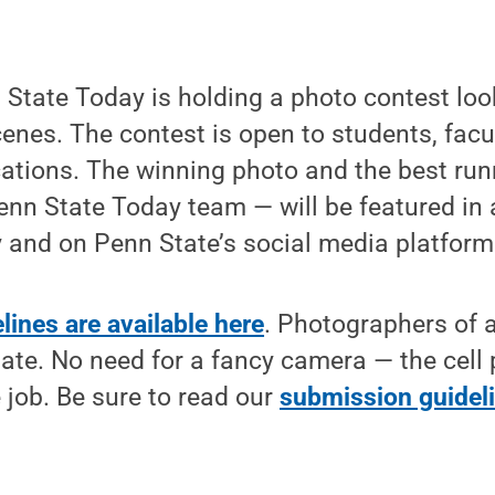
State Today is holding a photo contest look
nes. The contest is open to students, facul
cations. The winning photo and the best ru
enn State Today team — will be featured in a
 and on Penn State’s social media platform
ines are available here
. Photographers of al
ipate. No need for a fancy camera — the cell
e job. Be sure to read our
submission guidel