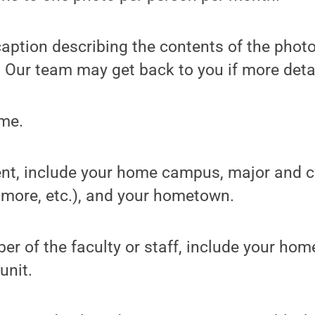
f caption describing the contents of the phot
 Our team may get back to you if more deta
ame.
udent, include your home campus, major and 
more, etc.), and your hometown.
mber of the faculty or staff, include your h
unit.