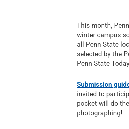
This month, Penn 
winter campus sce
all Penn State lo
selected by the P
Penn State Today
Submission guidel
invited to partic
pocket will do th
photographing!