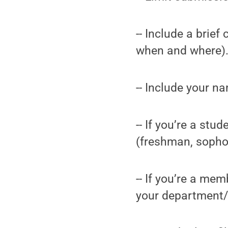
-- Include a brie
when and where).
-- Include your n
-- If you’re a st
(freshman, sopho
-- If you’re a me
your department/