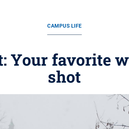
CAMPUS LIFE
t: Your favorite 
shot