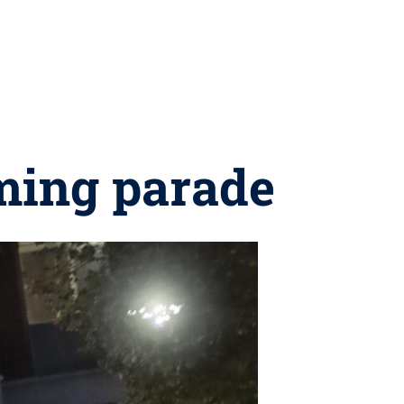
ming parade