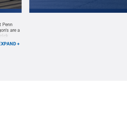
t Penn
Members of the Phoenix, Arizona chapter of the
on's are a
proudly marched together in the 2021 Homecomi
rick
22.
Credit:
Patrick Mansell
.
All Rights Reserve
EXPAND