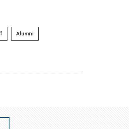
f
Alumni