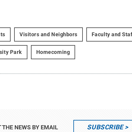
ts
Visitors and Neighbors
Faculty and Staf
sity Park
Homecoming
SUBSCRIBE
T THE NEWS BY EMAIL