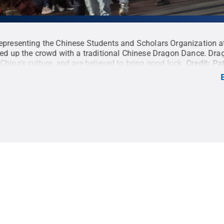
epresenting the Chinese Students and Scholars Organization a
ned up the crowd with a traditional Chinese Dragon Dance. Drag
China's culture, and are believed to bring good luck.
Credit:
Pat
ll Rights Reserved
.