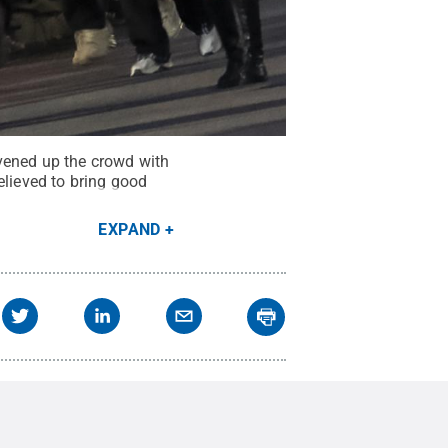
vened up the crowd with
elieved to bring good
EXPAND