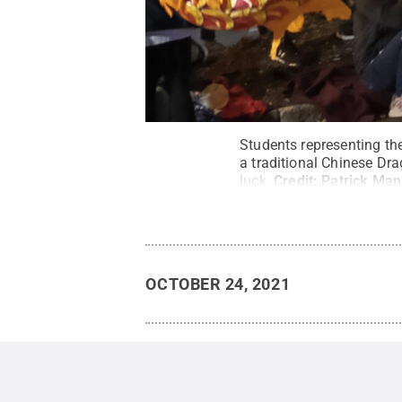
Students representing th
a traditional Chinese Dra
luck.
Credit:
Patrick Man
OCTOBER 24, 2021