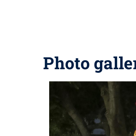
Photo gall