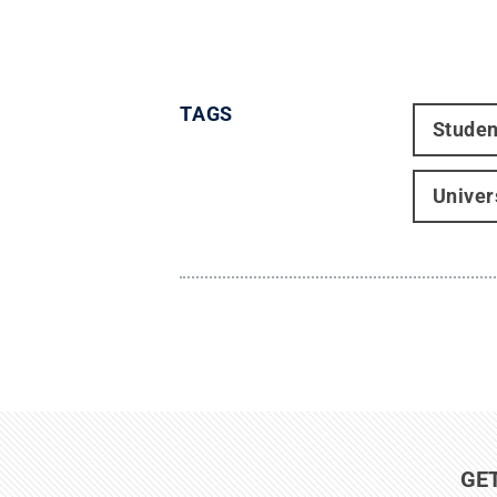
TAGS
Studen
Univer
GE