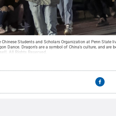
e Chinese Students and Scholars Organization at Penn State li
gon Dance. Dragon's are a symbol of China's culture, and are b
sell
.
All Rights Reserved
.