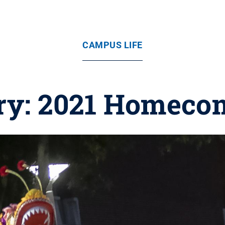
CAMPUS LIFE
ery: 2021 Homeco