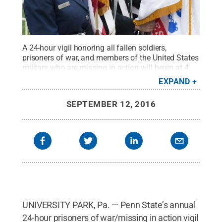
A 24-hour vigil honoring all fallen soldiers,
prisoners of war, and members of the United States
military who are missing in action will begin at 4
p.m. Sept. 16 on Old Main lawn at University
EXPAND
Park.
Credit:
Patrick Mansell / Penn State
.
Creative Commons
SEPTEMBER 12, 2016
UNIVERSITY PARK, Pa. — Penn State’s annual
24-hour prisoners of war/missing in action vigil