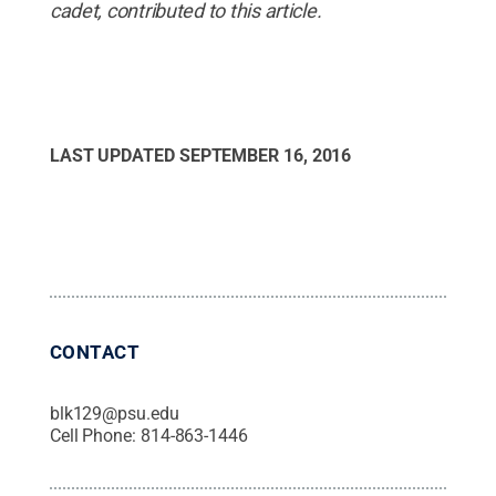
cadet, contributed to this article.
LAST UPDATED
SEPTEMBER 16, 2016
CONTACT
blk129@psu.edu
Cell Phone:
814-863-1446