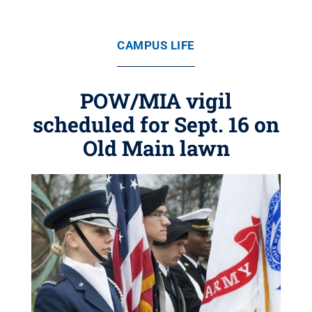
CAMPUS LIFE
POW/MIA vigil
scheduled for Sept. 16 on
Old Main lawn