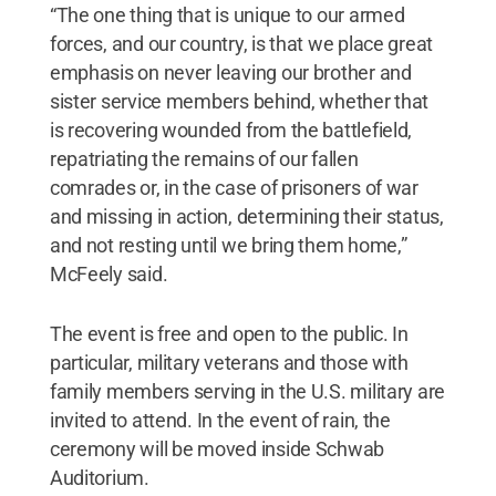
“The one thing that is unique to our armed
forces, and our country, is that we place great
emphasis on never leaving our brother and
sister service members behind, whether that
is recovering wounded from the battlefield,
repatriating the remains of our fallen
comrades or, in the case of prisoners of war
and missing in action, determining their status,
and not resting until we bring them home,”
McFeely said.
The event is free and open to the public. In
particular, military veterans and those with
family members serving in the U.S. military are
invited to attend. In the event of rain, the
ceremony will be moved inside Schwab
Auditorium.