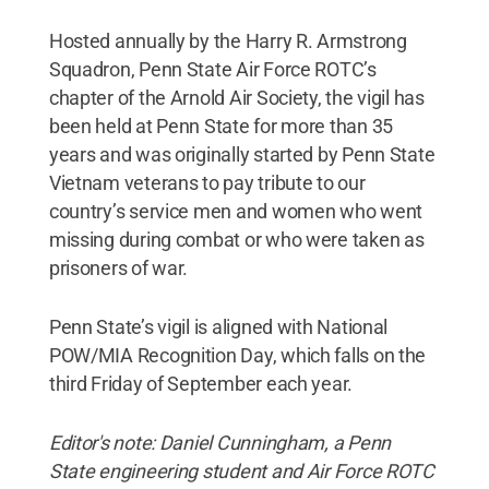
Hosted annually by the Harry R. Armstrong
Squadron, Penn State Air Force ROTC’s
chapter of the Arnold Air Society, the vigil has
been held at Penn State for more than 35
years and was originally started by Penn State
Vietnam veterans to pay tribute to our
country’s service men and women who went
missing during combat or who were taken as
prisoners of war.
Penn State’s vigil is aligned with National
POW/MIA Recognition Day, which falls on the
third Friday of September each year.
Editor's note: Daniel Cunningham, a Penn
State engineering student and Air Force ROTC