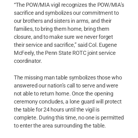
“The POW/MIA vigil recognizes the POW/MIA’s
sacrifice and symbolizes our commitment to
our brothers and sisters in arms, and their
families, to bring them home, bring them
closure, and to make sure we never forget
their service and sacrifice,” said Col. Eugene
McFeely, the Penn State ROTC joint service
coordinator.
The missing man table symbolizes those who
answered our nation’s call to serve and were
not able to return home. Once the opening
ceremony concludes, a lone guard will protect
the table for 24 hours until the vigil is
complete. During this time, no one is permitted
to enter the area surrounding the table.