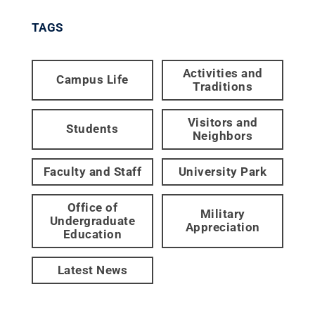
TAGS
Activities and
Campus Life
Traditions
Visitors and
Students
Neighbors
Faculty and Staff
University Park
Office of
Military
Undergraduate
Appreciation
Education
Latest News