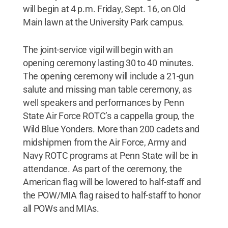
will begin at 4 p.m. Friday, Sept. 16, on Old
Main lawn at the University Park campus.
The joint-service vigil will begin with an
opening ceremony lasting 30 to 40 minutes.
The opening ceremony will include a 21-gun
salute and missing man table ceremony, as
well speakers and performances by Penn
State Air Force ROTC’s a cappella group, the
Wild Blue Yonders. More than 200 cadets and
midshipmen from the Air Force, Army and
Navy ROTC programs at Penn State will be in
attendance. As part of the ceremony, the
American flag will be lowered to half-staff and
the POW/MIA flag raised to half-staff to honor
all POWs and MIAs.