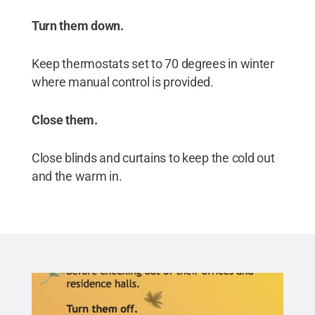
Turn them down.
Keep thermostats set to 70 degrees in winter
where manual control is provided.
Close them.
Close blinds and curtains to keep the cold out
and the warm in.