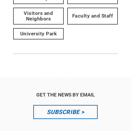
Visitors and
Faculty and Staff
Neighbors
University Park
GET THE NEWS BY EMAIL
SUBSCRIBE