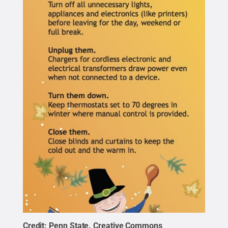
Credit:
Penn State
.
Creative Commons