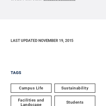
LAST UPDATED
NOVEMBER 19, 2015
TAGS
Campus Life
Sustainability
Facilities and
Students
Landscape