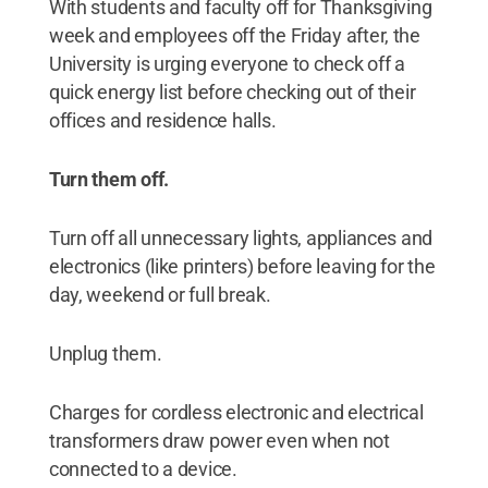
With students and faculty off for Thanksgiving
week and employees off the Friday after, the
University is urging everyone to check off a
quick energy list before checking out of their
offices and residence halls.
Turn them off.
Turn off all unnecessary lights, appliances and
electronics (like printers) before leaving for the
day, weekend or full break.
Unplug them.
Charges for cordless electronic and electrical
transformers draw power even when not
connected to a device.