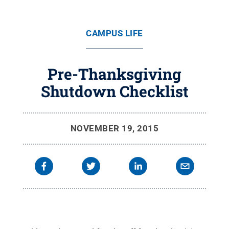
CAMPUS LIFE
Pre-Thanksgiving
Shutdown Checklist
NOVEMBER 19, 2015