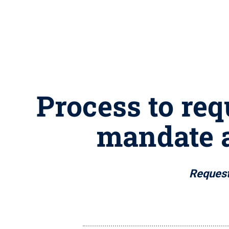
Process to req
mandate 
Request