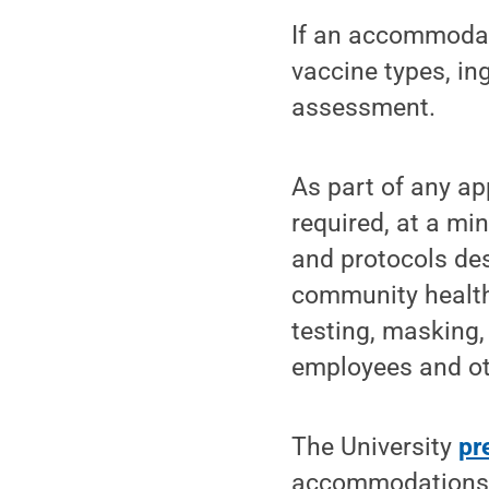
If an accommodati
vaccine types, i
assessment.
As part of any a
required, at a mi
and protocols des
community health 
testing, masking,
employees and ot
The University
pr
accommodations 