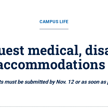
CAMPUS LIFE
uest medical, dis
accommodations
s must be submitted by Nov. 12 or as soon as 