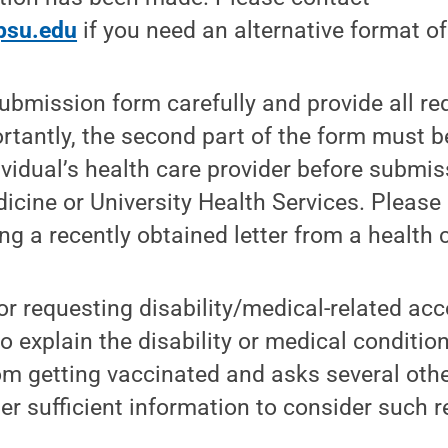
psu.edu
if you need an alternative format of
ubmission form carefully and provide all r
rtantly, the second part of the form must 
ividual’s health care provider before submis
cine or University Health Services. Please 
ng a recently obtained letter from a health c
for requesting disability/medical-related 
o explain the disability or medical condition
om getting vaccinated and asks several oth
er sufficient information to consider such r