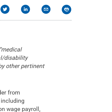
 “medical
/disability
y other pertinent
der from
 including
n wage payroll,