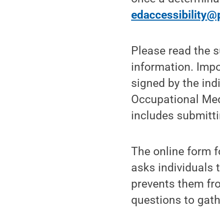
edaccessibility@
Please read the s
information. Impo
signed by the ind
Occupational Medi
includes submitti
The online form 
asks individuals t
prevents them fr
questions to gath