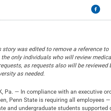
s story was edited to remove a reference to
 the only individuals who will review medical
uests, as requests also will be reviewed b
versity as needed.
 Pa. — In compliance with an executive or
en, Penn State is requiring all employees —
ate and undergraduate students supported o