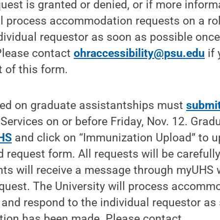
equest is granted or denied, or if more infor
ll process accommodation requests on a rol
dividual requestor as soon as possible onc
Please contact
ohraccessibility@psu.edu
if
 of this form.
ed on graduate assistantships must
submit
 Services on or before Friday, Nov. 12. Grad
HS
and click on “Immunization Upload” to 
d request form. All requests will be carefull
nts will receive a message through myUHS w
equest. The University will process accomm
s and respond to the individual requestor as
tion has been made. Please contact