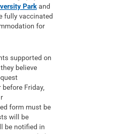
versity Park
and
e fully vaccinated
ommodation for
nts supported on
 they believe
equest
 before Friday,
r
ted form must be
sts will be
 be notified in