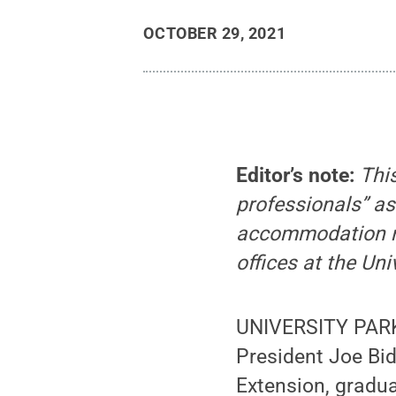
OCTOBER 29, 2021
Editor’s note:
Thi
professionals” as
accommodation req
offices at the Uni
UNIVERSITY PARK,
President Joe Bid
Extension, gradu