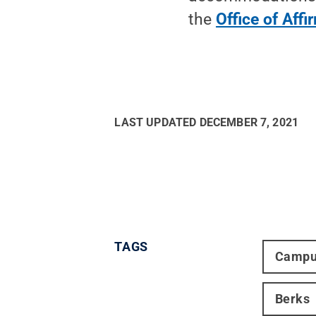
the
Office of Affi
LAST UPDATED
DECEMBER 7, 2021
TAGS
Campu
Berks