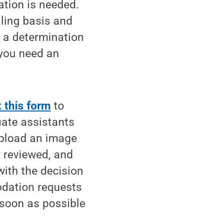
mation is needed.
ling basis and
e a determination
 you need an
 this form
to
uate assistants
upload an image
y reviewed, and
ith the decision
odation requests
 soon as possible