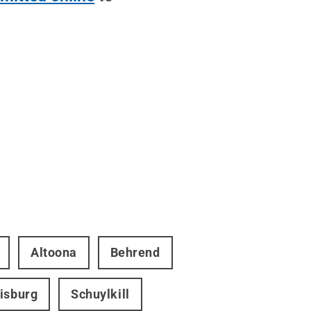
Altoona
Behrend
isburg
Schuylkill