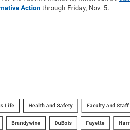
rmative Action
through Friday, Nov. 5.
s Life
Health and Safety
Faculty and Staff
Brandywine
DuBois
Fayette
Harr