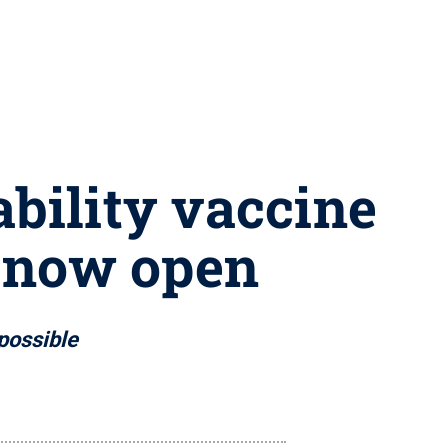
ability vaccine
 now open
possible