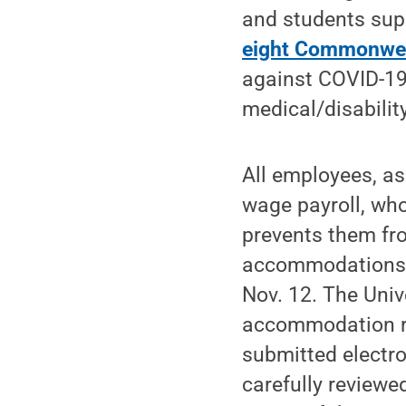
and students sup
eight Commonwe
against COVID-19
medical/disability
All employees, a
wage payroll, who
prevents them fr
accommodations 
Nov. 12. The Univ
accommodation re
submitted electro
carefully reviewe