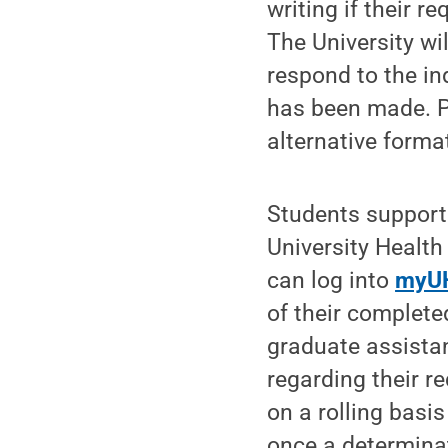
writing if their r
The University wi
respond to the in
has been made. 
alternative format
Students support
University Health
can log into
myU
of their complete
graduate assista
regarding their r
on a rolling basi
once a determina