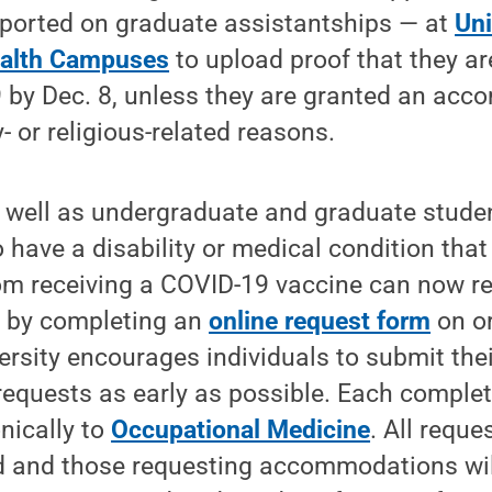
ported on graduate assistantships — at
Uni
alth Campuses
to upload proof that they ar
 by Dec. 8, unless they are granted an acc
- or religious-related reasons.
s well as undergraduate and graduate stude
 have a disability or medical condition that
om receiving a COVID-19 vaccine can now r
by completing an
online request form
on or
ersity encourages individuals to submit thei
quests as early as possible. Each comple
nically to
Occupational Medicine
. All reque
d and those requesting accommodations will