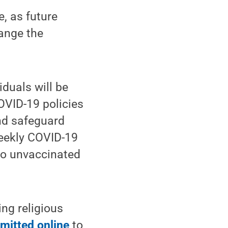
e, as future
ange the
duals will be
OVID-19 policies
and safeguard
weekly COVID-19
to unvaccinated
ng religious
mitted online
to