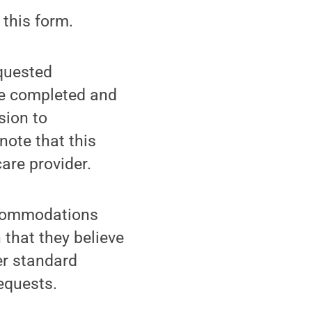
 this form.
equested
be completed and
sion to
note that this
are provider.
accommodations
 that they believe
er standard
equests.