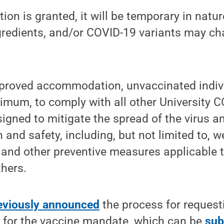
on is granted, it will be temporary in natur
ngredients, and/or COVID-19 variants may ch
pproved accommodation, unvaccinated indivi
nimum, to comply with all other University C
igned to mitigate the spread of the virus 
and safety, including, but not limited to, 
 and other preventive measures applicable 
hers.
eviously announced
the process for requesti
for the vaccine mandate, which can be
sub