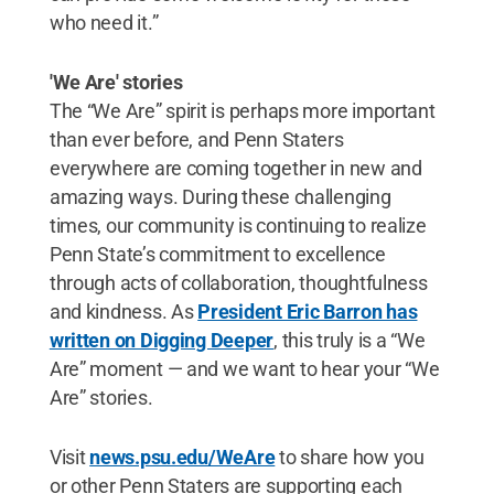
who need it.”
'We Are' stories
The “We Are” spirit is perhaps more important
than ever before, and Penn Staters
everywhere are coming together in new and
amazing ways. During these challenging
times, our community is continuing to realize
Penn State’s commitment to excellence
through acts of collaboration, thoughtfulness
and kindness. As
President Eric Barron has
written on Digging Deeper
, this truly is a “We
Are” moment — and we want to hear your “We
Are” stories.
Visit
news.psu.edu/WeAre
to share how you
or other Penn Staters are supporting each