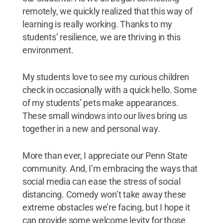
remotely, we quickly realized that this way of
learning is really working. Thanks to my
students’ resilience, we are thriving in this
environment.
My students love to see my curious children
check in occasionally with a quick hello. Some
of my students’ pets make appearances.
These small windows into our lives bring us
together in a new and personal way.
More than ever, I appreciate our Penn State
community. And, I’m embracing the ways that
social media can ease the stress of social
distancing. Comedy won’t take away these
extreme obstacles we’re facing, but I hope it
can provide some welcome levity for those