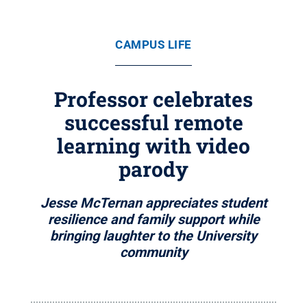
CAMPUS LIFE
Professor celebrates
successful remote
learning with video
parody
Jesse McTernan appreciates student
resilience and family support while
bringing laughter to the University
community