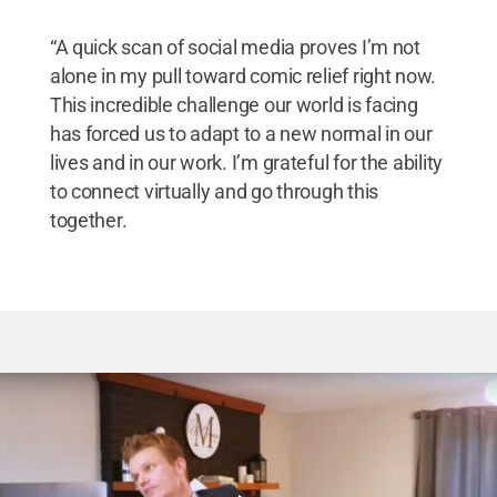
“A quick scan of social media proves I’m not
alone in my pull toward comic relief right now.
This incredible challenge our world is facing
has forced us to adapt to a new normal in our
lives and in our work. I’m grateful for the ability
to connect virtually and go through this
together.