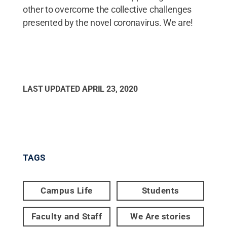
other to overcome the collective challenges
presented by the novel coronavirus. We are!
LAST UPDATED
APRIL 23, 2020
TAGS
Campus Life
Students
Faculty and Staff
We Are stories