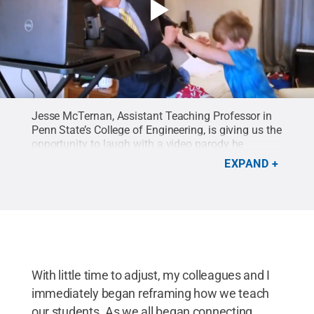
Jesse McTernan, Assistant Teaching Professor in
Penn State’s College of Engineering, is giving us the
opportunity to laugh with a video parody he
created.
Credit:
Jess McTernan
.
EXPAND
With little time to adjust, my colleagues and I
immediately began reframing how we teach
our students. As we all began connecting