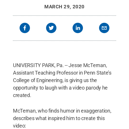
MARCH 29, 2020
UNIVERSITY PARK, Pa. -- Jesse McTernan,
Assistant Teaching Professor in Penn State’s
College of Engineering, is giving us the
opportunity to laugh with a video parody he
created.
McTernan, who finds humor in exaggeration,
describes what inspired him to create this
video: