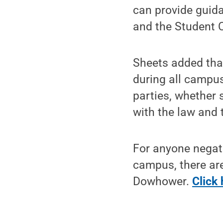
can provide guida
and the Student 
Sheets added that
during all campus
parties, whether 
with the law and 
For anyone negati
campus, there ar
Dowhower.
Click 