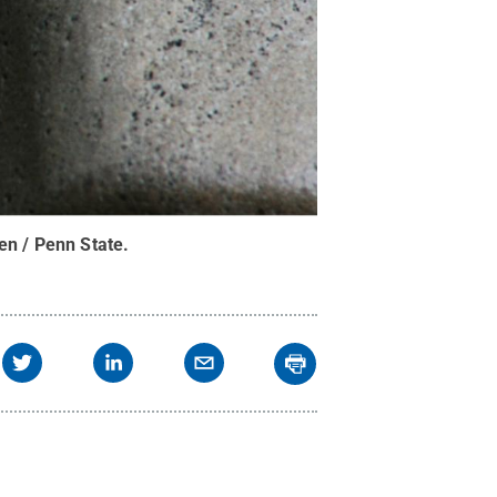
en / Penn State
.