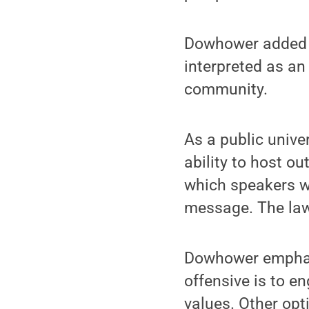
Dowhower added t
interpreted as an
community.
As a public unive
ability to host o
which speakers wi
message. The law 
Dowhower emphasi
offensive is to e
values. Other opt