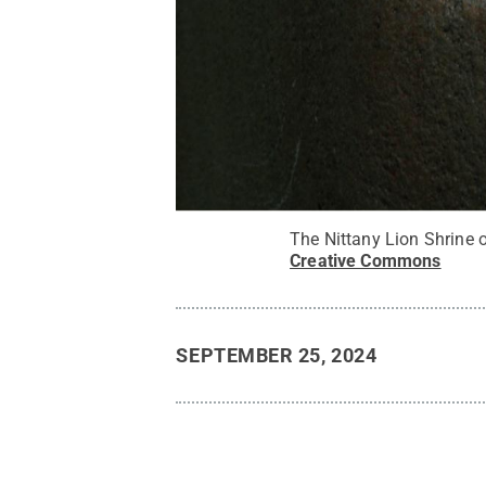
The Nittany Lion Shrine 
Creative Commons
SEPTEMBER 25, 2024