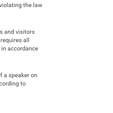
violating the law
s and visitors
requires all
e in accordance
of a speaker on
cording to