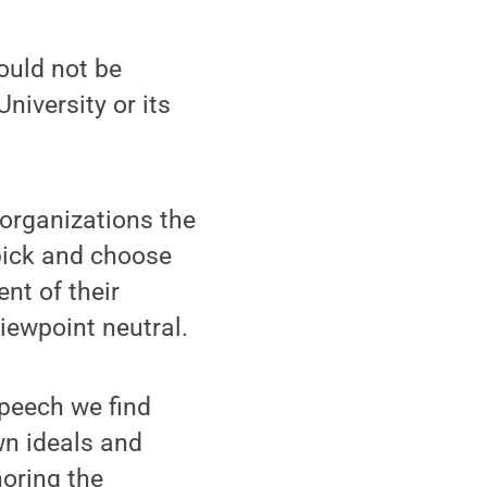
uld not be
niversity or its
 organizations the
 pick and choose
nt of their
iewpoint neutral.
peech we find
wn ideals and
noring the