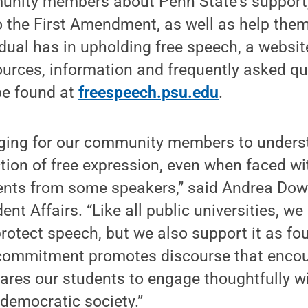
nity members about Penn State’s support,
to the First Amendment, as well as help the
idual has in upholding free speech, a websit
ources, information and frequently asked q
be found at
freespeech.psu.edu
.
enging for our community members to under
tion of free expression, even when faced wi
ents from some speakers,” said Andrea Dow
ent Affairs. “Like all public universities, we
rotect speech, but we also support it as fou
 commitment promotes discourse that encour
ares our students to engage thoughtfully wi
 democratic society.”