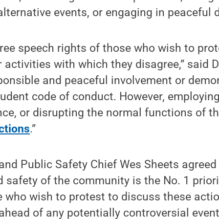
alternative events, or engaging in peaceful
ree speech rights of those who wish to prot
 activities with which they disagree,” said
ponsible and peaceful involvement or demon
student code of conduct. However, employing
nce, or disrupting the normal functions of t
ctions
.”
 and Public Safety Chief Wes Sheets agreed
d safety of the community is the No. 1 priori
 who wish to protest to discuss these acti
 ahead of any potentially controversial event