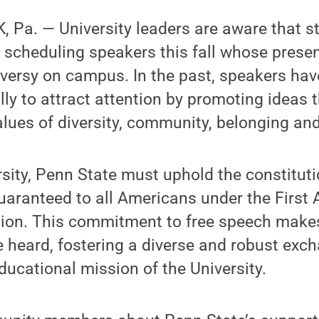
 Pa. — University leaders are aware that s
 scheduling speakers this fall whose prese
versy on campus. In the past, speakers ha
ly to attract attention by promoting ideas t
values of diversity, community, belonging and
rsity, Penn State must uphold the constituti
guaranteed to all Americans under the Firs
tion. This commitment to free speech makes 
 heard, fostering a diverse and robust exc
educational mission of the University.