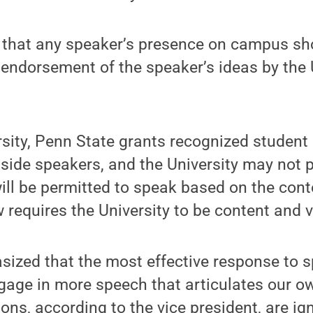
hat any speaker’s presence on campus sho
 endorsement of the speaker’s ideas by the U
rsity, Penn State grants recognized student
utside speakers, and the University may not
ll be permitted to speak based on the conte
requires the University to be content and v
zed that the most effective response to s
ngage in more speech that articulates our o
ions, according to the vice president, are ig