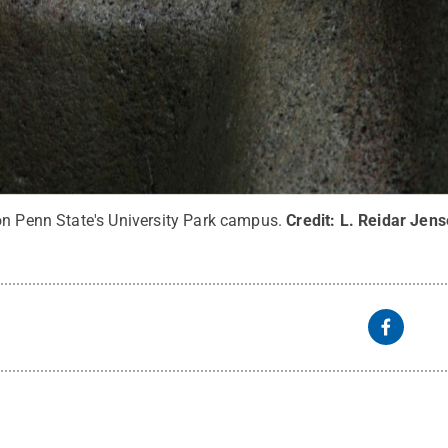
on Penn State's University Park campus.
Credit:
L. Reidar Jens