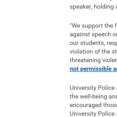
speaker, holding 
“We support the f
against speech or
our students, res
violation of the 
threatening viole
not permissible a
University Police
the well-being an
encouraged those
University Police