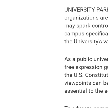
UNIVERSITY PARK,
organizations are
may spark contro
campus specifical
the University's 
As a public unive
free expression 
the U.S. Constitu
viewpoints can be
essential to the 