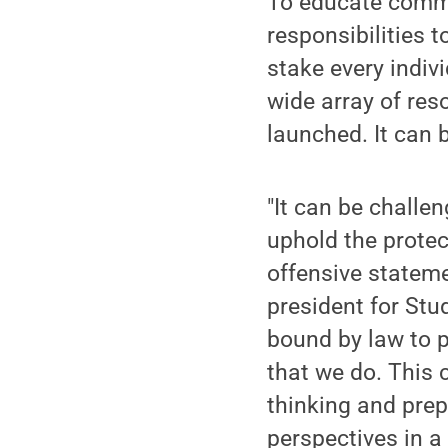
To educate commu
responsibilities 
stake every indiv
wide array of res
launched. It can 
"It can be chall
uphold the protec
offensive statem
president for Stud
bound by law to p
that we do. This
thinking and prep
perspectives in a