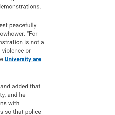
 demonstrations.
est peacefully
 Dowhower. “For
stration is not a
 violence or
he
University are
 and added that
ty, and he
ons with
s so that police