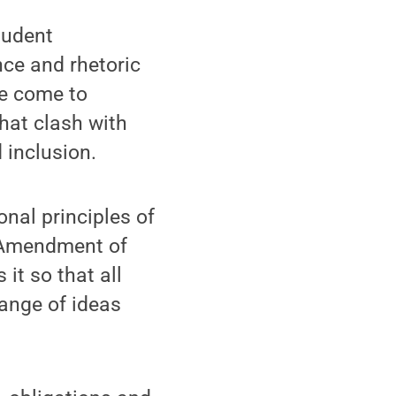
tudent
nce and rhetoric
ve come to
hat clash with
 inclusion.
onal principles of
t Amendment of
it so that all
hange of ideas