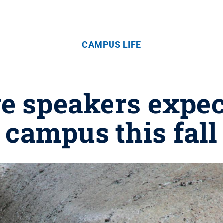
CAMPUS LIFE
e speakers expect
campus this fall