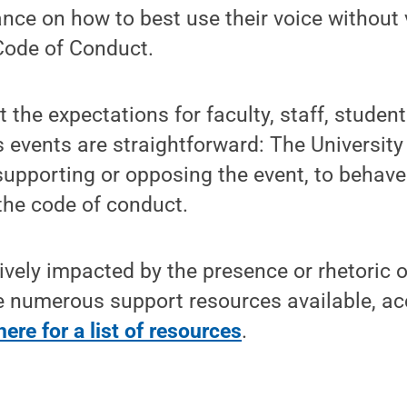
nce on how to best use their voice without 
Code of Conduct.
 the expectations for faculty, staff, student
 events are straightforward: The University 
supporting or opposing the event, to behav
the code of conduct.
vely impacted by the presence or rhetoric 
e numerous support resources available, ac
here for a list of resources
.