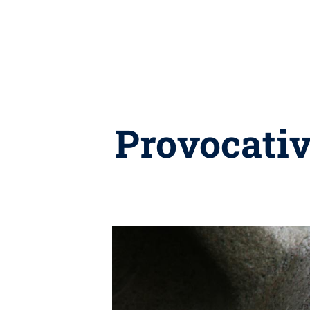
Provocativ