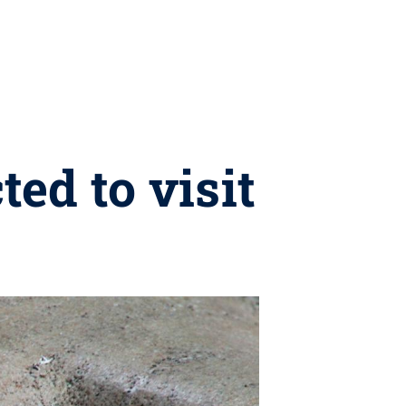
ed to visit