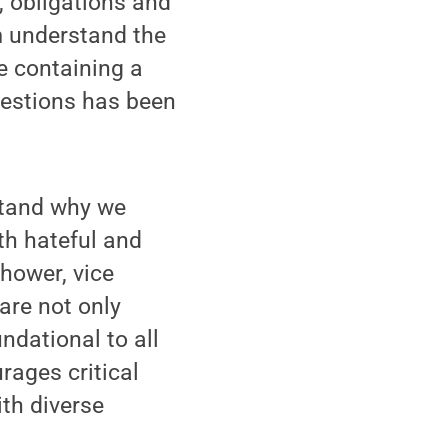
 obligations and
m understand the
e containing a
uestions has been
stand why we
th hateful and
hower, vice
 are not only
ndational to all
ages critical
th diverse