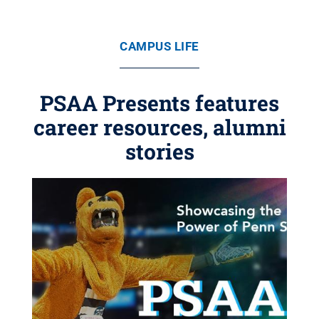
CAMPUS LIFE
PSAA Presents features
career resources, alumni
stories