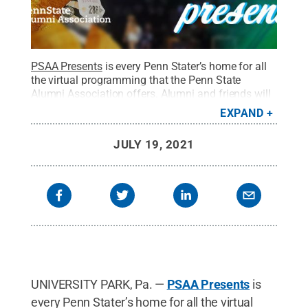
PSAA Presents
is every Penn Stater’s home for all
the virtual programming that the Penn State
Alumni Association offers. Alumni and friends will
find events and programs that’ll inform, educate,
EXPAND
inspire and reinforce the belief that Penn State is a
special place comprised of alumni, scholars and
JULY 19, 2021
friends who are making an impact in their
communities.
Credit:
Penn State Alumni
Association / Penn State
.
Creative Commons
UNIVERSITY PARK, Pa. —
PSAA Presents
is
every Penn Stater’s home for all the virtual