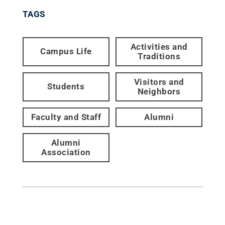
TAGS
Activities and
Campus Life
Traditions
Visitors and
Students
Neighbors
Faculty and Staff
Alumni
Alumni
Association