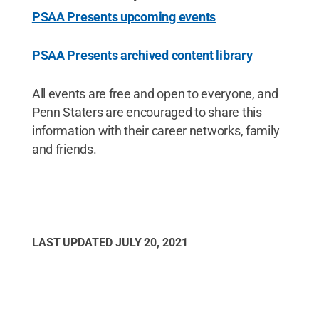
PSAA Presents upcoming events
PSAA Presents archived content library
All events are free and open to everyone, and
Penn Staters are encouraged to share this
information with their career networks, family
and friends.
LAST UPDATED
JULY 20, 2021