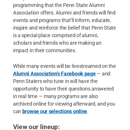
programming that the Penn State Alumni
Association offers. Alumni and friends will find
events and programs that’ll inform, educate,
inspire and reinforce the belief that Penn State
is a special place comprised of alumni,
scholars and friends who are making an
impact in their communities.
While many events will be livestreamed on the
Alumni Association’s Facebook page
— and
Penn Staters who tune in will have the
opportunity to have their questions answered
in real time — many programs are also
archived online for viewing afterward, and you
can
browse our selections online
.
View our lineup: