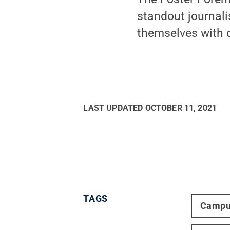
standout journali
themselves with d
LAST UPDATED
OCTOBER 11, 2021
TAGS
Campu