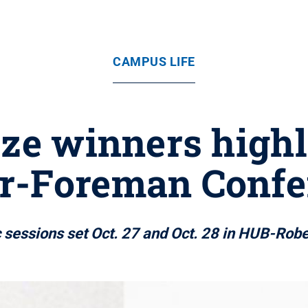
CAMPUS LIFE
ize winners high
er-Foreman Confe
c sessions set Oct. 27 and Oct. 28 in HUB-Rob