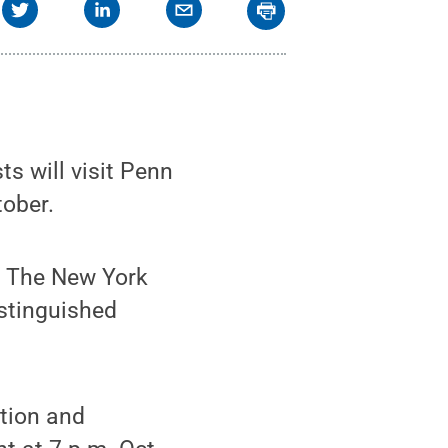
s will visit Penn
tober.
f The New York
stinguished
ation and