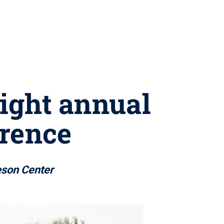
light annual
rence
eson Center