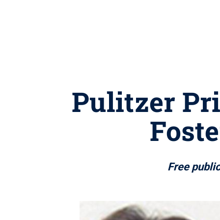
Pulitzer Pr
Fost
Free publi