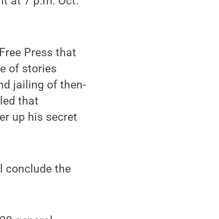
nt at 7 p.m. Oct.
 Free Press that
e of stories
d jailing of then-
led that
er up his secret
ll conclude the