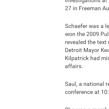
investigations at 
27 in Freeman Au
Schaefer was a le
won the 2009 Puli
revealed the text
Detroit Mayor Kwa
Kilpatrick had mi
affairs.
Saul, a national 
conference at 10