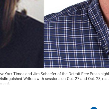
w York Times and Jim Schaefer of the Detroit Free Press highl
stinguished Writers with sessions on Oct. 27 and Oct. 28, resp
erved
.