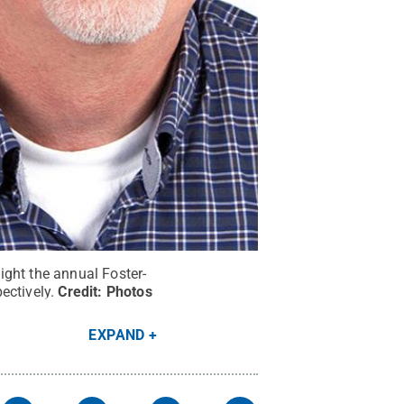
ight the annual Foster-
ectively.
Credit:
Photos
EXPAND