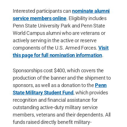
Interested participants can
nominate alumni
service members online
. Eligibility includes
Penn State University Park and Penn State
World Campus alumni who are veterans or
actively serving in the active or reserve
components of the U.S. Armed Forces.
Visit
this page for full nomination information
.
Sponsorships cost $400, which covers the
production of the banner and the shipment to
sponsors, as well as a donation to the
Penn
State Military Student Fund
, which provides
recognition and financial assistance for
outstanding active-duty military service
members, veterans and their dependents. All
funds raised directly benefit military-