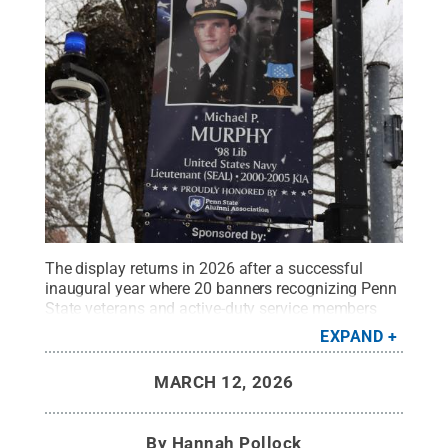
The display returns in 2026 after a successful
inaugural year where 20 banners recognizing Penn
State veterans and active-duty service members
adorned light poles along College Avenue at Penn
EXPAND
State University Park during the month of
November.
Credit:
Hannah Pollock / Penn State
.
MARCH 12, 2026
Creative Commons
By
Hannah Pollock