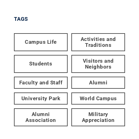
TAGS
Activities and
Campus Life
Traditions
Visitors and
Students
Neighbors
Faculty and Staff
Alumni
University Park
World Campus
Alumni
Military
Association
Appreciation