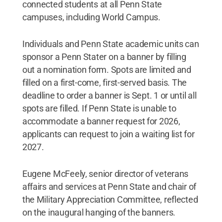
connected students at all Penn State
campuses, including World Campus.
Individuals and Penn State academic units can
sponsor a Penn Stater on a banner by filling
out a nomination form. Spots are limited and
filled on a first-come, first-served basis. The
deadline to order a banner is Sept. 1 or until all
spots are filled. If Penn State is unable to
accommodate a banner request for 2026,
applicants can request to join a waiting list for
2027.
Eugene McFeely, senior director of veterans
affairs and services at Penn State and chair of
the Military Appreciation Committee, reflected
on the inaugural hanging of the banners.