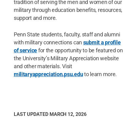
tradition of serving the men and women of our
military through education benefits, resources,
support and more.
Penn State students, faculty, staff and alumni
with military connections can
submit a profile
of service
for the opportunity to be featured on
the University’s Military Appreciation website
and other materials. Visit
militaryappreciation.psu.edu
to learn more.
LAST UPDATED
MARCH 12, 2026