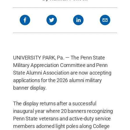
UNIVERSITY PARK, Pa. — The Penn State
Military Appreciation Committee and Penn
State Alumni Association are now accepting
applications for the 2026 alumni military
banner display.
The display returns after a successful
inaugural year where 20 banners recognizing
Penn State veterans and active-duty service
members adorned light poles along College