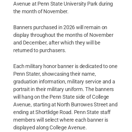
Avenue at Penn State University Park during
the month of November.
Banners purchased in 2026 will remain on
display throughout the months of November
and December, after which they will be
returned to purchasers.
Each military honor banner is dedicated to one
Penn Stater, showcasing their name,
graduation information, military service and a
portrait in their military uniform. The banners
will hang on the Penn State side of College
Avenue, starting at North Burrowes Street and
ending at Shortlidge Road. Penn State staff
members will select where each banner is
displayed along College Avenue.