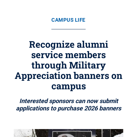
CAMPUS LIFE
Recognize alumni
service members
through Military
Appreciation banners on
campus
Interested sponsors can now submit
applications to purchase 2026 banners