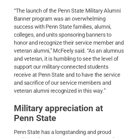
“The launch of the Penn State Military Alumni
Banner program was an overwhelming
success with Penn State families, alumni,
colleges, and units sponsoring banners to
honor and recognize their service member and
veteran alumni,” McFeely said. “As an alumnus
and veteran, it is humbling to see the level of
support our military-connected students
receive at Penn State and to have the service
and sacrifice of our service members and
veteran alumni recognized in this way.”
Military appreciation at
Penn State
Penn State has a longstanding and proud