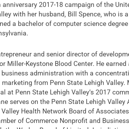
h anniversary 2017-18 campaign of the Unit
lley with her husband, Bill Spence, who is 
ed a bachelor of computer science degree f
nsylvania.
trepreneur and senior director of developm
or Miller-Keystone Blood Center. He earned 
 business administration with a concentrati
marketing from Penn State Lehigh Valley.
al at Penn State Lehigh Valley’s 2017 co
e serves on the Penn State Lehigh Valley 
 Valley Health Network Board of Associates
amber of Commerce Nonprofit and Business