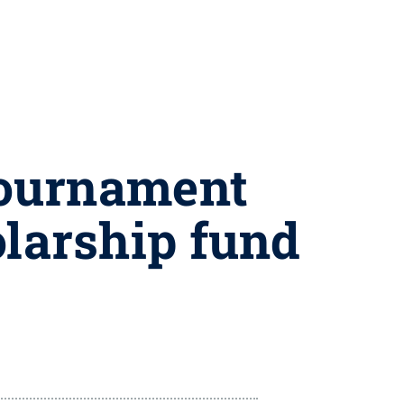
 tournament
olarship fund