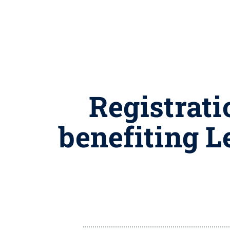
Registrati
benefiting L