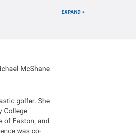
EXPAND
Michael McShane
stic golfer. She
y College
e of Easton, and
pence was co-