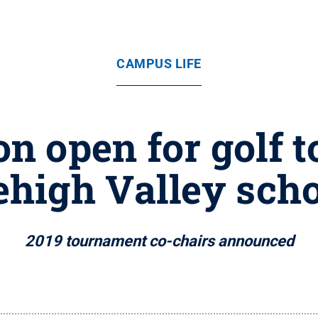
CAMPUS LIFE
on open for golf
ehigh Valley sch
2019 tournament co-chairs announced