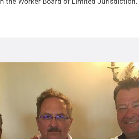
h the Worker Board of Limited Jurisdiction.