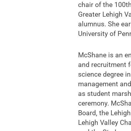
chair of the 100t
Greater Lehigh Va
alumnus. She earn
University of Pen
McShane is an en
and recruitment f
science degree in
management and 
as student marsh
ceremony. McShan
Board, the Lehigh
Lehigh Valley Ch