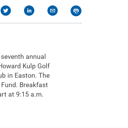
s seventh annual
 Howard Kulp Golf
b in Easton. The
 Fund. Breakfast
rt at 9:15 a.m.