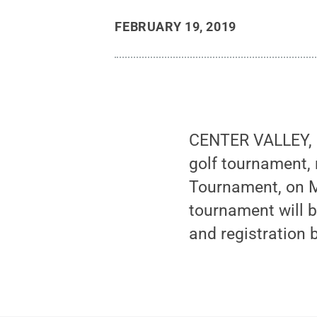
FEBRUARY 19, 2019
CENTER VALLEY, P
golf tournament,
Tournament, on M
tournament will 
and registration 