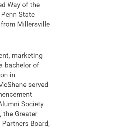
ed Way of the
a Penn State
rom Millersville
ent, marketing
a bachelor of
on in
 McShane served
mmencement
Alumni Society
, the Greater
 Partners Board,