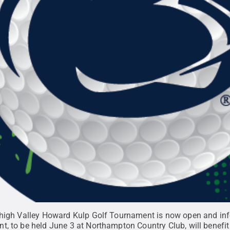
Lehigh Valley Howard Kulp Golf Tournament is now open and in
t, to be held June 3 at Northampton Country Club, will benef