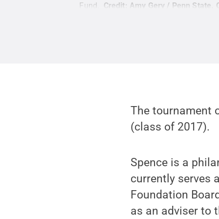
Fund.
Credit:
Amy Gery / Penn State
.
The tournament c
(class of 2017).
Spence is a phila
currently serves
Foundation Board
as an adviser to