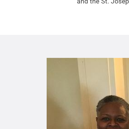
and the St. Josep