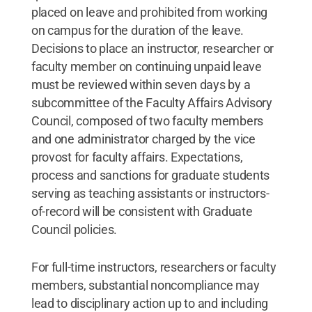
placed on leave and prohibited from working
on campus for the duration of the leave.
Decisions to place an instructor, researcher or
faculty member on continuing unpaid leave
must be reviewed within seven days by a
subcommittee of the Faculty Affairs Advisory
Council, composed of two faculty members
and one administrator charged by the vice
provost for faculty affairs. Expectations,
process and sanctions for graduate students
serving as teaching assistants or instructors-
of-record will be consistent with Graduate
Council policies.
For full-time instructors, researchers or faculty
members, substantial noncompliance may
lead to disciplinary action up to and including