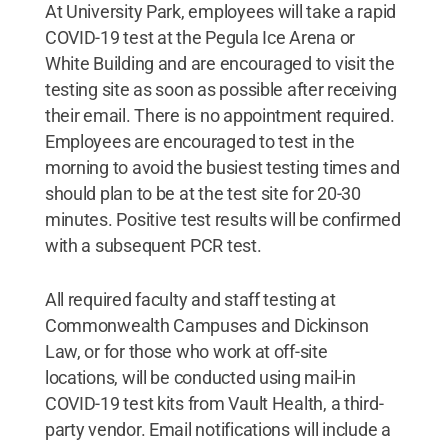
At University Park, employees will take a rapid
COVID-19 test at the Pegula Ice Arena or
White Building and are encouraged to visit the
testing site as soon as possible after receiving
their email. There is no appointment required.
Employees are encouraged to test in the
morning to avoid the busiest testing times and
should plan to be at the test site for 20-30
minutes. Positive test results will be confirmed
with a subsequent PCR test.
All required faculty and staff testing at
Commonwealth Campuses and Dickinson
Law, or for those who work at off-site
locations, will be conducted using mail-in
COVID-19 test kits from Vault Health, a third-
party vendor. Email notifications will include a