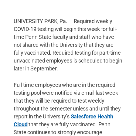
UNIVERSITY PARK, Pa. — Required weekly
COVID-19 testing will begin this week for full-
time Penn State faculty and staff who have
not shared with the University that they are
fully vaccinated. Required testing for part-time
unvaccinated employees is scheduled to begin
later in September.
Full-time employees who are in the required
testing pool were notified via email last week
that they will be required to test weekly
throughout the semester unless and until they
report in the University’s
Salesforce Health
Cloud
that they are fully vaccinated. Penn
State continues to strongly encourage