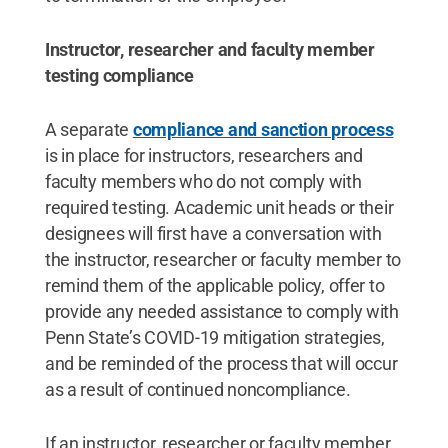
Instructor, researcher and faculty member
testing compliance
A separate
compliance and sanction process
is in place for instructors, researchers and
faculty members who do not comply with
required testing. Academic unit heads or their
designees will first have a conversation with
the instructor, researcher or faculty member to
remind them of the applicable policy, offer to
provide any needed assistance to comply with
Penn State’s COVID-19 mitigation strategies,
and be reminded of the process that will occur
as a result of continued noncompliance.
If an instructor, researcher or faculty member