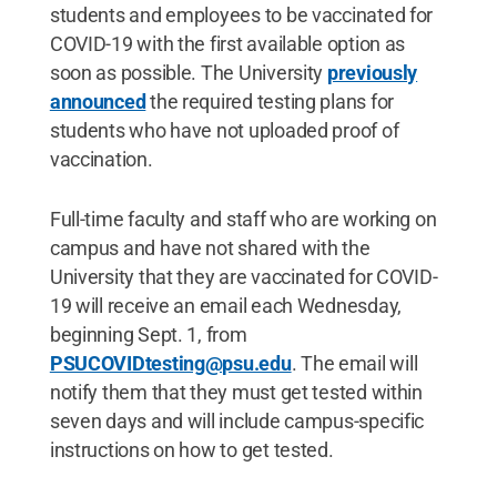
students and employees to be vaccinated for
COVID-19 with the first available option as
soon as possible. The University
previously
announced
the required testing plans for
students who have not uploaded proof of
vaccination.
Full-time faculty and staff who are working on
campus and have not shared with the
University that they are vaccinated for COVID-
19 will receive an email each Wednesday,
beginning Sept. 1, from
PSUCOVIDtesting@psu.edu
. The email will
notify them that they must get tested within
seven days and will include campus-specific
instructions on how to get tested.