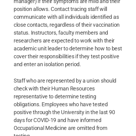
manager) if their symptoms are mild and their
position allows. Contact tracing staff will
communicate with all individuals identified as
close contacts, regardless of their vaccination
status. Instructors, faculty members and
researchers are expected to work with their
academic unit leader to determine how to best
cover their responsibilities if they test positive
and enter an isolation period.
Staff who are represented by a union should
check with their Human Resources
representative to determine testing
obligations. Employees who have tested
positive through the University in the last 90
days for COVID-19 and have informed
Occupational Medicine are omitted from
testing.