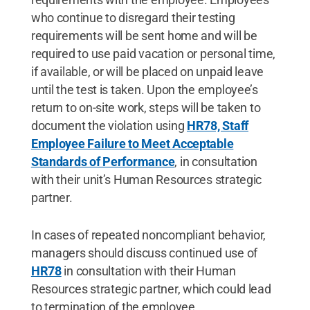
who continue to disregard their testing
requirements will be sent home and will be
required to use paid vacation or personal time,
if available, or will be placed on unpaid leave
until the test is taken. Upon the employee’s
return to on-site work, steps will be taken to
document the violation using
HR78, Staff
Employee Failure to Meet Acceptable
Standards of Performance
, in consultation
with their unit’s Human Resources strategic
partner.
In cases of repeated noncompliant behavior,
managers should discuss continued use of
HR78
in consultation with their Human
Resources strategic partner, which could lead
to termination of the employee.