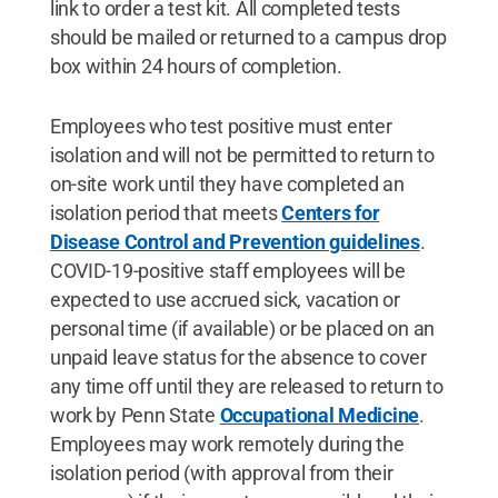
link to order a test kit. All completed tests
should be mailed or returned to a campus drop
box within 24 hours of completion.
Employees who test positive must enter
isolation and will not be permitted to return to
on-site work until they have completed an
isolation period that meets
Centers for
Disease Control and Prevention guidelines
.
COVID-19-positive staff employees will be
expected to use accrued sick, vacation or
personal time (if available) or be placed on an
unpaid leave status for the absence to cover
any time off until they are released to return to
work by Penn State
Occupational Medicine
.
Employees may work remotely during the
isolation period (with approval from their