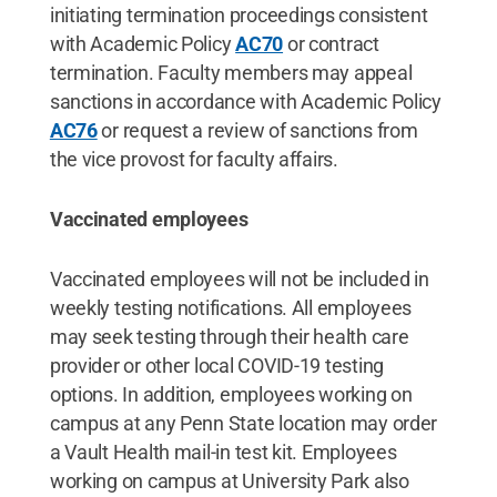
initiating termination proceedings consistent
with Academic Policy
AC70
or contract
termination. Faculty members may appeal
sanctions in accordance with Academic Policy
AC76
or request a review of sanctions from
the vice provost for faculty affairs.
Vaccinated employees
Vaccinated employees will not be included in
weekly testing notifications. All employees
may seek testing through their health care
provider or other local COVID-19 testing
options. In addition, employees working on
campus at any Penn State location may order
a Vault Health mail-in test kit. Employees
working on campus at University Park also