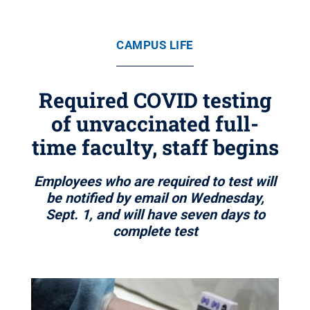
CAMPUS LIFE
Required COVID testing
of unvaccinated full-
time faculty, staff begins
Employees who are required to test will
be notified by email on Wednesday,
Sept. 1, and will have seven days to
complete test