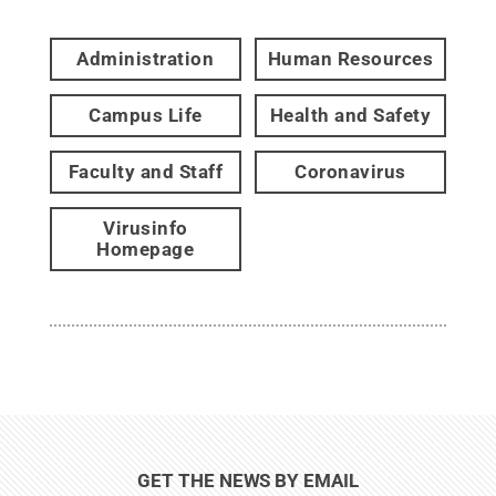
Administration
Human Resources
Campus Life
Health and Safety
Faculty and Staff
Coronavirus
Virusinfo
Homepage
GET THE NEWS BY EMAIL