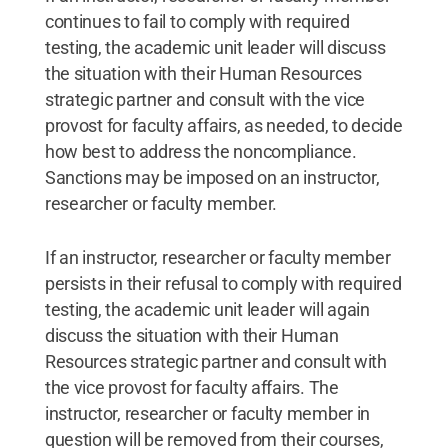
continues to fail to comply with required
testing, the academic unit leader will discuss
the situation with their Human Resources
strategic partner and consult with the vice
provost for faculty affairs, as needed, to decide
how best to address the noncompliance.
Sanctions may be imposed on an instructor,
researcher or faculty member.
If an instructor, researcher or faculty member
persists in their refusal to comply with required
testing, the academic unit leader will again
discuss the situation with their Human
Resources strategic partner and consult with
the vice provost for faculty affairs. The
instructor, researcher or faculty member in
question will be removed from their courses,