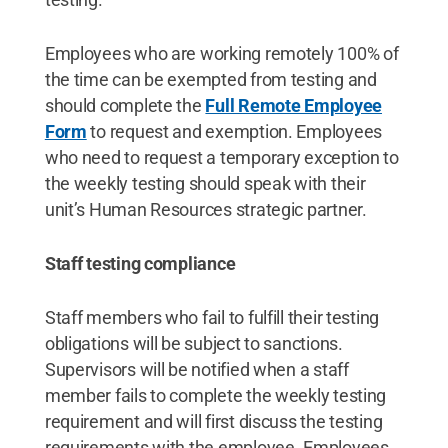
Employees who are working remotely 100% of
the time can be exempted from testing and
should complete the
Full Remote Employee
Form
to request and exemption. Employees
who need to request a temporary exception to
the weekly testing should speak with their
unit’s Human Resources strategic partner.
Staff testing compliance
Staff members who fail to fulfill their testing
obligations will be subject to sanctions.
Supervisors will be notified when a staff
member fails to complete the weekly testing
requirement and will first discuss the testing
requirements with the employee. Employees