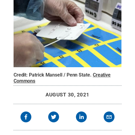
Credit:
Patrick Mansell / Penn State
.
Creative
Commons
AUGUST 30, 2021