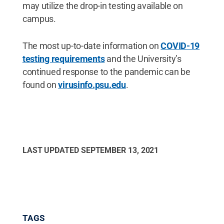
may utilize the drop-in testing available on
campus.
The most up-to-date information on
COVID-19
testing requirements
and the University’s
continued response to the pandemic can be
found on
virusinfo.psu.edu
.
LAST UPDATED
SEPTEMBER 13, 2021
TAGS