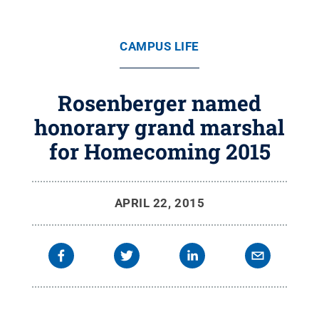
CAMPUS LIFE
Rosenberger named
honorary grand marshal
for Homecoming 2015
APRIL 22, 2015