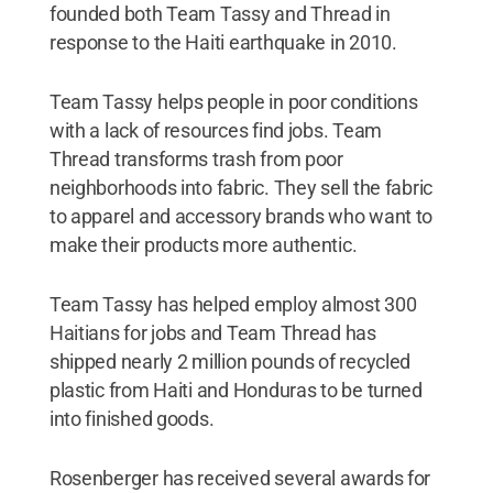
founded both Team Tassy and Thread in
response to the Haiti earthquake in 2010.
Team Tassy helps people in poor conditions
with a lack of resources find jobs. Team
Thread transforms trash from poor
neighborhoods into fabric. They sell the fabric
to apparel and accessory brands who want to
make their products more authentic.
Team Tassy has helped employ almost 300
Haitians for jobs and Team Thread has
shipped nearly 2 million pounds of recycled
plastic from Haiti and Honduras to be turned
into finished goods.
Rosenberger has received several awards for