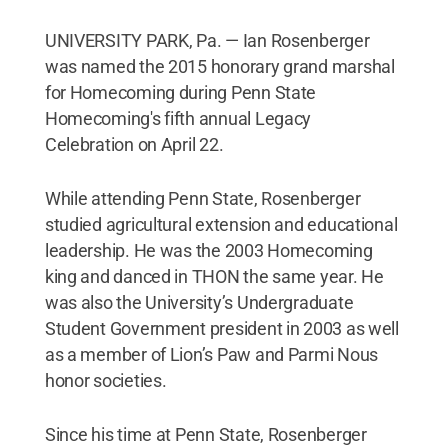
UNIVERSITY PARK, Pa. — Ian Rosenberger
was named the 2015 honorary grand marshal
for Homecoming during Penn State
Homecoming's fifth annual Legacy
Celebration on April 22.
While attending Penn State, Rosenberger
studied agricultural extension and educational
leadership. He was the 2003 Homecoming
king and danced in THON the same year. He
was also the University’s Undergraduate
Student Government president in 2003 as well
as a member of Lion’s Paw and Parmi Nous
honor societies.
Since his time at Penn State, Rosenberger