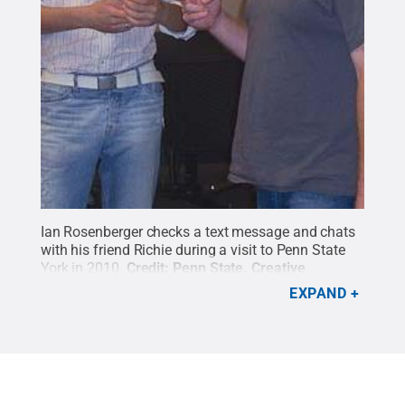
Ian Rosenberger checks a text message and chats
with his friend Richie during a visit to Penn State
York in 2010.
Credit:
Penn State
.
Creative
Commons
EXPAND