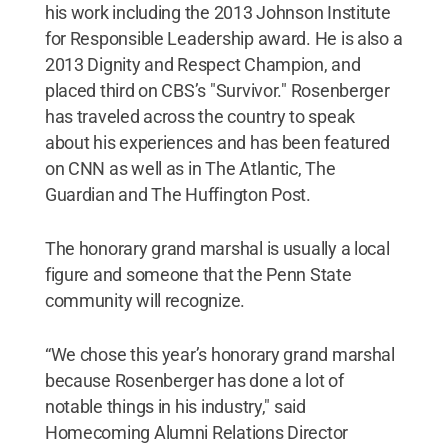
his work including the 2013 Johnson Institute
for Responsible Leadership award. He is also a
2013 Dignity and Respect Champion, and
placed third on CBS’s "Survivor." Rosenberger
has traveled across the country to speak
about his experiences and has been featured
on CNN as well as in The Atlantic, The
Guardian and The Huffington Post.
The honorary grand marshal is usually a local
figure and someone that the Penn State
community will recognize.
“We chose this year’s honorary grand marshal
because Rosenberger has done a lot of
notable things in his industry," said
Homecoming Alumni Relations Director