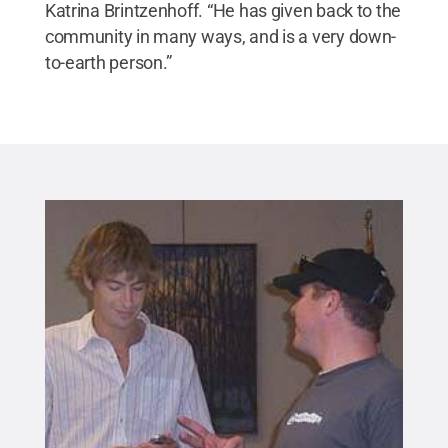
Katrina Brintzenhoff. “He has given back to the
community in many ways, and is a very down-
to-earth person.”