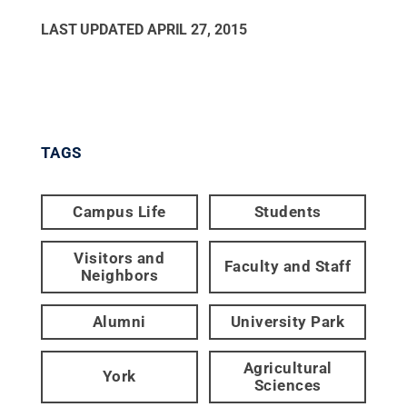
LAST UPDATED
APRIL 27, 2015
TAGS
Campus Life
Students
Visitors and
Faculty and Staff
Neighbors
Alumni
University Park
Agricultural
York
Sciences