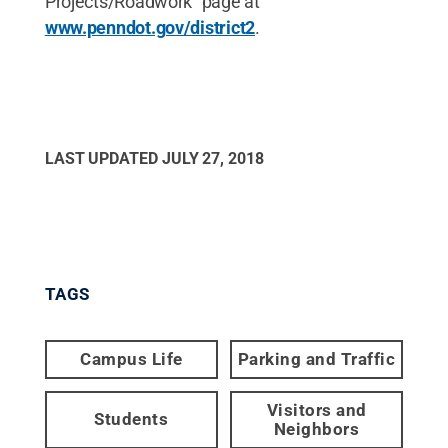
Projects/Roadwork” page at
www.penndot.gov/district2
.
LAST UPDATED
JULY 27, 2018
TAGS
Campus Life
Parking and Traffic
Visitors and
Students
Neighbors