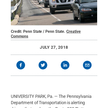
Credit:
Penn State / Penn State
.
Creative
Commons
JULY 27, 2018
UNIVERSITY PARK, Pa. — The Pennsylvania
Department of Transportation is alerting