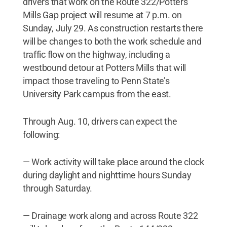
drivers that work on the Route 322/Potters
Mills Gap project will resume at 7 p.m. on
Sunday, July 29. As construction restarts there
will be changes to both the work schedule and
traffic flow on the highway, including a
westbound detour at Potters Mills that will
impact those traveling to Penn State’s
University Park campus from the east.
Through Aug. 10, drivers can expect the
following:
— Work activity will take place around the clock
during daylight and nighttime hours Sunday
through Saturday.
— Drainage work along and across Route 322