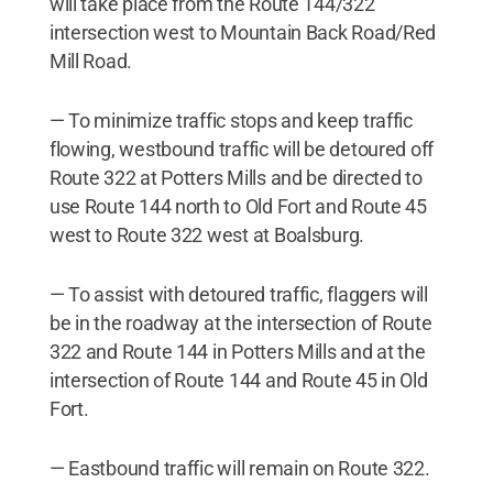
will take place from the Route 144/322
intersection west to Mountain Back Road/Red
Mill Road.
— To minimize traffic stops and keep traffic
flowing, westbound traffic will be detoured off
Route 322 at Potters Mills and be directed to
use Route 144 north to Old Fort and Route 45
west to Route 322 west at Boalsburg.
— To assist with detoured traffic, flaggers will
be in the roadway at the intersection of Route
322 and Route 144 in Potters Mills and at the
intersection of Route 144 and Route 45 in Old
Fort.
— Eastbound traffic will remain on Route 322.