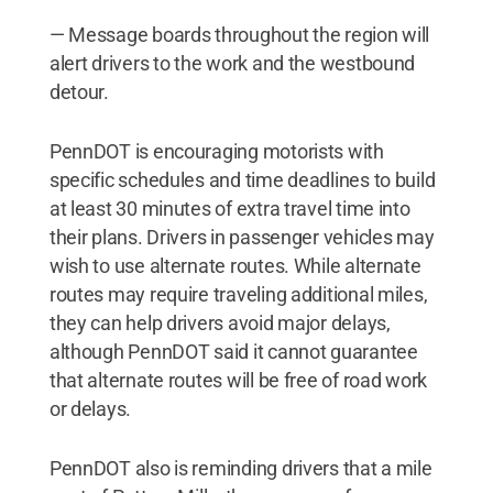
— Message boards throughout the region will
alert drivers to the work and the westbound
detour.
PennDOT is encouraging motorists with
specific schedules and time deadlines to build
at least 30 minutes of extra travel time into
their plans. Drivers in passenger vehicles may
wish to use alternate routes. While alternate
routes may require traveling additional miles,
they can help drivers avoid major delays,
although PennDOT said it cannot guarantee
that alternate routes will be free of road work
or delays.
PennDOT also is reminding drivers that a mile