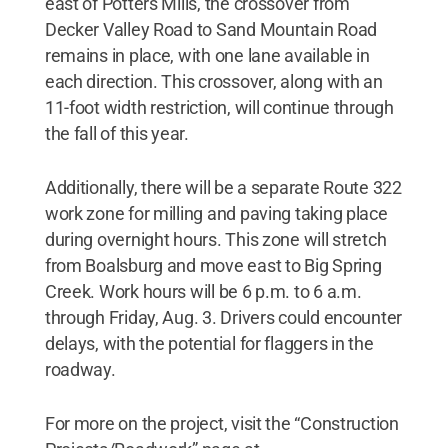
east of Potters Mills, the crossover from
Decker Valley Road to Sand Mountain Road
remains in place, with one lane available in
each direction. This crossover, along with an
11-foot width restriction, will continue through
the fall of this year.
Additionally, there will be a separate Route 322
work zone for milling and paving taking place
during overnight hours. This zone will stretch
from Boalsburg and move east to Big Spring
Creek. Work hours will be 6 p.m. to 6 a.m.
through Friday, Aug. 3. Drivers could encounter
delays, with the potential for flaggers in the
roadway.
For more on the project, visit the “Construction