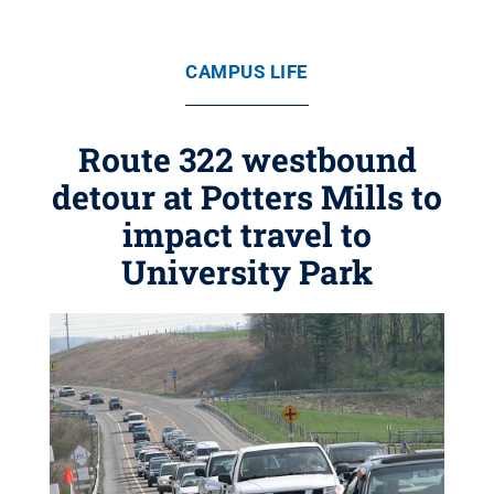
CAMPUS LIFE
Route 322 westbound
detour at Potters Mills to
impact travel to
University Park