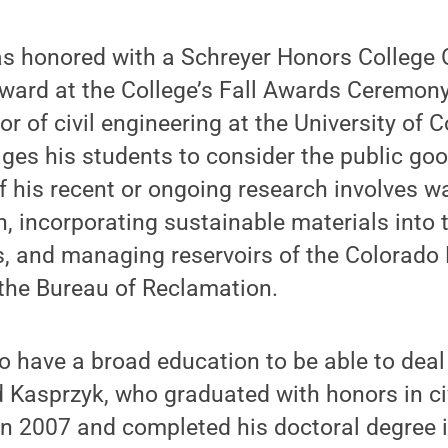
s honored with a Schreyer Honors College 
ard at the College’s Fall Awards Ceremony 
r of civil engineering at the University of 
es his students to consider the public goo
 his recent or ongoing research involves w
n, incorporating sustainable materials into 
, and managing reservoirs of the Colorado R
 the Bureau of Reclamation.
to have a broad education to be able to deal
d Kasprzyk, who graduated with honors in ci
n 2007 and completed his doctoral degree in