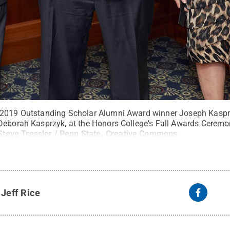
 2019 Outstanding Scholar Alumni Award winner Joseph Kasprz
Deborah Kasprzyk, at the Honors College's Fall Awards Ceremon
Steve Tressler / Penn State
.
Creative Commons
y
Jeff Rice