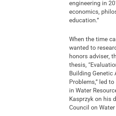
engineering in 20
economics, philos
education.”
When the time cam
wanted to researc
honors adviser, t
thesis, “Evaluati
Building Genetic
Problems,” led to
in Water Resource
Kasprzyk on his d
Council on Water