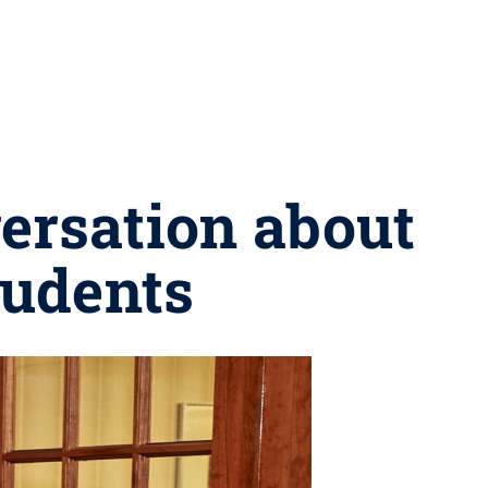
ersation about
tudents