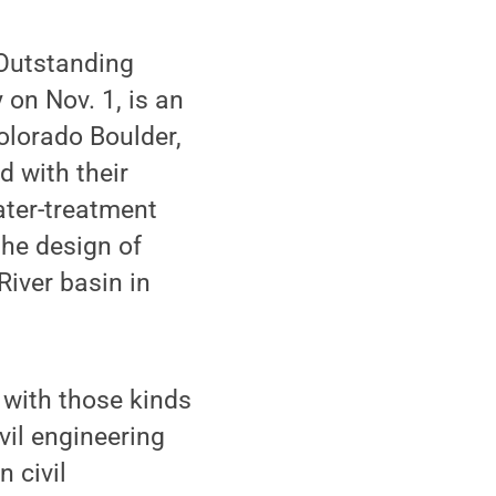
Outstanding
on Nov. 1, is an
Colorado Boulder,
d with their
ater-treatment
the design of
iver basin in
 with those kinds
vil engineering
 civil