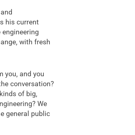
 and
 his current
e engineering
ange, with fresh
om you, and you
the conversation?
inds of big,
engineering? We
e general public