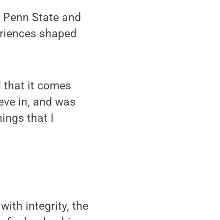
a Penn State and
eriences shaped
d that it comes
eve in, and was
ings that I
th integrity, the