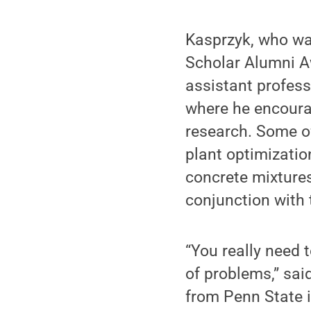
Kasprzyk, who wa
Scholar Alumni Aw
assistant professo
where he encourag
research. Some of
plant optimizatio
concrete mixtures
conjunction with
“You really need 
of problems,” sai
from Penn State i