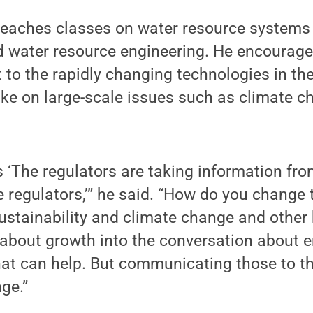
teaches classes on water resource systems
water resource engineering. He encourages
 to the rapidly changing technologies in th
ke on large-scale issues such as climate ch
ts ‘The regulators are taking information fr
regulators,’” he said. “How do you change 
stainability and climate change and other k
 about growth into the conversation about 
at can help. But communicating those to th
ge.”