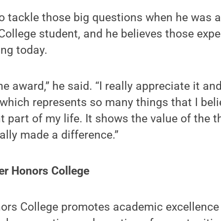
o tackle those big questions when he was 
College student, and he believes those exp
ing today.
the award,” he said. “I really appreciate it an
which represents so many things that I beli
part of my life. It shows the value of the th
ally made a difference.”
er Honors College
ors College promotes academic excellence wi