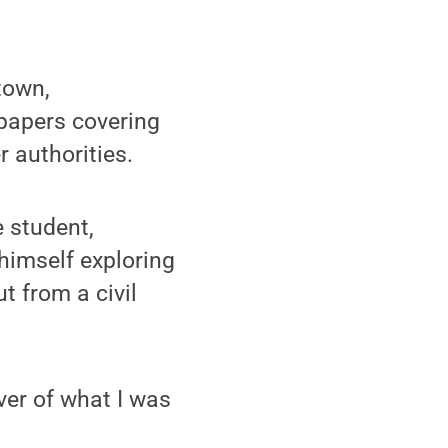
town,
spapers covering
 authorities.
 student,
himself exploring
t from a civil
iver of what I was