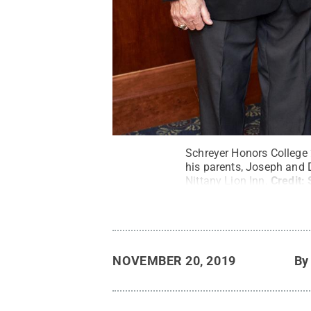
Schreyer Honors College
his parents, Joseph and 
Nittany Lion Inn.
Credit:
NOVEMBER 20, 2019
B