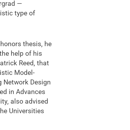
ergrad —
stic type of
honors thesis, he
the help of his
atrick Reed, that
istic Model-
ng Network Design
hed in Advances
ity, also advised
he Universities