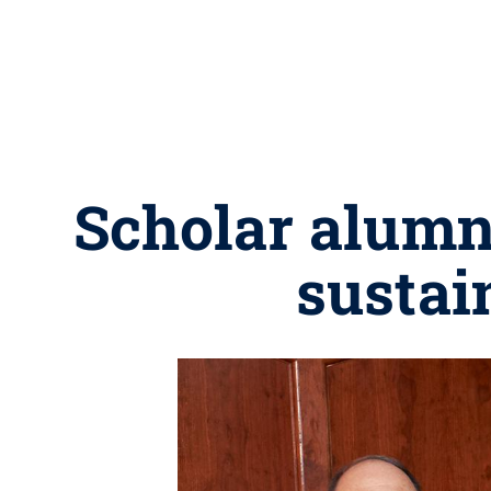
Scholar alumn
sustai