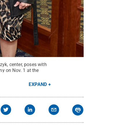
yk, center, poses with
y on Nov. 1 at the
EXPAND