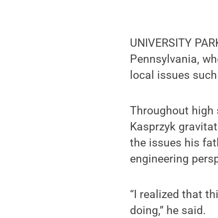
UNIVERSITY PARK
Pennsylvania, wh
local issues such
Throughout high s
Kasprzyk gravita
the issues his fa
engineering persp
“I realized that t
doing,” he said.