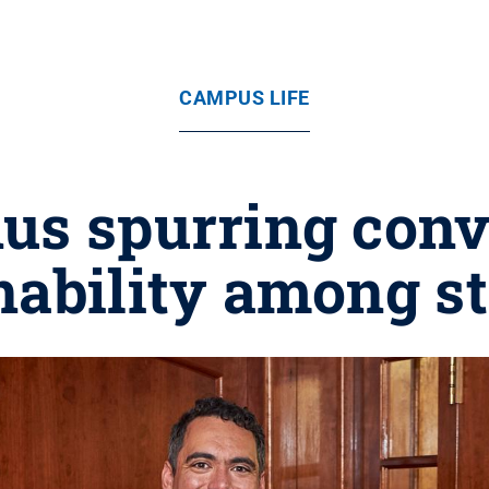
CAMPUS LIFE
us spurring conv
nability among s