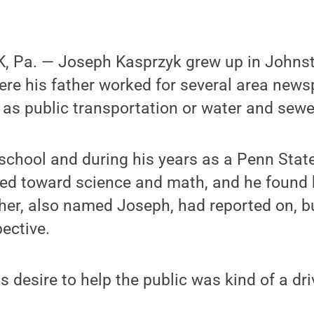
, Pa. — Joseph Kasprzyk grew up in Johns
ere his father worked for several area new
 as public transportation or water and sewer
chool and during his years as a Penn State
ted toward science and math, and he found 
ther, also named Joseph, had reported on, bu
ective.
his desire to help the public was kind of a dr