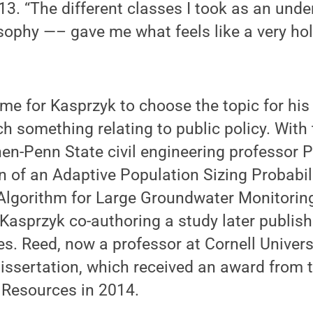
13. “The different classes I took as an und
ophy —– gave me what feels like a very holi
e for Kasprzyk to choose the topic for his 
h something relating to public policy. With 
hen-Penn State civil engineering professor P
on of an Adaptive Population Sizing Probabil
 Algorithm for Large Groundwater Monitori
 Kasprzyk co-authoring a study later publis
s. Reed, now a professor at Cornell Univers
issertation, which received an award from t
 Resources in 2014.