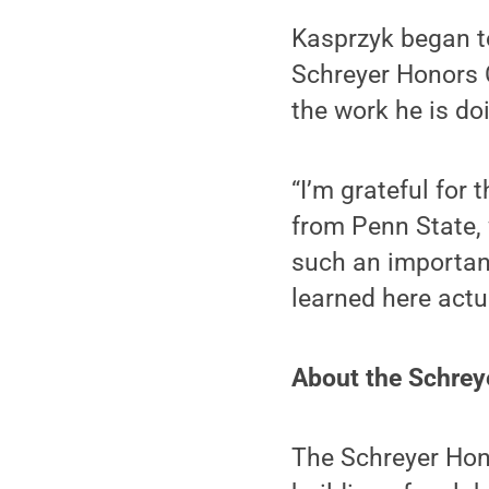
Kasprzyk began t
Schreyer Honors 
the work he is do
“I’m grateful for 
from Penn State, 
such an important 
learned here actu
About the Schrey
The Schreyer Hon