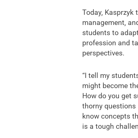
Today, Kasprzyk 
management, and 
students to adapt
profession and ta
perspectives.
“I tell my studen
might become the 
How do you get su
thorny questions
know concepts th
is a tough challen