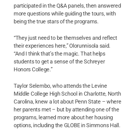
participated in the Q&A panels, then answered
more questions while guiding the tours, with
being the true stars of the programs.
“They just need to be themselves and reflect
their experiences here,” Olorunnisola said.
“And I think that’s the magic. That helps
students to get a sense of the Schreyer
Honors College.”
Taylor Selembo, who attends the Levine
Middle College High School in Charlotte, North
Carolina, knew a lot about Penn State – where
her parents met – but by attending one of the
programs, learned more about her housing
options, including the GLOBE in Simmons Hall.