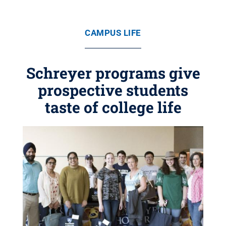
CAMPUS LIFE
Schreyer programs give
prospective students
taste of college life