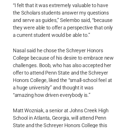
“I felt that it was extremely valuable to have
the Scholars students answer my questions
and serve as guides,” Selembo said, “because
they were able to offer a perspective that only
a current student would be able to.”
Nasal said he chose the Schreyer Honors
College because of his desire to embrace new
challenges. Boob, who has also accepted her
offer to attend Penn State and the Schreyer
Honors College, liked the “small-school feel at
a huge university” and thought it was
“amazing how driven everybody is.”
Matt Wozniak, a senior at Johns Creek High
School in Atlanta, Georgia, will attend Penn
State and the Schreyer Honors College this