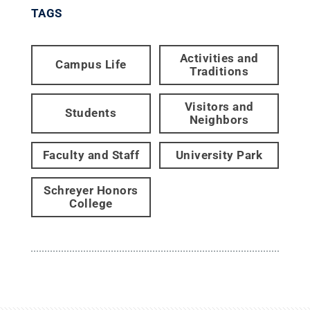
TAGS
Activities and
Campus Life
Traditions
Visitors and
Students
Neighbors
Faculty and Staff
University Park
Schreyer Honors
College