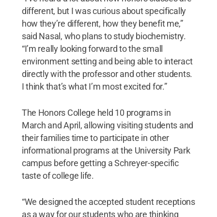
different, but I was curious about specifically
how they’re different, how they benefit me,”
said Nasal, who plans to study biochemistry.
“I’m really looking forward to the small
environment setting and being able to interact
directly with the professor and other students.
I think that’s what I’m most excited for.”
The Honors College held 10 programs in
March and April, allowing visiting students and
their families time to participate in other
informational programs at the University Park
campus before getting a Schreyer-specific
taste of college life.
“We designed the accepted student receptions
as a way for our students who are thinking