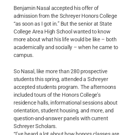
Benjamin Nasal accepted his offer of
admission from the Schreyer Honors College
“as soon as I got in.” But the senior at State
College Area High School wanted to know
more about what his life would be like – both
academically and socially – when he came to
campus.
So Nasal, like more than 280 prospective
students this spring, attended a Schreyer
accepted students program. The afternoons
included tours of the Honors College’s
residence halls, informational sessions about
orientation, student housing, and more, and
question-and-answer panels with current
Schreyer Scholars.
“I’ve heard a lot about how honors classes are