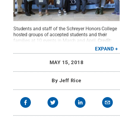
Students and staff of the Schreyer Honors College
hosted groups of accepted students and their
families at 10 events in March and April.
Credit:
Jeff Rice / Penn State
.
Creative Commons
EXPAND
MAY 15, 2018
By
Jeff Rice