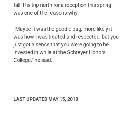
fall. His trip north for a reception this spring
was one of the reasons why.
“Maybe it was the goodie bag, more likely it
was how I was treated and respected, but you
just got a sense that you were going to be
invested in while at the Schreyer Honors
College,” he said.
LAST UPDATED
MAY 15, 2018