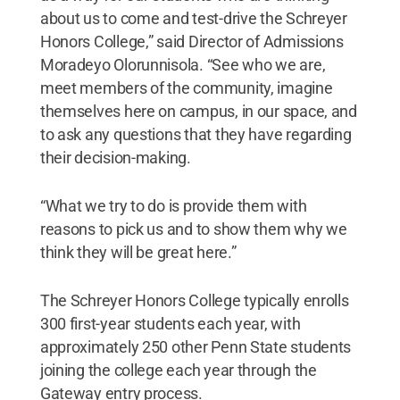
about us to come and test-drive the Schreyer
Honors College,” said Director of Admissions
Moradeyo Olorunnisola. “See who we are,
meet members of the community, imagine
themselves here on campus, in our space, and
to ask any questions that they have regarding
their decision-making.
“What we try to do is provide them with
reasons to pick us and to show them why we
think they will be great here.”
The Schreyer Honors College typically enrolls
300 first-year students each year, with
approximately 250 other Penn State students
joining the college each year through the
Gateway entry process.