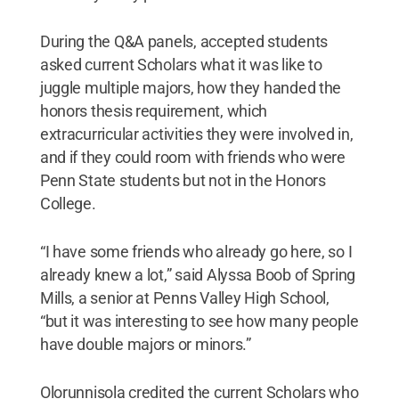
During the Q&A panels, accepted students
asked current Scholars what it was like to
juggle multiple majors, how they handed the
honors thesis requirement, which
extracurricular activities they were involved in,
and if they could room with friends who were
Penn State students but not in the Honors
College.
“I have some friends who already go here, so I
already knew a lot,” said Alyssa Boob of Spring
Mills, a senior at Penns Valley High School,
“but it was interesting to see how many people
have double majors or minors.”
Olorunnisola credited the current Scholars who